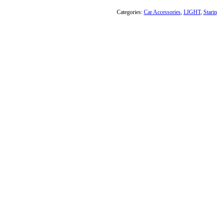
Categories:
Car Accessories
,
LIGHT
,
Stari