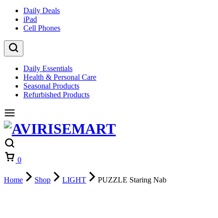
Daily Deals
iPad
Cell Phones
Daily Essentials
Health & Personal Care
Seasonal Products
Refurbished Products
0
Home
Shop
LIGHT
PUZZLE Staring Nab