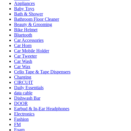
Appliances
Baby Toys
Bath & Shower
Bathroom Floor Cleaner
Beauty & Grooming
Bike Helmet
Bluetooth
Car Accessories
Car Horn
Car Mobile Holder
Car Tweeter
Car Wash
Car Wax
Cello Tape & Tape Dispensers
Charging
CIRCUIT
Daily Essentials
data cable
Dishwash Bar
DOOR
Earbud & In-Ear Headphones
Electronics
Fashion
FM
Foam