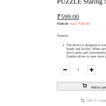
PUZZLE Staring 
₹
599.00
₹
699.00
Save:
₹
100.00
Features
The device is designed to con
handy and facility. When turni
drive safely and conveniently
Enables driver to steer more 
Add to car