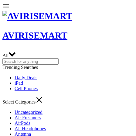
AVIRISEMART
All
Trending Searches
Daily Deals
iPad
Cell Phones
Select Categories
Uncategorized
Air Freshners
AirPods
All Headphones
Antenna