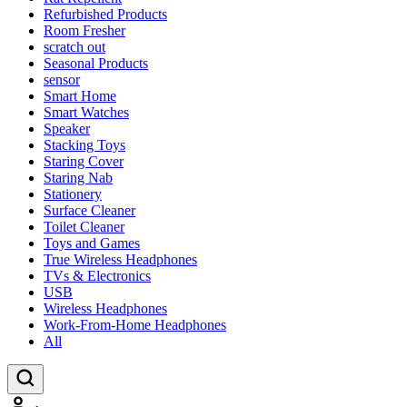
Refurbished Products
Room Fresher
scratch out
Seasonal Products
sensor
Smart Home
Smart Watches
Speaker
Stacking Toys
Staring Cover
Staring Nab
Stationery
Surface Cleaner
Toilet Cleaner
Toys and Games
True Wireless Headphones
TVs & Electronics
USB
Wireless Headphones
Work-From-Home Headphones
All