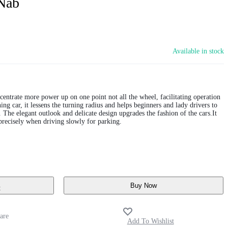
Nab
Available in stock
centrate more power up on one point not all the wheel, facilitating operation
ng car, it lessens the turning radius and helps beginners and lady drivers to
. The elegant outlook and delicate design upgrades the fashion of the cars.It
precisely when driving slowly for parking.
Buy Now
t