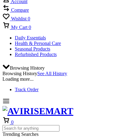
Account
Compare
Wishlist
0
My Cart
0
Daily Essentials
Health & Personal Care
Seasonal Products
Refurbished Products
Browsing History
Browsing History
See All History
Loading more...
Track Order
0
Trending Searches