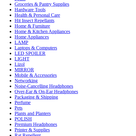
Groceries & Pantry Supplies
Hardware Tools
Health & Personal Care
Hit Insect Repellants
Home & Furniture
Home & Kitchen Appliances
Home Appliances
LAMP
Laptops & Computers
LED SPOILER
LIGHT
Lizol
MIRROR
Mobile & Accessories
Networking
Noise-Cancelling Headphones
Over-Ear & On-Ear Headphones
Packaging & Shipping
Perfume
Pets
Plants and Planters
POLISH
Premium Headphones
Printer & Supplies
Rat Repellent