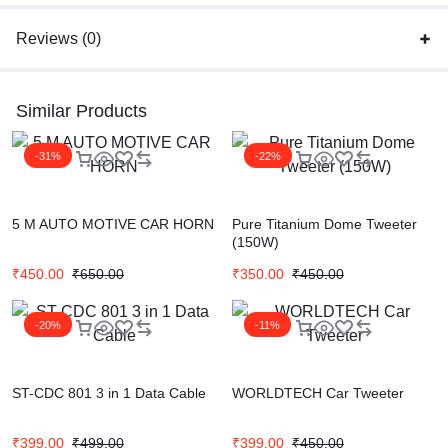
Reviews (0)
Similar Products
-31%
-22%
5 M AUTO MOTIVE CAR HORN
Pure Titanium Dome Tweeter
(150W)
₹
450.00
₹
650.00
₹
350.00
₹
450.00
-20%
-11%
ST-CDC 801 3 in 1 Data Cable
WORLDTECH Car Tweeter
₹
399.00
₹
499.00
₹
399.00
₹
450.00