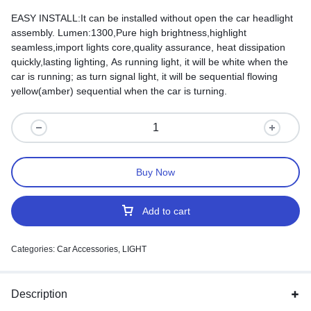
EASY INSTALL:It can be installed without open the car headlight
assembly. Lumen:1300,Pure high brightness,highlight
seamless,import lights core,quality assurance, heat dissipation
quickly,lasting lighting, As running light, it will be white when the
car is running; as turn signal light, it will be sequential flowing
yellow(amber) sequential when the car is turning.
Buy Now
Add to cart
Categories:
Car Accessories
,
LIGHT
Description