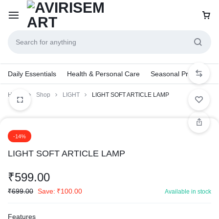
Daily Essentials
Health & Personal Care
Seasonal Products
Home
Shop
LIGHT
LIGHT SOFT ARTICLE LAMP
-14%
LIGHT SOFT ARTICLE LAMP
₹
599.00
₹
699.00
Save:
₹
100.00
Available in stock
Features