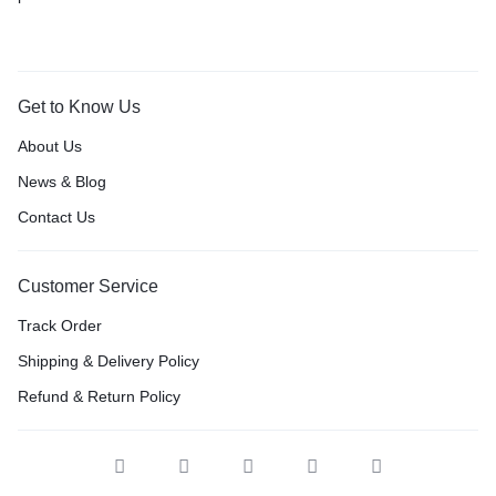
Get to Know Us
About Us
News & Blog
Contact Us
Customer Service
Track Order
Shipping & Delivery Policy
Refund & Return Policy