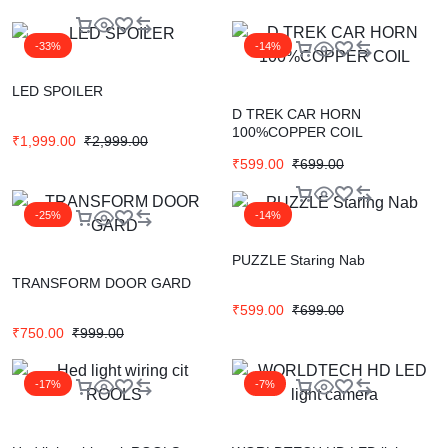
-33%
-14%
LED SPOILER
D TREK CAR HORN
100%COPPER COIL
₹
1,999.00
₹
2,999.00
₹
599.00
₹
699.00
-25%
-14%
PUZZLE Staring Nab
TRANSFORM DOOR GARD
₹
599.00
₹
699.00
₹
750.00
₹
999.00
-17%
-7%