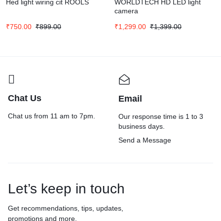
Hed light wiring cit ROOLS
WORLDTECH HD LED light
camera
₹
750.00
₹
899.00
₹
1,299.00
₹
1,399.00
Chat Us
Email
Chat us from 11 am to 7pm.
Our response time is 1 to 3
business days.
Send a Message
Let’s keep in touch
Get recommendations, tips, updates,
promotions and more.