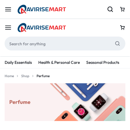
Daily Essentials
Health & Personal Care
Seasonal Products
Re
Home
Shop
Perfume
Perfume