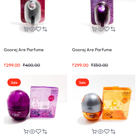
Goorej Are Parfume
Goorej Are Parfume
₹
299.00
₹
400.00
₹
299.00
₹
350.00
Sale
Sale