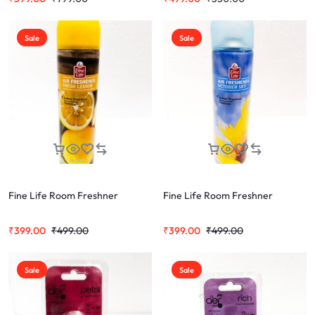
Sale
Sale
Fine Life Room Freshner
Fine Life Room Freshner
₹
399.00
₹
499.00
₹
399.00
₹
499.00
Sale
Sale