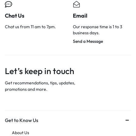
Chat Us
Email
Chat us from 11 am to 7pm.
Our response time is 1 to 3
business days.
Send a Message
Let’s keep in touch
Get recommendations, tips, updates,
promotions and more.
Get to Know Us
About Us