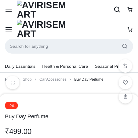
Daily Essentials
Health & Personal Care
Seasonal Products
Home
Shop
Car Accessories
Buy Day Perfume
-9%
Buy Day Perfume
₹
499.00