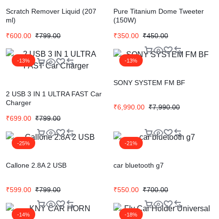
Scratch Remover Liquid (207
Pure Titanium Dome Tweeter
ml)
(150W)
₹
600.00
₹
799.00
₹
350.00
₹
450.00
-13%
-13%
SONY SYSTEM FM BF
2 USB 3 IN 1 ULTRA FAST Car
Charger
₹
6,990.00
₹
7,990.00
₹
699.00
₹
799.00
-25%
-21%
Callone 2.8A 2 USB
car bluetooth g7
₹
599.00
₹
799.00
₹
550.00
₹
700.00
-14%
-18%