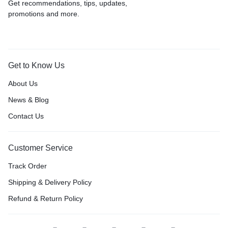
Get recommendations, tips, updates,
promotions and more.
Get to Know Us
About Us
News & Blog
Contact Us
Customer Service
Track Order
Shipping & Delivery Policy
Refund & Return Policy