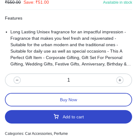
₹
550.00
Save:
₹
51.00
Available in stock
Features
Long Lasting Unisex fragrance for an impactful impression -
Fragrance that makes you feel fresh and rejuvenated -
Suitable for the urban modern and the traditional ones -
Suitable for daily use as well as special occasions - This A
Perfect Gift Item - Corporate Gifting, Gift Set For Personal
Gifting, Wedding Gifts, Festive Gifts, Anniversary, Birthday &
Occasions Care Instructions:
Buy Now
Add to cart
Categories:
Car Accessories
,
Perfume