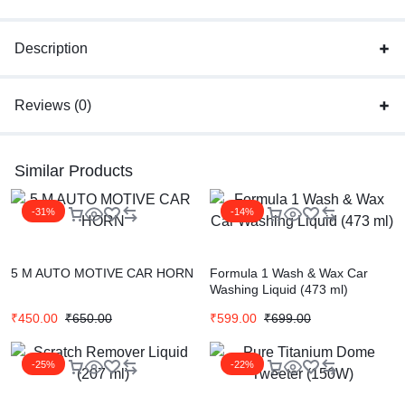
Description
Reviews (0)
Similar Products
-31%
-14%
5 M AUTO MOTIVE CAR HORN
Formula 1 Wash & Wax Car
Washing Liquid (473 ml)
₹
450.00
₹
650.00
₹
599.00
₹
699.00
-25%
-22%