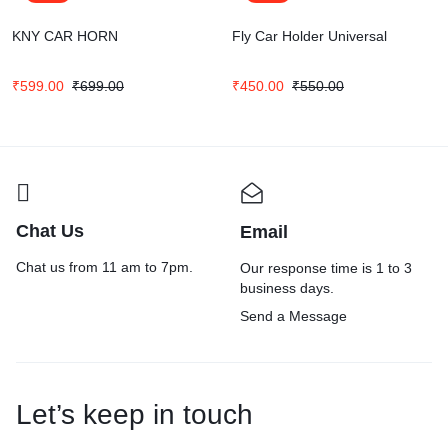
KNY CAR HORN
Fly Car Holder Universal
₹
599.00
₹
699.00
₹
450.00
₹
550.00
Chat Us
Email
Chat us from 11 am to 7pm.
Our response time is 1 to 3
business days.
Send a Message
Let’s keep in touch