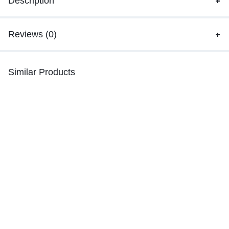
Description
Reviews (0)
Similar Products
-14%
-14%
LIGHT SOFT ARTICLE LAMP
Car Bluetooth x8