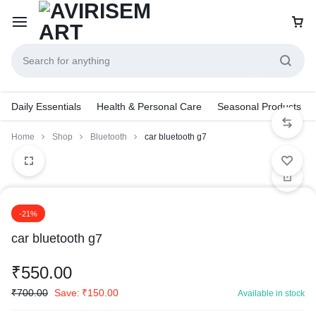
Daily Essentials
Health & Personal Care
Seasonal Products
Home
Shop
Bluetooth
car bluetooth g7
1/2
2/2
-21%
car bluetooth g7
₹
550.00
₹
700.00
Save:
₹
150.00
Available in stock