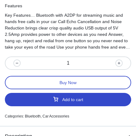
Features
Key Features… Bluetooth with A2DP for streaming music and
hands free calls in your car Call Echo Cancellation and Noise
Reduction brings clear crisp quality audio USB output of 5V
2.5Amp provides power to other devices as you need Answer,
hang up, reject and redial from one button so you never need to
take your eyes of the road Use your phone hands free and even
stream music through your car stereo with this Bluetooth Car FM
Buy Now
Add to cart
Categories:
Bluetooth
,
Car Accessories