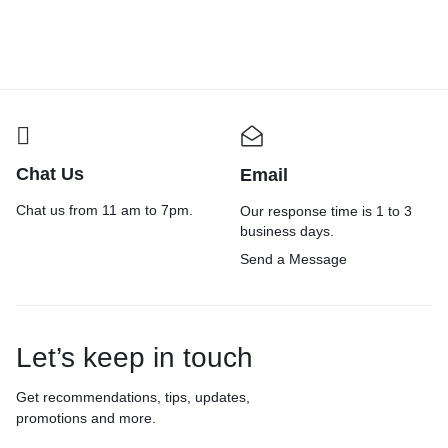
₹
599.00
₹
699.00
₹
599.00
₹
700.00
₹
Chat Us
Email
Chat us from 11 am to 7pm.
Our response time is 1 to 3
business days.
Send a Message
Let’s keep in touch
Get recommendations, tips, updates,
promotions and more.