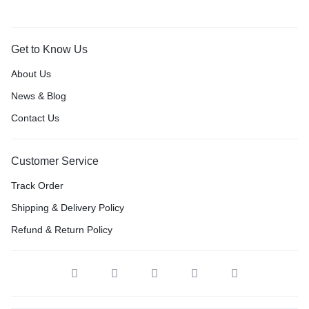
Get to Know Us
About Us
News & Blog
Contact Us
Customer Service
Track Order
Shipping & Delivery Policy
Refund & Return Policy