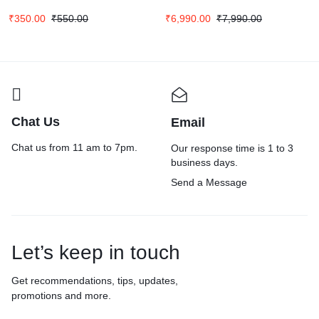
₹
350.00
₹
550.00
₹
6,990.00
₹
7,990.00
Chat Us
Email
Chat us from 11 am to 7pm.
Our response time is 1 to 3
business days.
Send a Message
Let’s keep in touch
Get recommendations, tips, updates,
promotions and more.