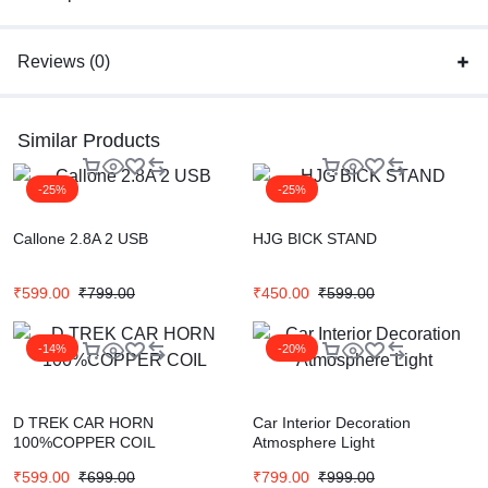
Reviews (0)
Similar Products
-25%
-25%
Callone 2.8A 2 USB
HJG BICK STAND
₹
599.00
₹
799.00
₹
450.00
₹
599.00
-14%
-20%
D TREK CAR HORN
Car Interior Decoration
100%COPPER COIL
Atmosphere Light
₹
599.00
₹
699.00
₹
799.00
₹
999.00