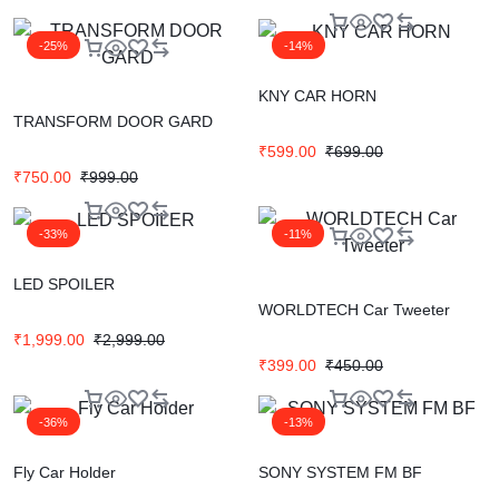
-25%
-14%
KNY CAR HORN
TRANSFORM DOOR GARD
₹
599.00
₹
699.00
₹
750.00
₹
999.00
-33%
-11%
LED SPOILER
WORLDTECH Car Tweeter
₹
1,999.00
₹
2,999.00
₹
399.00
₹
450.00
-36%
-13%
Fly Car Holder
SONY SYSTEM FM BF