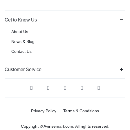
Get to Know Us
About Us
News & Blog
Contact Us
Customer Service
Privacy Policy
Terms & Conditions
Copyright © Avirisemart.com, All rights reserved.