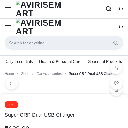
Daily Essentials
Health & Personal Care
Seasonal Products
Home
Shop
Car Accessories
Super CRP Dual USB Charger
-13%
Super CRP Dual USB Charger