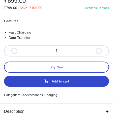
₹
699.00
₹
799.00
Save:
₹
100.00
Available in stock
Features
Fast Charging
Data Transfer
Buy Now
Add to cart
Categories:
Car Accessories
,
Charging
Description