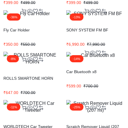
₹
399.00
₹
499.00
₹
399.00
₹
499.00
-36%
-13%
Fly Car Holder
SONY SYSTEM FM BF
₹
350.00
₹
550.00
₹
6,990.00
₹
7,990.00
-8%
-14%
Car Bluetooth x8
ROLLS SMARTONE HORN
₹
599.00
₹
700.00
₹
647.00
₹
700.00
-11%
-25%
WORLDTECH Car Tweeter
Scratch Remover Liquid (207