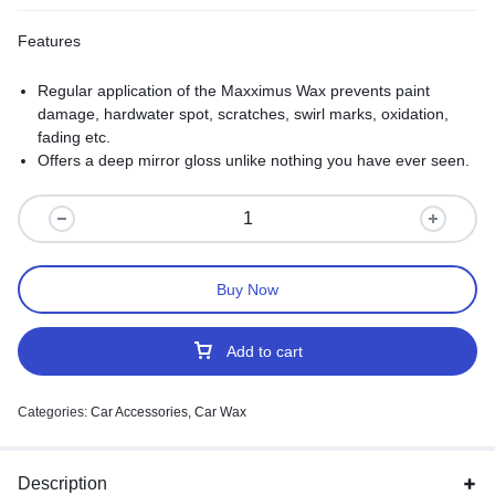
Features
Regular application of the Maxximus Wax prevents paint
damage, hardwater spot, scratches, swirl marks, oxidation,
fading etc.
Offers a deep mirror gloss unlike nothing you have ever seen.
Buy Now
Add to cart
Categories:
Car Accessories
,
Car Wax
Description