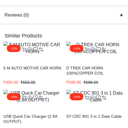
Reviews (0)
Similar Products
-31%
-14%
5 M AUTO MOTIVE CAR HORN
D TREK CAR HORN
100%COPPER COIL
₹
450.00
₹
650.00
₹
599.00
₹
699.00
-20%
-20%
USB Quick Car Charger (2.8A
ST-CDC 801 3 in 1 Data Cable
OUTPUT)