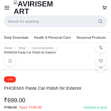
Daily Essentials
Health & Personal Care
Seasonal Products
Home
Shop
Car Accessories
PHOENIX Paste Car Polish for Exterior
-13%
PHOENIX Paste Car Polish for Exterior
₹
699.00
₹
799.00
Save:
₹
100.00
Available in stock