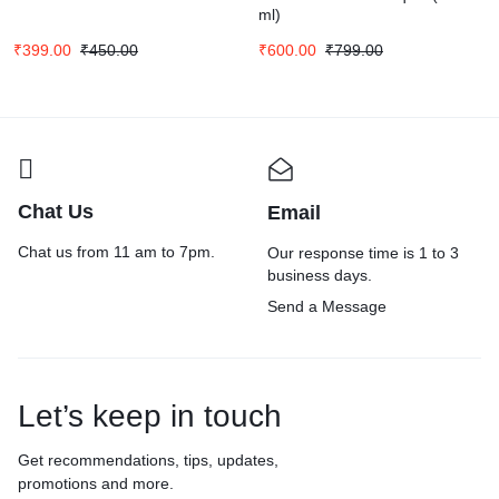
ml)
₹
399.00
₹
450.00
₹
600.00
₹
799.00
Chat Us
Email
Chat us from 11 am to 7pm.
Our response time is 1 to 3
business days.
Send a Message
Let’s keep in touch
Get recommendations, tips, updates,
promotions and more.