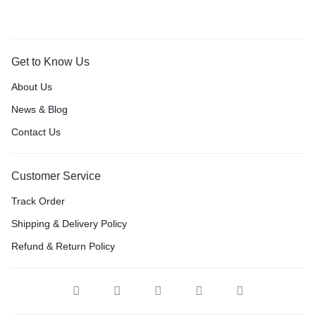
Get to Know Us
About Us
News & Blog
Contact Us
Customer Service
Track Order
Shipping & Delivery Policy
Refund & Return Policy