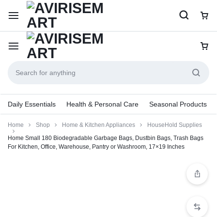
Daily Essentials
Health & Personal Care
Seasonal Products
Home
Shop
Home & Kitchen Appliances
HouseHold Supplies
Home Small 180 Biodegradable Garbage Bags, Dustbin Bags, Trash Bags
For Kitchen, Office, Warehouse, Pantry or Washroom, 17×19 Inches