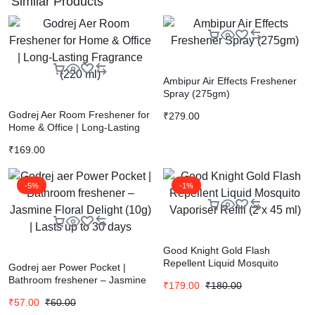
Similar Products
Ambipur Air Effects Freshener
Spray (275gm)
Godrej Aer Room Freshener for
₹
279.00
Home & Office | Long-Lasting
Fragrance (220 ml)
₹
169.00
-5%
-1%
Good Knight Gold Flash
Repellent Liquid Mosquito
Godrej aer Power Pocket |
Vaporiser Refill (2 x 45 ml)
Bathroom freshener – Jasmine
₹
179.00
₹
180.00
Floral Delight (10g) | Lasts up to
₹
57.00
₹
60.00
30 days