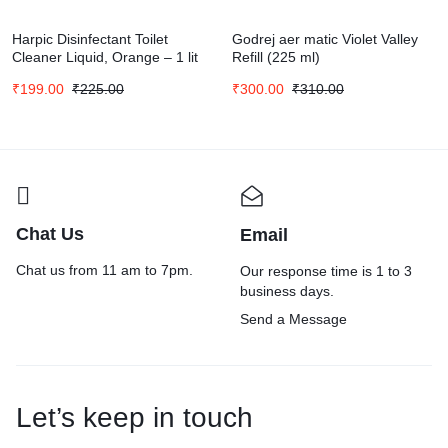
Harpic Disinfectant Toilet
Godrej aer matic Violet Valley
Cleaner Liquid, Orange – 1 lit
Refill (225 ml)
₹
199.00
₹
225.00
₹
300.00
₹
310.00
Chat Us
Email
Chat us from 11 am to 7pm.
Our response time is 1 to 3
business days.
Send a Message
Let’s keep in touch