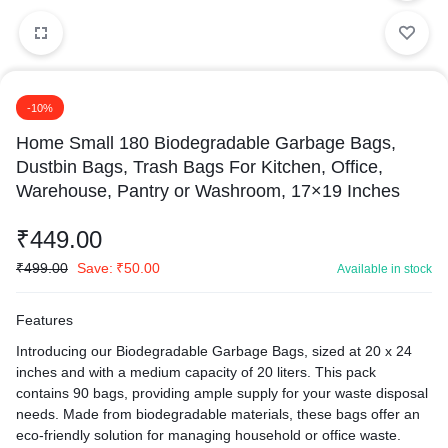
-10%
Home Small 180 Biodegradable Garbage Bags,
Dustbin Bags, Trash Bags For Kitchen, Office,
Warehouse, Pantry or Washroom, 17×19 Inches
₹
449.00
₹
499.00
Save:
₹
50.00
Available in stock
Features
Introducing our Biodegradable Garbage Bags, sized at 20 x 24
inches and with a medium capacity of 20 liters. This pack
contains 90 bags, providing ample supply for your waste disposal
needs. Made from biodegradable materials, these bags offer an
eco-friendly solution for managing household or office waste.