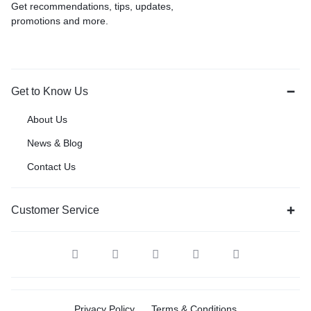
Get recommendations, tips, updates,
promotions and more.
Get to Know Us
About Us
News & Blog
Contact Us
Customer Service
Privacy Policy
Terms & Conditions