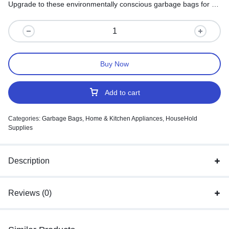
Upgrade to these environmentally conscious garbage bags for a
sustainable approach to waste management.
Buy Now
Add to cart
Categories:
Garbage Bags
,
Home & Kitchen Appliances
,
HouseHold
Supplies
Description
Reviews (0)