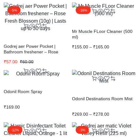
-5%
-16%
Mr Muscle FLoor Cleaner (500
ml)
Godrej aer Power Pocket |
₹
155.00
–
₹
165.00
Bathroom freshener – Rose
Fresh Blossom (10g) | Lasts up
₹
57.00
₹
60.00
to 30 days
Odonil Room Spray
Odonil Destinations Room Mist
₹
169.00
₹
269.00
–
₹
278.00
-12%
-3%