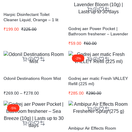
Harpic Disinfectant Toilet
Cleaner Liquid, Orange – 1 lit
Godrej aer Power Pocket |
₹
199.00
₹
225.00
Bathroom freshener – Lavender
Bloom (10g) | Lasts up to 30
₹
59.00
₹
60.00
days
-2%
Odonil Destinations Room Mist
Godrej aer matic Fresh VALLEY
Refill (225 ml)
₹
269.00
–
₹
278.00
₹
285.00
₹
290.00
-5%
Ambipur Air Effects Room