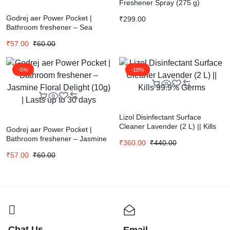
Freshener Spray (275 g)
Godrej aer Power Pocket |
₹
299.00
Bathroom freshener – Sea
Breeze (10g) | Lasts up to 30
₹
57.00
₹
60.00
days
-5%
-18%
Lizol Disinfectant Surface
Cleaner Lavender (2 L) || Kills
Godrej aer Power Pocket |
99.9% Germs
Bathroom freshener – Jasmine
₹
360.00
₹
440.00
Floral Delight (10g) | Lasts up to
₹
57.00
₹
60.00
30 days
Chat Us