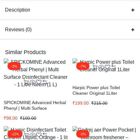
Description
Reviews (0)
Similar Products
-2%
-7%
Harpic Power plus Toilet
Cleaner Original 1Liter
SPICKOMINE Advanced Herbal
₹
199.00
₹
215.00
Phenyl | Multi Surface
Disinfectant Cleaner – 1 Litre
₹
98.00
₹
100.00
Neem (1 L)
-12%
-2%