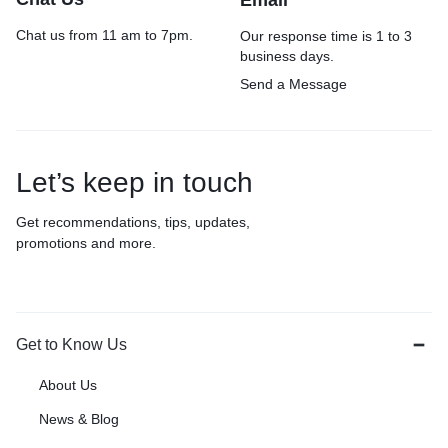
Email
Chat us from 11 am to 7pm.
Our response time is 1 to 3
business days.
Send a Message
Let’s keep in touch
Get recommendations, tips, updates,
promotions and more.
Get to Know Us
About Us
News & Blog