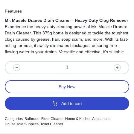
Features
Mr. Muscle Dranex Drain Cleaner - Heavy Duty Clog Remover
Experience the heavy-duty cleaning power of Mr. Muscle Dranex
Drain Cleaner. This 375g bottle is designed to tackle the toughest
clogs caused by grease, hair, soap scum, and more. With its fast-
acting formula, it swiftly eliminates blockages, ensuring free-
flowing water in your drains. Versatile and effective, it's suitable
for various household drainage areas. Regular use prevents
future clogs, making it your reliable choice for keeping your
plumbing in top shape. Say goodbye to stubborn clogs and hello
to smoothly flowing water with every use.
Buy Now
Add to cart
Categories:
Bathroom Floor Cleaner
,
Home & Kitchen Appliances
,
HouseHold Supplies
,
Toilet Cleaner