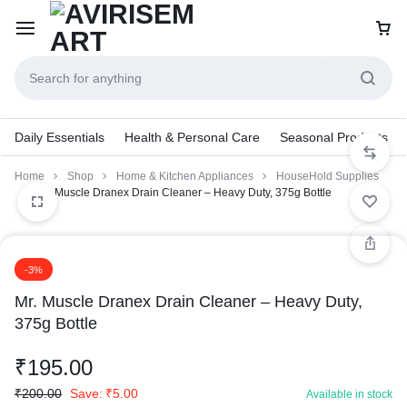
Daily Essentials
Health & Personal Care
Seasonal Products
Home
Shop
Home & Kitchen Appliances
HouseHold Supplies
Mr. Muscle Dranex Drain Cleaner – Heavy Duty, 375g Bottle
-3%
Mr. Muscle Dranex Drain Cleaner – Heavy Duty,
375g Bottle
₹
195.00
₹
200.00
Save:
₹
5.00
Available in stock