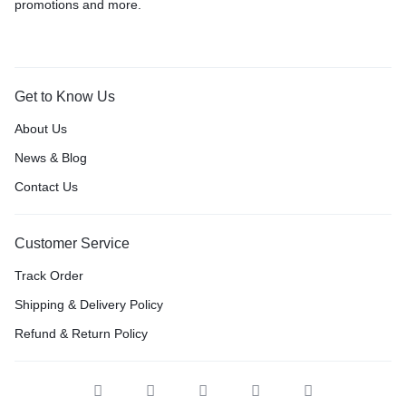
promotions and more.
Get to Know Us
About Us
News & Blog
Contact Us
Customer Service
Track Order
Shipping & Delivery Policy
Refund & Return Policy