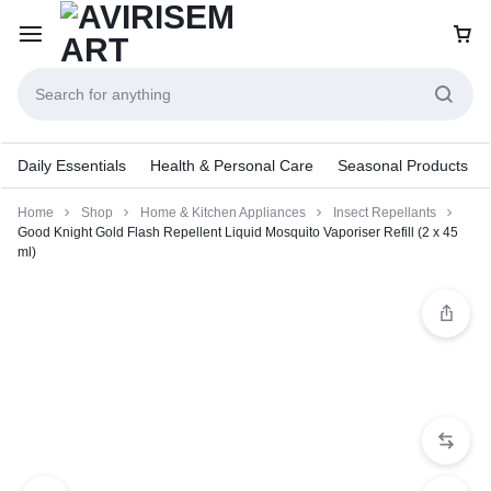
Daily Essentials
Health & Personal Care
Seasonal Products
Home
Shop
Home & Kitchen Appliances
Insect Repellants
Good Knight Gold Flash Repellent Liquid Mosquito Vaporiser Refill (2 x 45
ml)