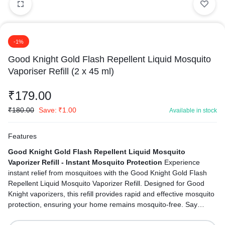
-1%
Good Knight Gold Flash Repellent Liquid Mosquito
Vaporiser Refill (2 x 45 ml)
₹
179.00
₹
180.00
Save:
₹
1.00
Available in stock
Features
Good Knight Gold Flash Repellent Liquid Mosquito
Vaporizer Refill - Instant Mosquito Protection
Experience
instant relief from mosquitoes with the Good Knight Gold Flash
Repellent Liquid Mosquito Vaporizer Refill. Designed for Good
Knight vaporizers, this refill provides rapid and effective mosquito
protection, ensuring your home remains mosquito-free. Say
goodbye to mosquitoes and hello to instant peace and safety.