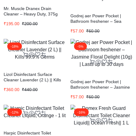
Mr. Muscle Dranex Drain
Cleaner – Heavy Duty, 375g
Godrej aer Power Pocket |
Bottle
Bathroom freshener – Sea
₹
195.00
₹
200.00
Breeze (10g) | Lasts up to 30
₹
57.00
₹
60.00
days
-18%
-5%
Lizol Disinfectant Surface
Cleaner Lavender (2 L) || Kills
Godrej aer Power Pocket |
99.9% Germs
Bathroom freshener – Jasmine
₹
360.00
₹
440.00
Floral Delight (10g) | Lasts up to
₹
57.00
₹
60.00
30 days
-12%
-16%
Harpic Disinfectant Toilet