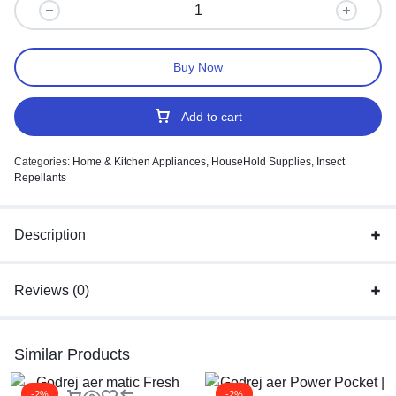
Buy Now
Add to cart
Categories:
Home & Kitchen Appliances
,
HouseHold Supplies
,
Insect
Repellants
Description
Reviews (0)
Similar Products
-2%
-2%