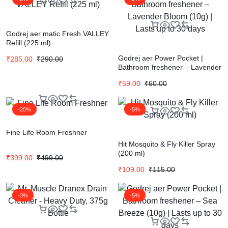
Godrej aer matic Fresh VALLEY
Refill (225 ml)
Godrej aer Power Pocket |
₹
285.00
₹
290.00
Bathroom freshener – Lavender
Bloom (10g) | Lasts up to 30
₹
59.00
₹
60.00
days
-20%
-5%
Fine Life Room Freshner
Hit Mosquito & Fly Killer Spray
(200 ml)
₹
399.00
₹
499.00
₹
109.00
₹
115.00
-3%
-5%