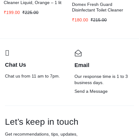
Cleaner Liquid, Orange – 1 lit
Domex Fresh Guard
Disinfectant Toilet Cleaner
₹
199.00
₹
225.00
Liquid|| Ocean Fresh|| 1 L
₹
180.00
₹
215.00
Chat Us
Email
Chat us from 11 am to 7pm.
Our response time is 1 to 3
business days.
Send a Message
Let’s keep in touch
Get recommendations, tips, updates,