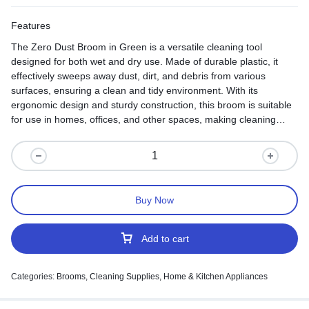
Features
The Zero Dust Broom in Green is a versatile cleaning tool
designed for both wet and dry use. Made of durable plastic, it
effectively sweeps away dust, dirt, and debris from various
surfaces, ensuring a clean and tidy environment. With its
ergonomic design and sturdy construction, this broom is suitable
for use in homes, offices, and other spaces, making cleaning
tasks effortless and efficient.
Buy Now
Add to cart
Categories:
Brooms
,
Cleaning Supplies
,
Home & Kitchen Appliances