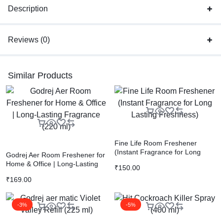
Description
Reviews (0)
Similar Products
Fine Life Room Freshener
(Instant Fragrance for Long
Godrej Aer Room Freshener for
Lasting Freshness)
Home & Office | Long-Lasting
₹
150.00
Fragrance (220 ml)
₹
169.00
-3%
-5%