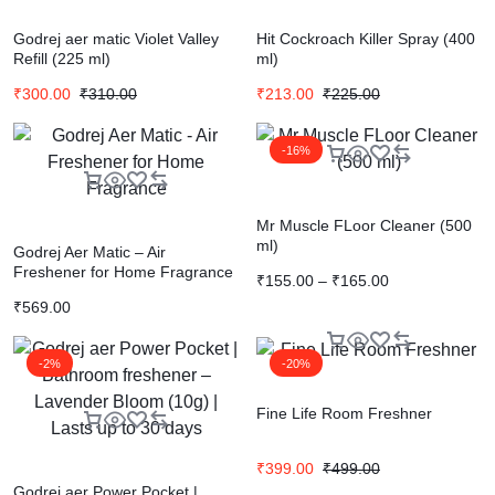
Godrej aer matic Violet Valley
Hit Cockroach Killer Spray (400
Refill (225 ml)
ml)
₹
300.00
₹
310.00
₹
213.00
₹
225.00
-16%
Mr Muscle FLoor Cleaner (500
ml)
Godrej Aer Matic – Air
Freshener for Home Fragrance
₹
155.00
–
₹
165.00
₹
569.00
-2%
-20%
Fine Life Room Freshner
₹
399.00
₹
499.00
Godrej aer Power Pocket |