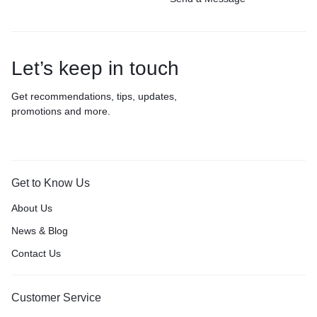
Let’s keep in touch
Get recommendations, tips, updates,
promotions and more.
Get to Know Us
About Us
News & Blog
Contact Us
Customer Service