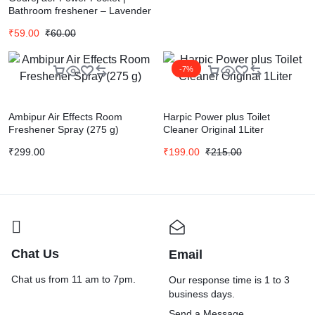
Bathroom freshener – Lavender
Bloom (10g) | Lasts up to 30
₹
59.00
₹
60.00
days
-7%
Ambipur Air Effects Room
Harpic Power plus Toilet
Freshener Spray (275 g)
Cleaner Original 1Liter
₹
299.00
₹
199.00
₹
215.00
Chat Us
Email
Chat us from 11 am to 7pm.
Our response time is 1 to 3
business days.
Send a Message