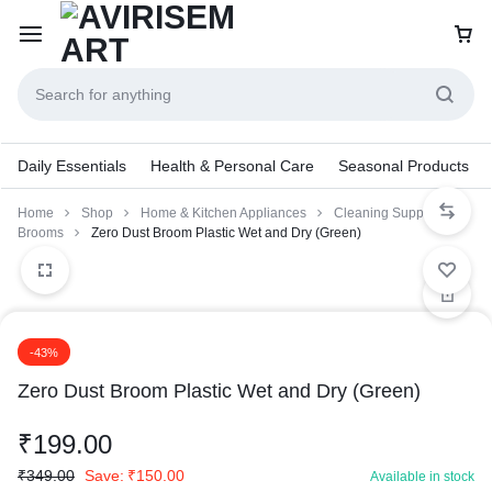
Daily Essentials
Health & Personal Care
Seasonal Products
Home
Shop
Home & Kitchen Appliances
Cleaning Supplies
Brooms
Zero Dust Broom Plastic Wet and Dry (Green)
-43%
Zero Dust Broom Plastic Wet and Dry (Green)
₹
199.00
₹
349.00
Save:
₹
150.00
Available in stock