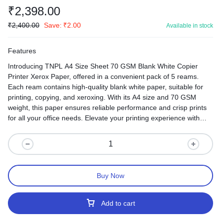
₹
2,398.00
₹
2,400.00
Save:
₹
2.00
Available in stock
Features
Introducing TNPL A4 Size Sheet 70 GSM Blank White Copier
Printer Xerox Paper, offered in a convenient pack of 5 reams.
Each ream contains high-quality blank white paper, suitable for
printing, copying, and xeroxing. With its A4 size and 70 GSM
weight, this paper ensures reliable performance and crisp prints
for all your office needs. Elevate your printing experience with
TNPL A4 Size Sheet 70 GSM Xerox Paper.
Buy Now
Add to cart