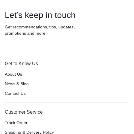
Let’s keep in touch
Get recommendations, tips, updates,
promotions and more.
Get to Know Us
About Us
News & Blog
Contact Us
Customer Service
Track Order
Shipping & Delivery Policy