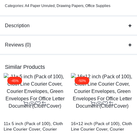
Categories:
A4 Paper Unruled
,
Drawing Papers
,
Office Supplies
Description
Reviews (0)
Similar Products
-45%
-50%
11x 5 inch (Pack of 100), Cloth
16×12 inch (Pack of 100), Cloth
Line Courier Cover, Courier
Line Courier Cover, Courier
Envelopes, Green Envelopes
Envelopes, Green Envelopes