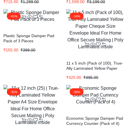
₹
715.00
₹
1,299.00
₹
1,599.00
₹
3,199.00
For Office Letter Document
For Office Letter Document
(Cloth Cover)
(Cloth Cover)
-61%
-14%
Plastic Sponge Damper Pad
Pack of 3 Pieces
₹
155.00
₹
399.00
11 x 5 inch (Pack of 100), True-
Ally Laminated Yellow Paper
Cheque Size Envelope Ideal
₹
425.00
₹
495.00
For Home Office Secure Mailing
| Poly Laminated inside
-32%
-36%
Economic Sponge Damper Pad
Currency Counter (Pack of 4)