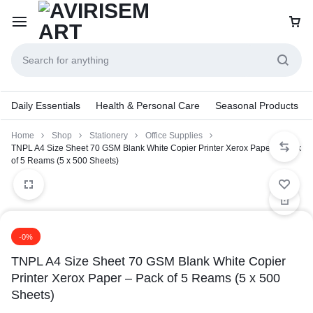
Daily Essentials
Health & Personal Care
Seasonal Products
Home
Shop
Stationery
Office Supplies
TNPL A4 Size Sheet 70 GSM Blank White Copier Printer Xerox Paper – Pack
of 5 Reams (5 x 500 Sheets)
-0%
TNPL A4 Size Sheet 70 GSM Blank White Copier
Printer Xerox Paper – Pack of 5 Reams (5 x 500
Sheets)