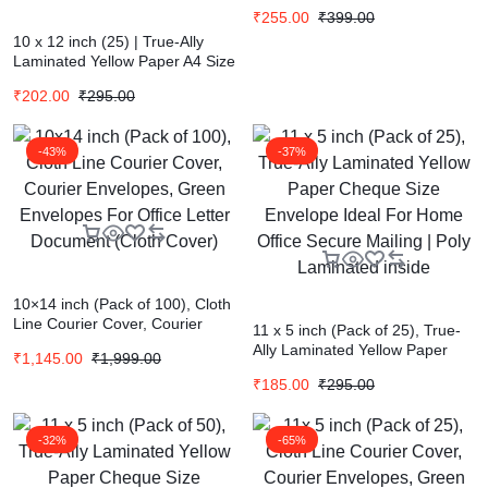
₹
255.00
₹
399.00
10 x 12 inch (25) | True-Ally
Laminated Yellow Paper A4 Size
Envelope Ideal For Home Office
₹
202.00
₹
295.00
Secure Mailing | Poly Laminated
inside
-43%
-37%
10×14 inch (Pack of 100), Cloth
Line Courier Cover, Courier
11 x 5 inch (Pack of 25), True-
Envelopes, Green Envelopes
Ally Laminated Yellow Paper
₹
1,145.00
₹
1,999.00
For Office Letter Document
Cheque Size Envelope Ideal
(Cloth Cover)
₹
185.00
₹
295.00
For Home Office Secure Mailing
| Poly Laminated inside
-32%
-65%