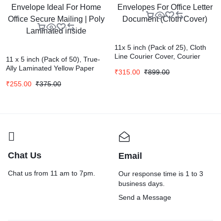
11x 5 inch (Pack of 25), Cloth
Line Courier Cover, Courier
11 x 5 inch (Pack of 50), True-
Envelopes, Green Envelopes
Ally Laminated Yellow Paper
₹
315.00
₹
899.00
For Office Letter Document
Cheque Size Envelope Ideal
(Cloth Cover)
₹
255.00
₹
375.00
For Home Office Secure Mailing
| Poly Laminated inside
Chat Us
Email
Chat us from 11 am to 7pm.
Our response time is 1 to 3
business days.
Send a Message