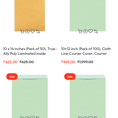
10 x 14 inches (Pack of 50), True-
10×12 inch (Pack of 100), Cloth
Ally Poly Laminated inside
Line Courier Cover, Courier
Paper, Yellow Plastic Envelopes
Envelopes, Green Envelopes For
₹
425.00
₹
625.00
₹
949.00
₹
1,999.00
Office Letter Document (Cloth
Cover)
Sale
Sale