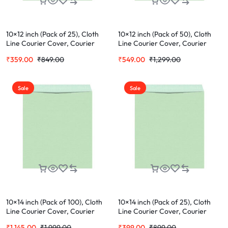
10×12 inch (Pack of 25), Cloth
10×12 inch (Pack of 50), Cloth
Line Courier Cover, Courier
Line Courier Cover, Courier
Envelopes, Green Envelopes For
Envelopes, Green Envelopes For
₹
359.00
₹
849.00
₹
549.00
₹
1,299.00
Office Letter Document (Cloth
Office Letter Document (Cloth
Cover) (Pack of 25)
Cover)
Sale
Sale
10×14 inch (Pack of 100), Cloth
10×14 inch (Pack of 25), Cloth
Line Courier Cover, Courier
Line Courier Cover, Courier
Envelopes, Green Envelopes For
Envelopes, Green Envelopes For
₹
1,145.00
₹
1,999.00
₹
399.00
₹
899.00