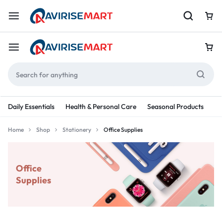
Daily Essentials
Health & Personal Care
Seasonal Products
Re
Home
Shop
Stationery
Office Supplies
Office
Supplies