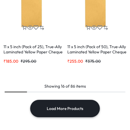
11 x 5 inch (Pack of 25), True-Ally
11 x 5 inch (Pack of 50), True-Ally
Laminated Yellow Paper Cheque
Laminated Yellow Paper Cheque
Size Envelope Ideal For Home
Size Envelope Ideal For Home
₹
185.00
₹
295.00
₹
255.00
₹
375.00
Office Secure Mailing | Poly
Office Secure Mailing | Poly
Laminated inside
Laminated inside
Showing
16
of
86
items
Load More Products