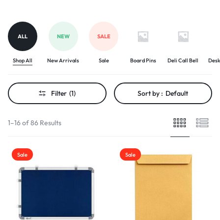
ALL
NEW
SALE
Shop All
New Arrivals
Sale
Board Pins
Deli Call Bell
Desk
Filter
(1)
Sort by :
Default
1–16 of 86 Results
Sale
Sale