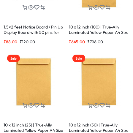
1.5×2 feet Notice Board / Pin Up
10 x 12 inch (100) | True-Ally
Display Board with 50 pins for
Laminated Yellow Paper A4 Size
Office and Home Notice Board
Envelope Ideal For Home Office
₹
88.00
₹
120.00
₹
645.00
₹
796.00
(60 cm 45 cm)
Secure Mailing | Poly Laminated
inside
Sale
Sale
10 x 12 inch (25) | True-Ally
10 x 12 inch (50) | True-Ally
Laminated Yellow Paper A4 Size
Laminated Yellow Paper A4 Size