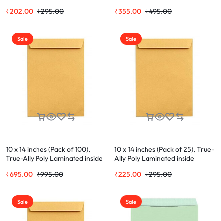
Envelope Ideal For Home Office
Envelope Ideal For Home Office
₹
202.00
₹
295.00
₹
355.00
₹
495.00
Secure Mailing | Poly Laminated
Secure Mailing | Poly Laminated
inside
inside
Sale
Sale
10 x 14 inches (Pack of 100),
10 x 14 inches (Pack of 25), True-
True-Ally Poly Laminated inside
Ally Poly Laminated inside
Paper, Yellow Plastic Envelopes
Paper, Yellow Plastic Envelopes
₹
695.00
₹
995.00
₹
225.00
₹
295.00
Sale
Sale