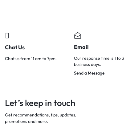
Email
Chat Us
Our response time is 1 to 3
Chat us from 11 am to 7pm.
business days.
Send a Message
Let’s keep in touch
Get recommendations, tips, updates,
promotions and more.