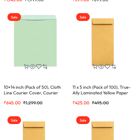
Office Letter Document (Cloth
Office Letter Document (Cloth
Cover)
Cover)
Sale
Sale
10×14 inch (Pack of 50), Cloth
11 x 5 inch (Pack of 100), True-
Line Courier Cover, Courier
Ally Laminated Yellow Paper
Envelopes, Green Envelopes For
Cheque Size Envelope Ideal For
₹
645.00
₹
1,299.00
₹
425.00
₹
495.00
Office Letter Document (Cloth
Home Office Secure Mailing |
Cover)
Poly Laminated inside
Sale
Sale