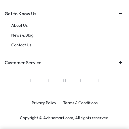
Get to Know Us
About Us
News & Blog
Contact Us
Customer Service
Privacy Policy
Terms & Conditions
Copyright © Avirisemart.com, All rights reserved.