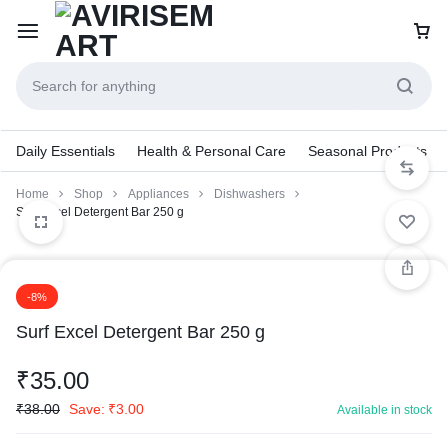
Daily Essentials
Health & Personal Care
Seasonal Products
Home
Shop
Appliances
Dishwashers
Surf Excel Detergent Bar 250 g
-8%
Surf Excel Detergent Bar 250 g
₹
35.00
₹
38.00
Save:
₹
3.00
Available in stock