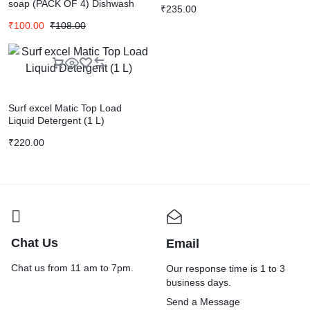
soap (PACK OF 4) Dishwash
₹
235.00
Bar (4 x 250 g)
₹
100.00
₹
108.00
Surf excel Matic Top Load
Liquid Detergent (1 L)
₹
220.00
Chat Us
Email
Chat us from 11 am to 7pm.
Our response time is 1 to 3
business days.
Send a Message