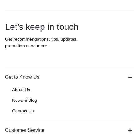
Let’s keep in touch
Get recommendations, tips, updates,
promotions and more.
Get to Know Us
About Us
News & Blog
Contact Us
Customer Service