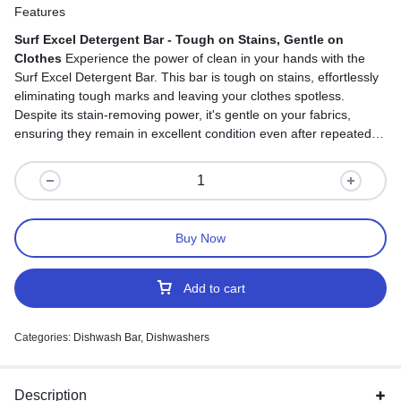
Features
Surf Excel Detergent Bar - Tough on Stains, Gentle on
Clothes
Experience the power of clean in your hands with the
Surf Excel Detergent Bar. This bar is tough on stains, effortlessly
eliminating tough marks and leaving your clothes spotless.
Despite its stain-removing power, it's gentle on your fabrics,
ensuring they remain in excellent condition even after repeated
washes. With its user-friendly design, using the Surf Excel
Detergent Bar is hassle-free. It's suitable for both hand and
machine washing, providing a versatile and reliable laundry
solution. Say goodbye to tough stains and hello to effortlessly
clean and fresh clothes with every wash.
Buy Now
Add to cart
Categories:
Dishwash Bar
,
Dishwashers
Description