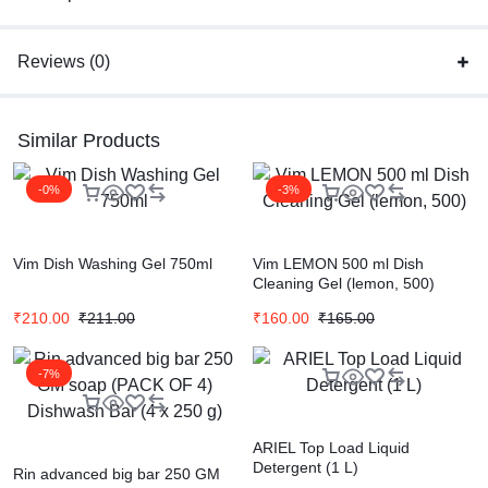
Reviews (0)
Similar Products
-0%
-3%
Vim Dish Washing Gel 750ml
Vim LEMON 500 ml Dish
Cleaning Gel (lemon, 500)
₹
210.00
₹
211.00
₹
160.00
₹
165.00
-7%
ARIEL Top Load Liquid
Detergent (1 L)
Rin advanced big bar 250 GM