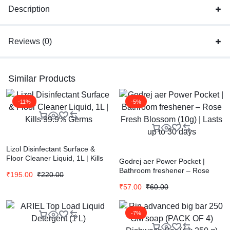
Description
Reviews (0)
Similar Products
-11%
-5%
Lizol Disinfectant Surface &
Floor Cleaner Liquid, 1L | Kills
Godrej aer Power Pocket |
99.9% Germs
Bathroom freshener – Rose
₹
195.00
₹
220.00
Fresh Blossom (10g) | Lasts up
₹
57.00
₹
60.00
to 30 days
-7%