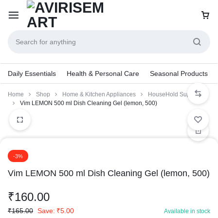
Daily Essentials
Health & Personal Care
Seasonal Products
Home
Shop
Home & Kitchen Appliances
HouseHold Supplies
Vim LEMON 500 ml Dish Cleaning Gel (lemon, 500)
-3%
Vim LEMON 500 ml Dish Cleaning Gel (lemon, 500)
₹
160.00
₹
165.00
Save:
₹
5.00
Available in stock