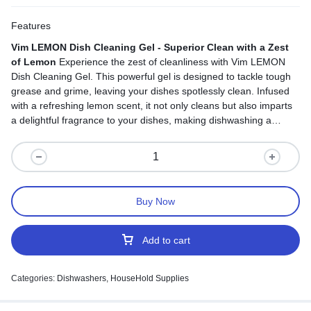
Features
Vim LEMON Dish Cleaning Gel - Superior Clean with a Zest
of Lemon
Experience the zest of cleanliness with Vim LEMON
Dish Cleaning Gel. This powerful gel is designed to tackle tough
grease and grime, leaving your dishes spotlessly clean. Infused
with a refreshing lemon scent, it not only cleans but also imparts
a delightful fragrance to your dishes, making dishwashing a
pleasant experience. While it's tough on grease, it's gentle on
your hands, keeping them soft and nourished. With its easy-to-
use squeeze bottle, dishwashing becomes a breeze. Say
goodbye to stubborn residues and hello to a superior clean with a
burst of lemon freshness in every drop.
Buy Now
Add to cart
Categories:
Dishwashers
,
HouseHold Supplies