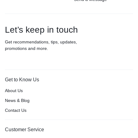
Let’s keep in touch
Get recommendations, tips, updates,
promotions and more.
Get to Know Us
About Us
News & Blog
Contact Us
Customer Service