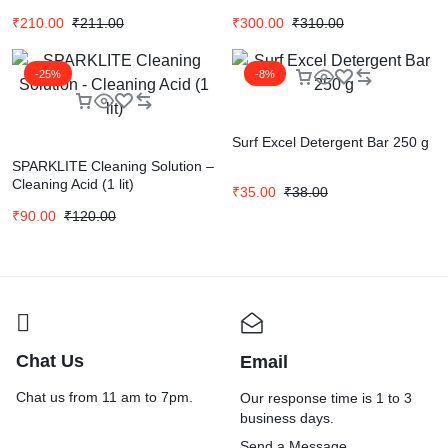
₹
210.00
₹
211.00
₹
300.00
₹
310.00
-25%
-8%
Surf Excel Detergent Bar 250 g
SPARKLITE Cleaning Solution –
Cleaning Acid (1 lit)
₹
35.00
₹
38.00
₹
90.00
₹
120.00
Chat Us
Email
Chat us from 11 am to 7pm.
Our response time is 1 to 3
business days.
Send a Message