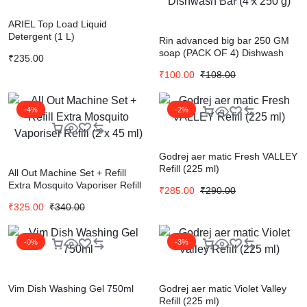
ARIEL Top Load Liquid
Detergent (1 L)
Rin advanced big bar 250 GM
soap (PACK OF 4) Dishwash
₹
235.00
Bar (4 x 250 g)
₹
100.00
₹
108.00
-4%
-2%
Godrej aer matic Fresh VALLEY
Refill (225 ml)
All Out Machine Set + Refill
Extra Mosquito Vaporiser Refill
₹
285.00
₹
290.00
(2 x 45 ml)
₹
325.00
₹
340.00
-0%
-3%
Vim Dish Washing Gel 750ml
Godrej aer matic Violet Valley
Refill (225 ml)