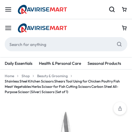
Daily Essentials
Health & Personal Care
Seasonal Products
Re
Home
Shop
Beauty & Grooming
Stainless Steel Kitchen Scissors Shears Tool Using for Chicken Poultry Fish
Meat Vegetables Herbs Scissor for Fish Cutting Scissors Carbon Steel All-
Purpose Scissor (Silver) Scissors (Set of 1)