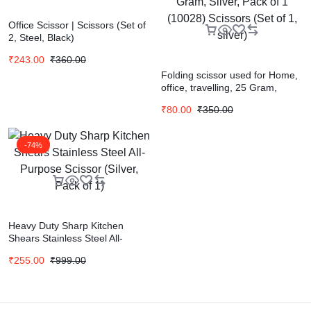
Office Scissor | Scissors (Set of
2, Steel, Black)
₹
243.00
₹
360.00
Folding scissor used for Home,
office, travelling, 25 Gram,
Silver, Pack of 1 (10028)
₹
80.00
₹
350.00
Scissors (Set of 1, silver)
-74%
Heavy Duty Sharp Kitchen
Shears Stainless Steel All-
Purpose Scissor (Silver, Pack of
₹
255.00
₹
999.00
1)