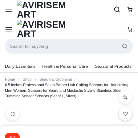
Daily Essentials
Health & Personal Care
Seasonal Products
Home
Shop
Beauty & Grooming
6.5 Inches Professional Salon Barber Hair Cutting Scissors for Hair cutting
Men Women, Scissors for Beard and Mustache Styling Stainless Steel
Trimming Scissor Scissors (Set of 1, Silver)
-40%