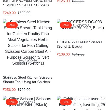
5.5 inch PROFESSIONAL STAG
₹
125.00
₹
299.00
STAINLESS STEEL SCISSOR
FOR HAIRCUT | SALON
₹
249.00
₹
599.00
SCISSOR Scissors (Set of 1,
Black)
-68%
-60%
DIGGERSS DG-003 Scissors
(Set of 1, Black)
₹
139.00
₹
349.00
Stainless Steel Kitchen Scissors
Shears Tool Using for Chicken
Poultry Fish Meat Vegetables
₹
256.00
₹
799.00
Herbs Scissor for Fish Cutting
Scissors Carbon Steel All-
Purpose Scissor (Silver)
-33%
-77%
Scissors (Set of 1)