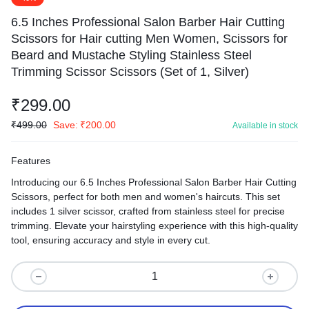
6.5 Inches Professional Salon Barber Hair Cutting
Scissors for Hair cutting Men Women, Scissors for
Beard and Mustache Styling Stainless Steel
Trimming Scissor Scissors (Set of 1, Silver)
₹
299.00
₹
499.00
Save:
₹
200.00
Available in stock
Features
Introducing our 6.5 Inches Professional Salon Barber Hair Cutting
Scissors, perfect for both men and women's haircuts. This set
includes 1 silver scissor, crafted from stainless steel for precise
trimming. Elevate your hairstyling experience with this high-quality
tool, ensuring accuracy and style in every cut.