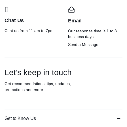
Chat Us
Email
Chat us from 11 am to 7pm.
Our response time is 1 to 3
business days.
Send a Message
Let’s keep in touch
Get recommendations, tips, updates,
promotions and more.
Get to Know Us