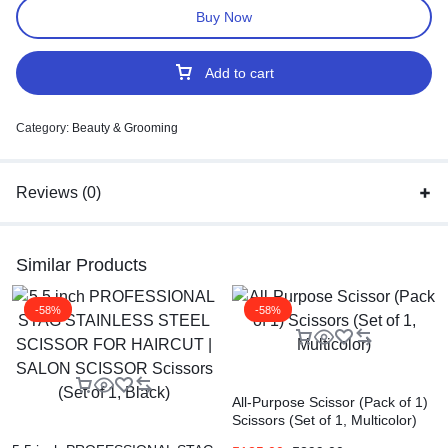
Buy Now
Add to cart
Category:
Beauty & Grooming
Reviews (0)
Similar Products
-58%
-58%
All-Purpose Scissor (Pack of 1)
Scissors (Set of 1, Multicolor)