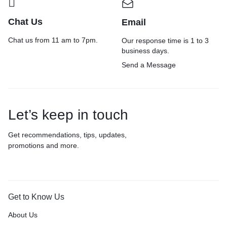
Chat Us
Email
Chat us from 11 am to 7pm.
Our response time is 1 to 3
business days.
Send a Message
Let’s keep in touch
Get recommendations, tips, updates,
promotions and more.
Get to Know Us
About Us