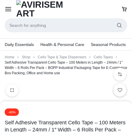
Daily Essentials
Health & Personal Care
Seasonal Products
Home
Shop
Cello Tape & Tape Dispensers
Cello Tapes
Self Adhesive Transparent Cello Tape – 100 Meters in Length – 24mm / 1″
Width – 6 Rolls Per Pack – BOPP Industrial Packaging Tape for E-Commerce
Box Packing, Office and Home use
-40%
Self Adhesive Transparent Cello Tape – 100 Meters
in Length – 24mm / 1″ Width – 6 Rolls Per Pack –