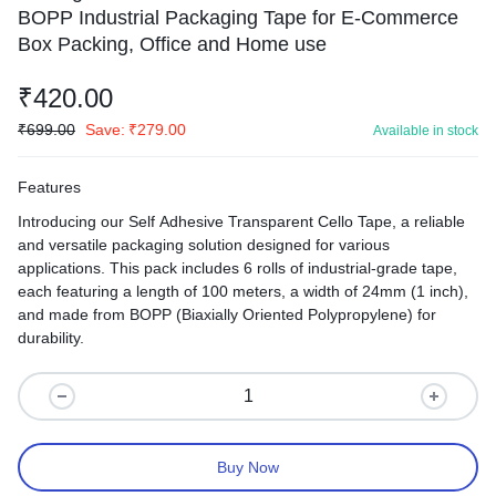
BOPP Industrial Packaging Tape for E-Commerce
Box Packing, Office and Home use
₹
420.00
₹
699.00
Save:
₹
279.00
Available in stock
Features
Introducing our Self Adhesive Transparent Cello Tape, a reliable
and versatile packaging solution designed for various
applications. This pack includes 6 rolls of industrial-grade tape,
each featuring a length of 100 meters, a width of 24mm (1 inch),
and made from BOPP (Biaxially Oriented Polypropylene) for
durability.
Buy Now