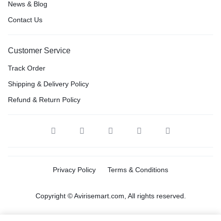
News & Blog
Contact Us
Customer Service
Track Order
Shipping & Delivery Policy
Refund & Return Policy
Privacy Policy
Terms & Conditions
Copyright © Avirisemart.com, All rights reserved.