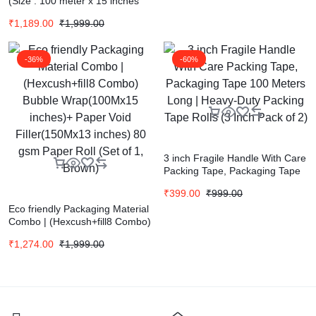
(Size : 100 meter x 15 inches
)Eco-friendly Paper Packaging
₹
1,189.00
₹
1,999.00
Material | Sustainable
Packaging |Honeycomb Bubble
Wrap | 80 gsm Paper Roll (Set
-36%
-60%
of 1, Brown)
3 inch Fragile Handle With Care
Packing Tape, Packaging Tape
100 Meters Long | Heavy-Duty
₹
399.00
₹
999.00
Packing Tape Rolls (3 Inch Pack
Eco friendly Packaging Material
of 2)
Combo | (Hexcush+fill8 Combo)
Bubble Wrap(100Mx15 inches)+
₹
1,274.00
₹
1,999.00
Paper Void Filler(150Mx13
inches) 80 gsm Paper Roll (Set
of 1, Brown)