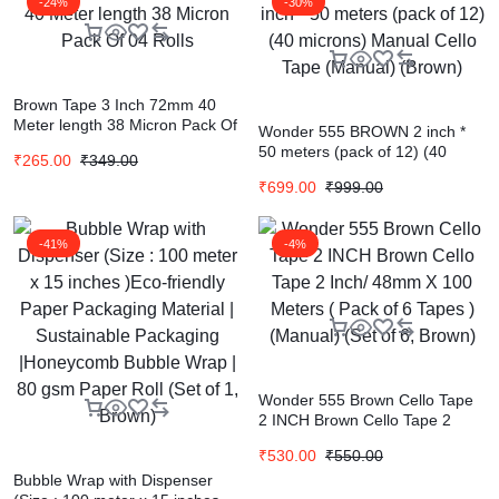
-24%
-30%
Brown Tape 3 Inch 72mm 40
Meter length 38 Micron Pack Of
Wonder 555 BROWN 2 inch *
04 Rolls
50 meters (pack of 12) (40
₹
265.00
₹
349.00
microns) Manual Cello Tape
₹
699.00
₹
999.00
(Manual) (Brown)
-41%
-4%
Wonder 555 Brown Cello Tape
2 INCH Brown Cello Tape 2
Inch/ 48mm X 100 Meters (
₹
530.00
₹
550.00
Pack of 6 Tapes ) (Manual) (Set
Bubble Wrap with Dispenser
of 6, Brown)