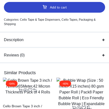
Add to cart
Categories:
Cello Tape & Tape Dispensers
,
Cello Tapes
,
Packaging &
Shipping
Description
Reviews (0)
Similar Products
-54%
-40%
Cello Brown Tape 3 inch /