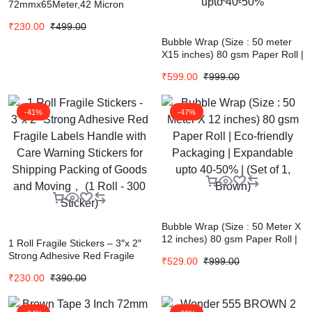
72mmx65Meter,42 Micron
Thickness Pack of 4 Rolls
₹
230.00
₹
499.00
Bubble Wrap (Size : 50 meter
X15 inches) 80 gsm Paper Roll |
Pack8 Paper Bubble Roll | Eco
₹
599.00
₹
999.00
Friendly Bubble Wrap |
Expandable upto 40-50%
-41%
-47%
Bubble Wrap (Size : 50 Meter X
12 inches) 80 gsm Paper Roll |
1 Roll Fragile Stickers – 3″x 2″
Eco-friendly Packaging |
Strong Adhesive Red Fragile
₹
529.00
₹
999.00
Expandable upto 40-50% | (Set
Labels Handle with Care
of 1, Brown)
₹
230.00
₹
390.00
Warning Stickers for Shipping
Packing of Goods and Moving，
(1 Roll – 300 Sticker)