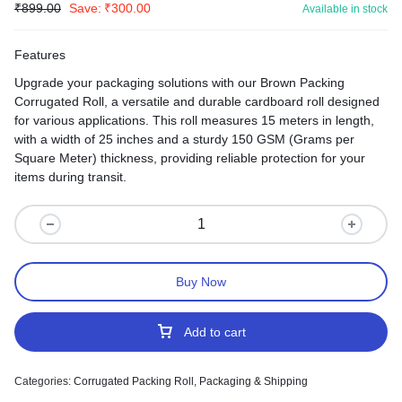
₹
899.00
Save:
₹
300.00
Available in stock
Features
Upgrade your packaging solutions with our Brown Packing
Corrugated Roll, a versatile and durable cardboard roll designed
for various applications. This roll measures 15 meters in length,
with a width of 25 inches and a sturdy 150 GSM (Grams per
Square Meter) thickness, providing reliable protection for your
items during transit.
Buy Now
Add to cart
Categories:
Corrugated Packing Roll
,
Packaging & Shipping