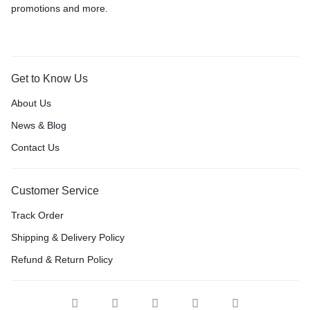
promotions and more.
Get to Know Us
About Us
News & Blog
Contact Us
Customer Service
Track Order
Shipping & Delivery Policy
Refund & Return Policy