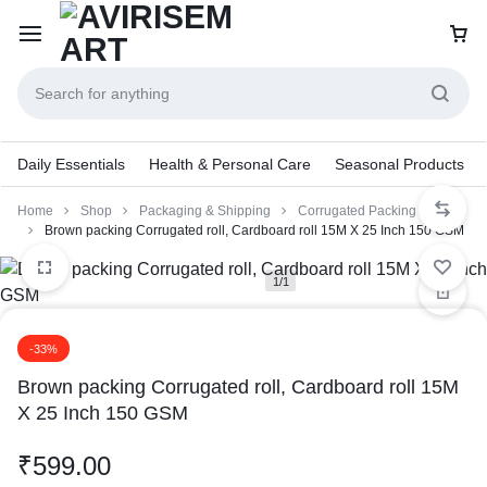
Daily Essentials
Health & Personal Care
Seasonal Products
Home
Shop
Packaging & Shipping
Corrugated Packing Roll
Brown packing Corrugated roll, Cardboard roll 15M X 25 Inch 150 GSM
1/1
-33%
Brown packing Corrugated roll, Cardboard roll 15M
X 25 Inch 150 GSM
₹
599.00