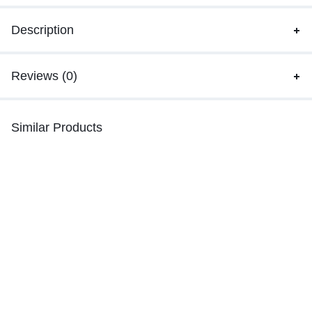
Description
Reviews (0)
Similar Products
-36%
-40%