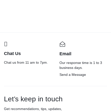
Eco friendly Packaging Material
Self Adhesive Transparent Cello
B
Combo | (Hexcush+fill8 Combo)
Tape – 100 Meters in Length –
:
Bubble Wrap(100Mx15 inches)+
24mm / 1″ Width – 6 Rolls Per
f
₹
1,274.00
₹
1,999.00
₹
420.00
₹
699.00
₹
Paper Void Filler(150Mx13
Pack – BOPP Industrial
|
inches) 80 gsm Paper Roll (Set of
Packaging Tape for E-Commerce
|
1, Brown)
Box Packing, Office and Home
g
use
Chat Us
Email
Chat us from 11 am to 7pm.
Our response time is 1 to 3
business days.
Send a Message
Let’s keep in touch
Get recommendations, tips, updates,