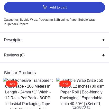
Add to cart
Categories:
Bubble Wrap
,
Packaging & Shipping
,
Paper Bubble Wrap
,
Pulp2pack Papers
Description
Reviews (0)
Similar Products
-31%
-47%