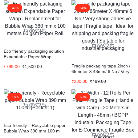
-47%
-54%
Eco friendly packaging solution
Expandable Paper Wrap –
Replacement for Bubble Wrap
Fragile packaging tape 2inch /
₹
799.00
₹
1,500.00
380 mm x 100 meters 80 gsm
65meter X 48mm/ 6 No / Very
Paper Roll
strong adhesive tape | Fragile
₹
230.00
₹
499.00
tape | Ideal for shipping and
packing fragile goods | Suitable
for industrial packaging.
-18%
-63%
Eco-friendly – Recyclable paper
Bubble Wrap 390 mm 100 m
(Pack of 1)