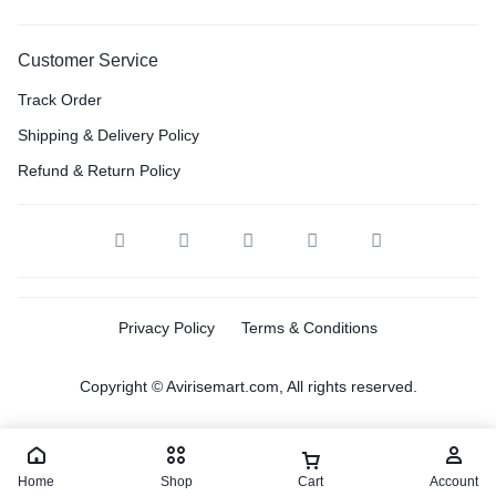
Customer Service
Track Order
Shipping & Delivery Policy
Refund & Return Policy
Privacy Policy
Terms & Conditions
Copyright © Avirisemart.com, All rights reserved.
Home
Shop
Cart
Account