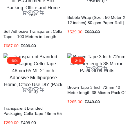
Bubble Wrap (Size : 50 Meter X
12 inches) 80 gsm Paper Roll |
Eco-friendly Packaging |
Self Adhesive Transparent Cello
₹
529.00
₹
999.00
Expandable upto 40-50% | (Set
Tape – 100 Meters in Length –
of 1, Brown)
24mm / 1″ Width – 12 Rolls Per
₹
687.00
₹
999.00
Pack – BOPP Industrial
Packaging Tape for E-
Commerce Box Packing, Office
-40%
-24%
and Home use
Brown Tape 3 Inch 72mm 40
Meter length 38 Micron Pack Of
04 Rolls
₹
265.00
₹
349.00
Transparent Branded
Packaging Cello Tape 48mm 65
Mtr 2″ inch Adhesive
₹
299.00
₹
499.00
Multipurpose Home, Office Use
DIY (Pack of 3)