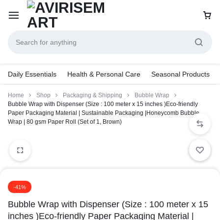
Daily Essentials
Health & Personal Care
Seasonal Products
Home
Shop
Packaging & Shipping
Bubble Wrap
Bubble Wrap with Dispenser (Size : 100 meter x 15 inches )Eco-friendly
Paper Packaging Material | Sustainable Packaging |Honeycomb Bubble
Wrap | 80 gsm Paper Roll (Set of 1, Brown)
-41%
Bubble Wrap with Dispenser (Size : 100 meter x 15
inches )Eco-friendly Paper Packaging Material |