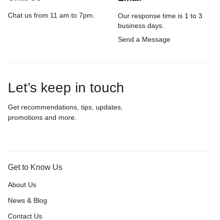
Chat us from 11 am to 7pm.
Our response time is 1 to 3
business days.
Send a Message
Let’s keep in touch
Get recommendations, tips, updates,
promotions and more.
Get to Know Us
About Us
News & Blog
Contact Us