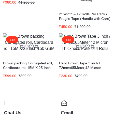
₹
980.00
₹
1,200.00
2″ Width – 12 Rolls Per Pack /
Fragile Tape (Handle with Care)
– 20 Meters in Length – 48mm /
₹
450.00
₹
1,200.00
BOPP Industrial Packaging
Tape for E-Commerce Fragile
Box Packing
-33%
-54%
Brown packing Corrugated roll,
Cello Brown Tape 3 inch /
Cardboard roll 15M X 25 Inch
72mmx65Meter,42 Micron
150 GSM
Thickness Pack of 4 Rolls
₹
599.00
₹
899.00
₹
230.00
₹
499.00
Chat Us
Email