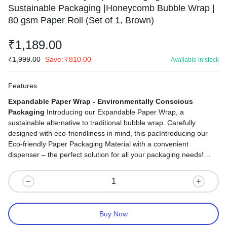
Sustainable Packaging |Honeycomb Bubble Wrap |
80 gsm Paper Roll (Set of 1, Brown)
₹
1,189.00
₹
1,999.00
Save:
₹
810.00
Available in stock
Features
Expandable Paper Wrap - Environmentally Conscious
Packaging
Introducing our Expandable Paper Wrap, a
sustainable alternative to traditional bubble wrap. Carefully
designed with eco-friendliness in mind, this pacIntroducing our
Eco-friendly Paper Packaging Material with a convenient
dispenser – the perfect solution for all your packaging needs!
This sustainable packaging option combines the protective
features of traditional bubble wrap with an environmentally
conscious twist.kaging solution ensures the protection of your
items without harming the environment.
Buy Now