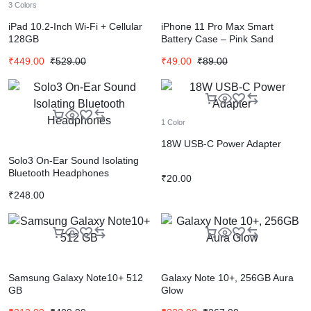
3 Colors
iPad 10.2-Inch Wi-Fi + Cellular
iPhone 11 Pro Max Smart
128GB
Battery Case – Pink Sand
₹
449.00
₹
529.00
₹
49.00
₹
89.00
1 Color
18W USB-C Power Adapter
Solo3 On-Ear Sound Isolating
Bluetooth Headphones
₹
20.00
₹
248.00
Samsung Galaxy Note10+ 512
Galaxy Note 10+, 256GB Aura
GB
Glow