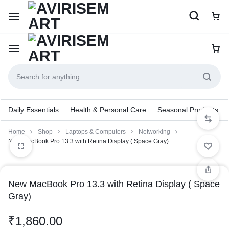
Daily Essentials
Health & Personal Care
Seasonal Products
Home
Shop
Laptops & Computers
Networking
New MacBook Pro 13.3 with Retina Display ( Space Gray)
New MacBook Pro 13.3 with Retina Display ( Space
Gray)
₹
1,860.00