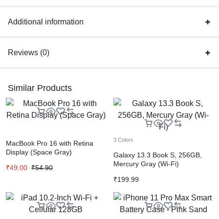
Additional information
Reviews (0)
Similar Products
3 Colors
MacBook Pro 16 with Retina
Display (Space Gray)
Galaxy 13.3 Book S, 256GB,
Mercury Gray (Wi-Fi)
₹
49.00
₹
54.90
₹
199.99