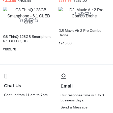
₹
313.99
₹
409.99
₹
233.98
₹
267.00
DJI Mavic Air 2 Pro Combo
Drone
G8 ThinQ 128GB Smartphone –
6.1 OLED QHD
₹
745.00
₹
809.78
Chat Us
Email
Chat us from 11 am to 7pm.
Our response time is 1 to 3
business days.
Send a Message