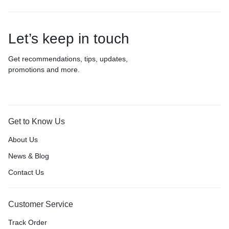
Let’s keep in touch
Get recommendations, tips, updates,
promotions and more.
Get to Know Us
About Us
News & Blog
Contact Us
Customer Service
Track Order