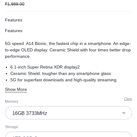
₹
1,989.00
Features
Features
5G speed. A14 Bionic, the fastest chip in a smartphone. An edge-
to-edge OLED display. Ceramic Shield with four times better drop
performance.
6.1-inch Super Retina XDR display2
Ceramic Shield, tougher than any smartphone glass
5G for superfast downloads and high-quality streaming
Show More
Clear
Memory
Storage