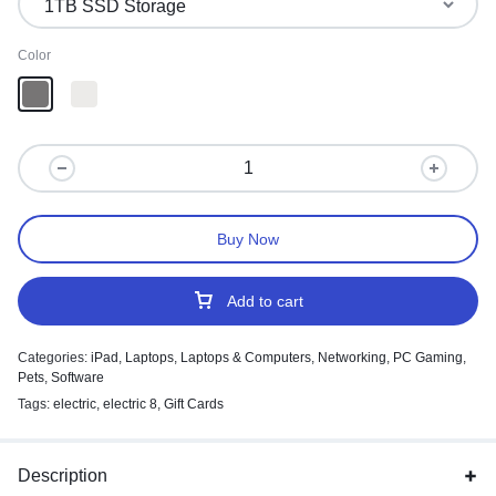
Color
Buy Now
Add to cart
Categories:
iPad
,
Laptops
,
Laptops & Computers
,
Networking
,
PC Gaming
,
Pets
,
Software
Tags:
electric
,
electric 8
,
Gift Cards
Description