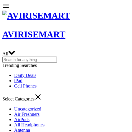
AVIRISEMART
All
Trending Searches
Daily Deals
iPad
Cell Phones
Select Categories
Uncategorized
Air Freshners
AirPods
All Headphones
Antenna