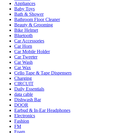
Appliances
Baby Toys
Bath & Shower
Bathroom Floor Cleaner
Beauty & Grooming
Bike Helmet
Bluetooth
Car Accessories
Car Horn
Car Mobile Holder
Car Tweeter
Car Wash
Car Wax
Cello Tape & Tape Dispensers
Charging
CIRCUIT
Daily Essentials
data cable
Dishwash Bar
DOOR
Earbud & In-Ear Headphones
Electronics
Fashion
FM
Foam