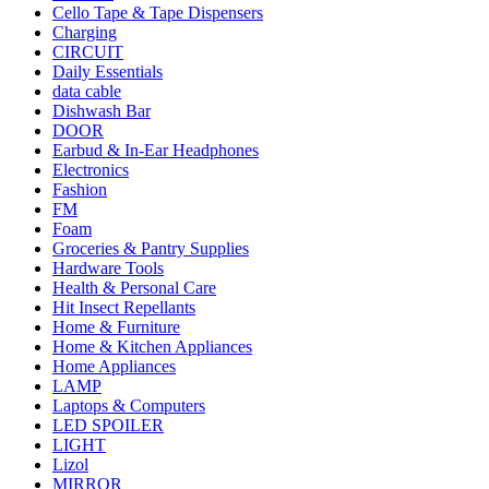
Cello Tape & Tape Dispensers
Charging
CIRCUIT
Daily Essentials
data cable
Dishwash Bar
DOOR
Earbud & In-Ear Headphones
Electronics
Fashion
FM
Foam
Groceries & Pantry Supplies
Hardware Tools
Health & Personal Care
Hit Insect Repellants
Home & Furniture
Home & Kitchen Appliances
Home Appliances
LAMP
Laptops & Computers
LED SPOILER
LIGHT
Lizol
MIRROR