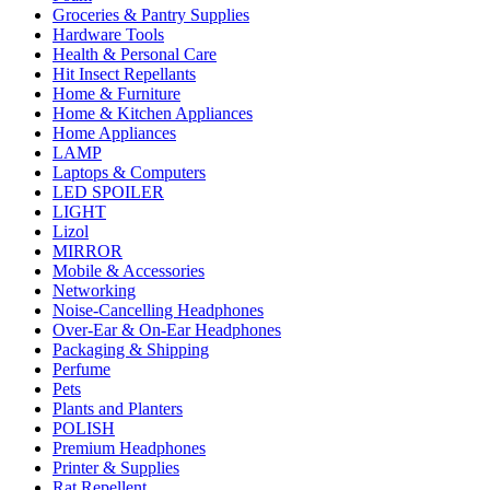
Groceries & Pantry Supplies
Hardware Tools
Health & Personal Care
Hit Insect Repellants
Home & Furniture
Home & Kitchen Appliances
Home Appliances
LAMP
Laptops & Computers
LED SPOILER
LIGHT
Lizol
MIRROR
Mobile & Accessories
Networking
Noise-Cancelling Headphones
Over-Ear & On-Ear Headphones
Packaging & Shipping
Perfume
Pets
Plants and Planters
POLISH
Premium Headphones
Printer & Supplies
Rat Repellent