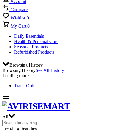
Account
Compare
Wishlist
0
My Cart
0
Daily Essentials
Health & Personal Care
Seasonal Products
Refurbished Products
Browsing History
Browsing History
See All History
Loading more...
Track Order
All
Trending Searches