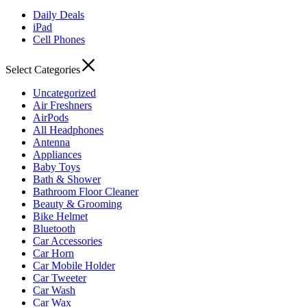
Daily Deals
iPad
Cell Phones
Select Categories
Uncategorized
Air Freshners
AirPods
All Headphones
Antenna
Appliances
Baby Toys
Bath & Shower
Bathroom Floor Cleaner
Beauty & Grooming
Bike Helmet
Bluetooth
Car Accessories
Car Horn
Car Mobile Holder
Car Tweeter
Car Wash
Car Wax