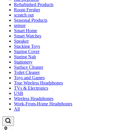
Refurbished Products
Room Fresher
scratch out
Seasonal Products
sensor
Smart Home
Smart Watches
Speaker
Stacking Toys
Staring Cover
Staring Nab
Stationery
Surface Cleaner
Toilet Cleaner
Toys and Games
True Wireless Headphones
TVs & Electronics
USB
Wireless Headphones
Work-From-Home Headphones
All