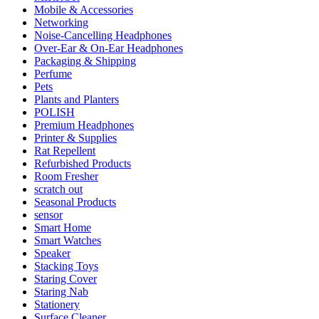
Mobile & Accessories
Networking
Noise-Cancelling Headphones
Over-Ear & On-Ear Headphones
Packaging & Shipping
Perfume
Pets
Plants and Planters
POLISH
Premium Headphones
Printer & Supplies
Rat Repellent
Refurbished Products
Room Fresher
scratch out
Seasonal Products
sensor
Smart Home
Smart Watches
Speaker
Stacking Toys
Staring Cover
Staring Nab
Stationery
Surface Cleaner