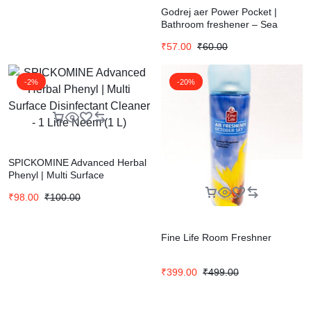
Godrej aer Power Pocket |
Bathroom freshener – Sea
Breeze (10g) | Lasts up to 30
₹
57.00
₹
60.00
days
-2%
-20%
SPICKOMINE Advanced Herbal
Phenyl | Multi Surface
Disinfectant Cleaner – 1 Litre
₹
98.00
₹
100.00
Neem (1 L)
Fine Life Room Freshner
₹
399.00
₹
499.00