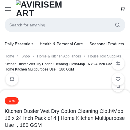
Daily Essentials
Health & Personal Care
Seasonal Products
Home
Shop
Home & Kitchen Appliances
HouseHold Supplies
Kitchen Duster Wet Dry Cotton Cleaning Cloth/Mop 16 x 24 Inch Pack of 4 |
Home Kitchen Multipurpose Use |, 180 GSM
-40%
Kitchen Duster Wet Dry Cotton Cleaning Cloth/Mop
16 x 24 Inch Pack of 4 | Home Kitchen Multipurpose
Use |, 180 GSM