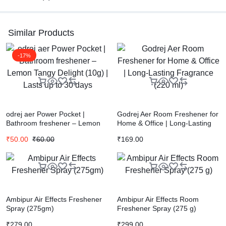
Similar Products
-17%
odrej aer Power Pocket |
Godrej Aer Room Freshener for
Bathroom freshener – Lemon
Home & Office | Long-Lasting
Tangy Delight (10g) | Lasts up
Fragrance (220 ml)
₹
50.00
₹
60.00
₹
169.00
to 30 days
Ambipur Air Effects Freshener
Ambipur Air Effects Room
Spray (275gm)
Freshener Spray (275 g)
₹
279.00
₹
299.00