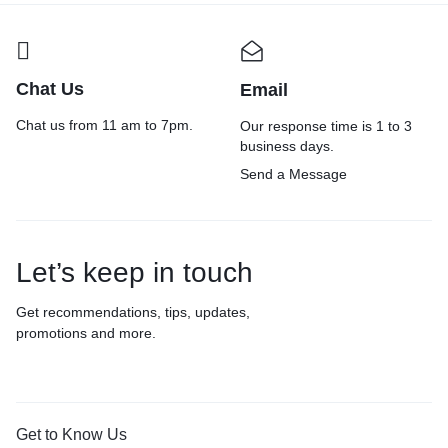
Chat Us
Email
Chat us from 11 am to 7pm.
Our response time is 1 to 3
business days.
Send a Message
Let’s keep in touch
Get recommendations, tips, updates,
promotions and more.
Get to Know Us