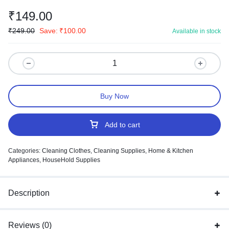
₹
149.00
₹
249.00
Save:
₹
100.00
Available in stock
Buy Now
Add to cart
Categories:
Cleaning Clothes
,
Cleaning Supplies
,
Home & Kitchen
Appliances
,
HouseHold Supplies
Description
Reviews (0)