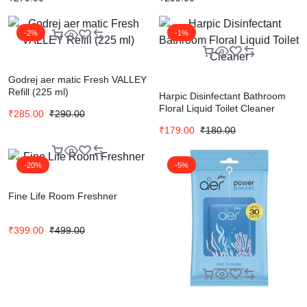
-2%
-1%
Godrej aer matic Fresh VALLEY
Refill (225 ml)
Harpic Disinfectant Bathroom
Floral Liquid Toilet Cleaner
₹
285.00
₹
290.00
₹
179.00
₹
180.00
-20%
-5%
Fine Life Room Freshner
₹
399.00
₹
499.00