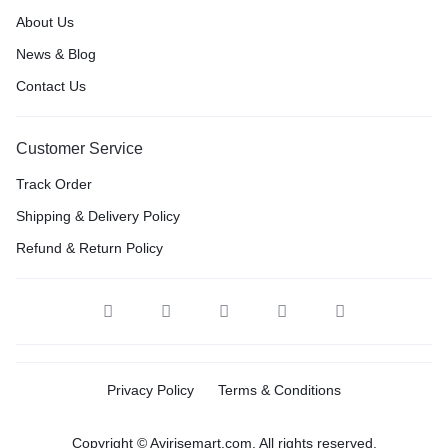
About Us
News & Blog
Contact Us
Customer Service
Track Order
Shipping & Delivery Policy
Refund & Return Policy
Privacy Policy
Terms & Conditions
Copyright © Avirisemart.com, All rights reserved.