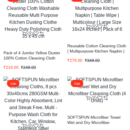
Reusable Cotton Cleaning Cloth
| Multipurpose Kitchen Napkin |
Pack of 4 Jumbo Yellow Duster
Table Wipe | Multicolour | Large
100% Cotton Cleaning Cloth
₹
279.00
₹
349.00
Size 16×24 Inches | Pack of 6
Washable Reusable Multi
₹
219.00
₹
249.00
Purpose Kitchen Dusting Clothe
Heavy Duty Polishing Cloth 35 x
45 cm
Sale
Sale
SOFTSPUN Microfiber Towel
Wet and Dry Microfiber
Cleaning Cloth (4 Units)