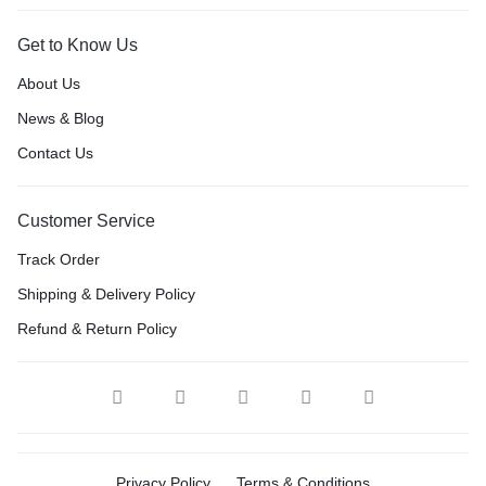
Get to Know Us
About Us
News & Blog
Contact Us
Customer Service
Track Order
Shipping & Delivery Policy
Refund & Return Policy
Privacy Policy
Terms & Conditions