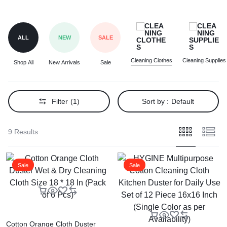
ALL
NEW
SALE
Cleaning Clothes
Cleaning Supplies
Shop All
New Arrivals
Sale
Filter
(1)
Sort by :
Default
9 Results
Sale
Sale
Cotton Orange Cloth Duster