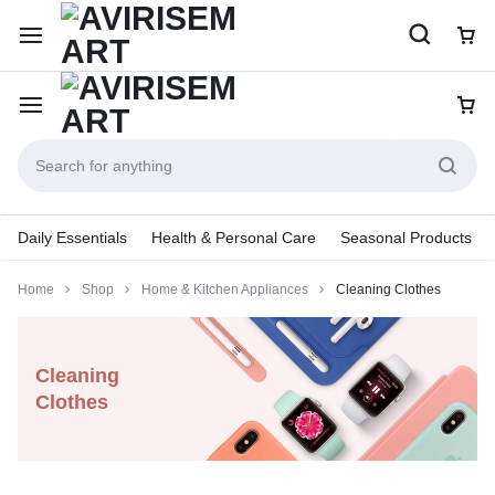
Daily Essentials
Health & Personal Care
Seasonal Products
Home
Shop
Home & Kitchen Appliances
Cleaning Clothes
Cleaning
Clothes