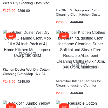
Wet & Dry Cleaning Cloth Size
18 * 18 In (Pack of 6 Pcs)
HYGINE Multipurpose Cotton
₹
179.00
₹
299.00
Cleaning Cloth Kitchen Duster
for Daily Use Set of 12 Piece
₹
200.00
₹
399.00
16×16 Inch (Single Color as per
Availability)
Sale
Sale
Kitchen Duster Wet Dry Cotton
Cleaning Cloth/Mop 16 x 24
Inch Pack of 4 | Home Kitchen
Microfiber Kitchen Clothes for
₹
149.00
₹
249.00
Multipurpose Use |, 180 GSM
Cleaning, dusting Cloth for
Home Cleaning, Super Soft lint
₹
299.00
₹
599.00
and Streak Free Reusable
Absorbent Cleaning Cloths (40
x 40cm, 340 GSM, Multicolor)
Sale
Sale