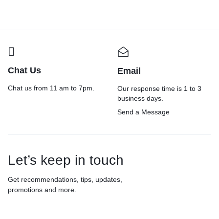
Chat Us
Email
Chat us from 11 am to 7pm.
Our response time is 1 to 3
business days.
Send a Message
Let’s keep in touch
Get recommendations, tips, updates,
promotions and more.