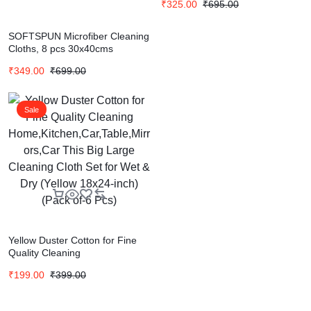
₹
325.00
₹
695.00
SOFTSPUN Microfiber Cleaning
Cloths, 8 pcs 30x40cms
280GSM Multi-Color Highly
₹
349.00
₹
699.00
Absorbent, Lint and Streak
Free, Multi – Purpose Wash
Cloth for Kitchen, Car, Window,
Stainless Steel
Sale
Yellow Duster Cotton for Fine
Quality Cleaning
Home,Kitchen,Car,Table,Mirrors
₹
199.00
₹
399.00
,Car This Big Large Cleaning
Cloth Set for Wet & Dry (Yellow
18×24-inch)(Pack of-6 Pcs)