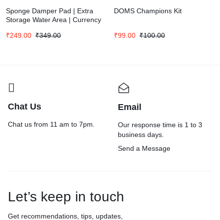
Sponge Damper Pad | Extra
DOMS Champions Kit
Storage Water Area | Currency
Counter | Finger Wet Moistener
₹
249.00
₹
349.00
₹
99.00
₹
100.00
| Counting Papers & Documents
(Pack of 3)
Chat Us
Email
Chat us from 11 am to 7pm.
Our response time is 1 to 3
business days.
Send a Message
Let’s keep in touch
Get recommendations, tips, updates,