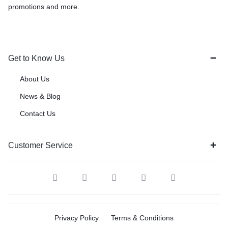
promotions and more.
Get to Know Us
About Us
News & Blog
Contact Us
Customer Service
Privacy Policy
Terms & Conditions