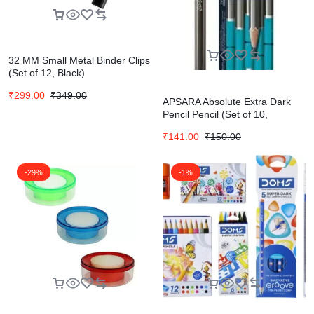
32 MM Small Metal Binder Clips
(Set of 12, Black)
₹
299.00
₹
349.00
APSARA Absolute Extra Dark
Pencil Pencil (Set of 10,
Multicolor)
₹
141.00
₹
150.00
-29%
-1%