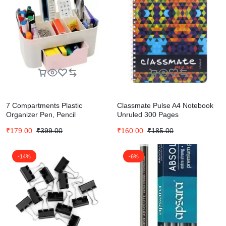
7 Compartments Plastic
Classmate Pulse A4 Notebook
Organizer Pen, Pencil
Unruled 300 Pages
(Multicolor)
₹
179.00
₹
399.00
₹
160.00
₹
185.00
-14%
-6%