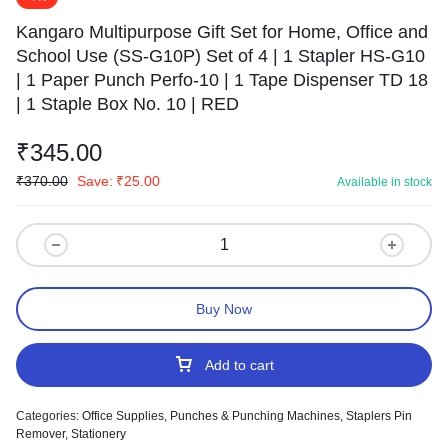
Kangaro Multipurpose Gift Set for Home, Office and
School Use (SS-G10P) Set of 4 | 1 Stapler HS-G10
| 1 Paper Punch Perfo-10 | 1 Tape Dispenser TD 18
| 1 Staple Box No. 10 | RED
₹
345.00
₹
370.00
Save:
₹
25.00
Available in stock
Buy Now
Add to cart
Categories:
Office Supplies
,
Punches & Punching Machines
,
Staplers Pin
Remover
,
Stationery