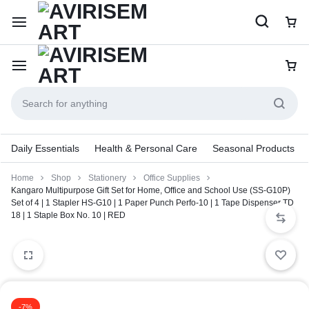
Daily Essentials
Health & Personal Care
Seasonal Products
Home
Shop
Stationery
Office Supplies
Kangaro Multipurpose Gift Set for Home, Office and School Use (SS-G10P)
Set of 4 | 1 Stapler HS-G10 | 1 Paper Punch Perfo-10 | 1 Tape Dispenser TD
18 | 1 Staple Box No. 10 | RED
-7%