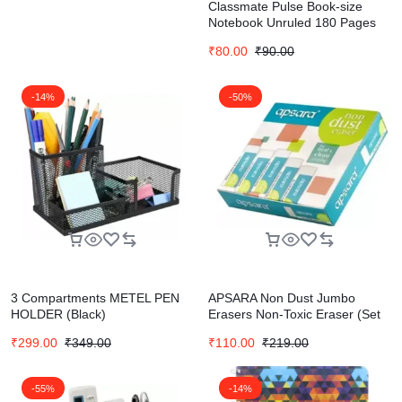
Classmate Pulse Book-size
Notebook Unruled 180 Pages
₹
80.00
₹
90.00
-14%
-50%
3 Compartments METEL PEN
APSARA Non Dust Jumbo
HOLDER (Black)
Erasers Non-Toxic Eraser (Set
of 20, White)
₹
299.00
₹
349.00
₹
110.00
₹
219.00
-55%
-14%