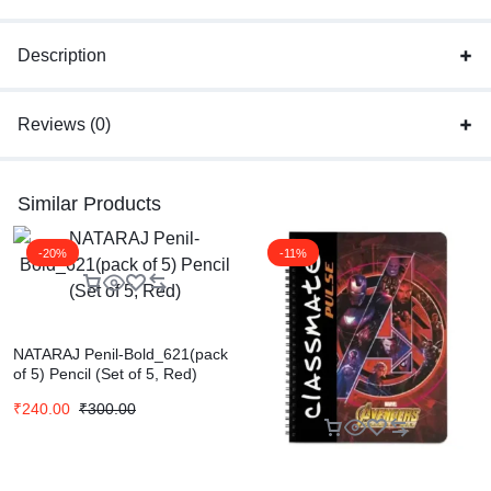
Description
Reviews (0)
Similar Products
-20%
-11%
NATARAJ Penil-Bold_621(pack
of 5) Pencil (Set of 5, Red)
₹
240.00
₹
300.00