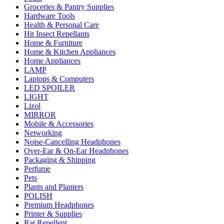
Groceries & Pantry Supplies
Hardware Tools
Health & Personal Care
Hit Insect Repellants
Home & Furniture
Home & Kitchen Appliances
Home Appliances
LAMP
Laptops & Computers
LED SPOILER
LIGHT
Lizol
MIRROR
Mobile & Accessories
Networking
Noise-Cancelling Headphones
Over-Ear & On-Ear Headphones
Packaging & Shipping
Perfume
Pets
Plants and Planters
POLISH
Premium Headphones
Printer & Supplies
Rat Repellent