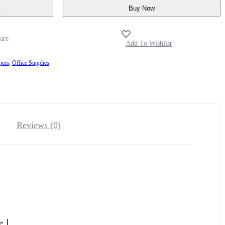
Buy Now
t
pers
,
Office Supplies
Reviews (0)
 |