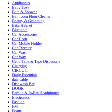
Appliances
Baby Toys
Bath & Shower
Bathroom Floor Cleaner
Beauty & Grooming
Bike Helmet
Bluetooth
Car Accessories
Car Horn
Car Mobile Holder
Car Tweeter
Car Wash
Car Wax
Cello Tape & Tape Dispensers
Charging
CIRCUIT
Daily Essentials
data cable
Dishwash Bar
DOOR
Earbud & In-Ear Headphones
Electronics
Fashion
FM
Foam