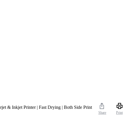
t & Inkjet Printer | Fast Drying | Both Side Print
Share
Print