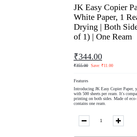
JK Easy Copier Pa
White Paper, 1 Rea
Drying | Both Side
of 1) | One Ream
₹
344.00
₹
355.00
Save:
₹
11.00
Features
Introducing JK Easy Copier Paper, y
with 500 sheets per ream. It's compat
printing on both sides. Made of eco-
contains one ream.
JK
Easy
Copier
Paper
|