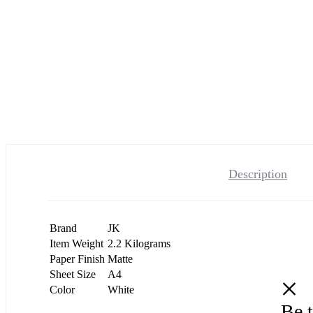
Description
Brand
JK
Item Weight
2.2 Kilograms
Paper Finish
Matte
Sheet Size
A4
Color
White
Be t