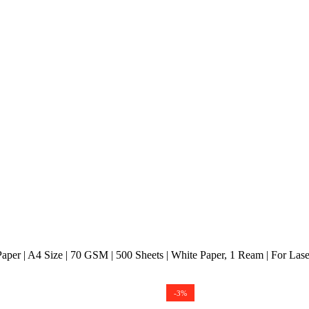
per | A4 Size | 70 GSM | 500 Sheets | White Paper, 1 Ream | For Laserje
-3%