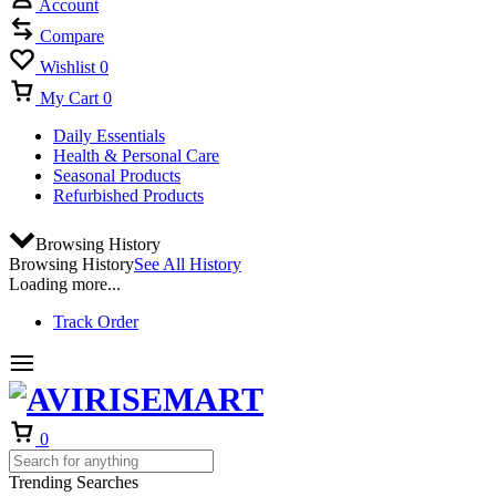
Account
Compare
Wishlist
0
My Cart
0
Daily Essentials
Health & Personal Care
Seasonal Products
Refurbished Products
Browsing History
Browsing History
See All History
Loading more...
Track Order
Cart
0
Trending Searches