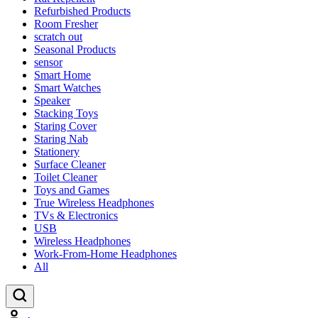
Refurbished Products
Room Fresher
scratch out
Seasonal Products
sensor
Smart Home
Smart Watches
Speaker
Stacking Toys
Staring Cover
Staring Nab
Stationery
Surface Cleaner
Toilet Cleaner
Toys and Games
True Wireless Headphones
TVs & Electronics
USB
Wireless Headphones
Work-From-Home Headphones
All