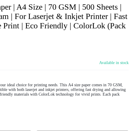
per | A4 Size | 70 GSM | 500 Sheets |
m | For Laserjet & Inkjet Printer | Fast
 Print | Eco Friendly | ColorLok (Pack
Available in stock
our ideal choice for printing needs. This A4 size paper comes in 70 GSM,
ible with both laserjet and inkjet printers, offering fast drying and allowing
friendly materials with ColorLok technology for vivid prints. Each pack