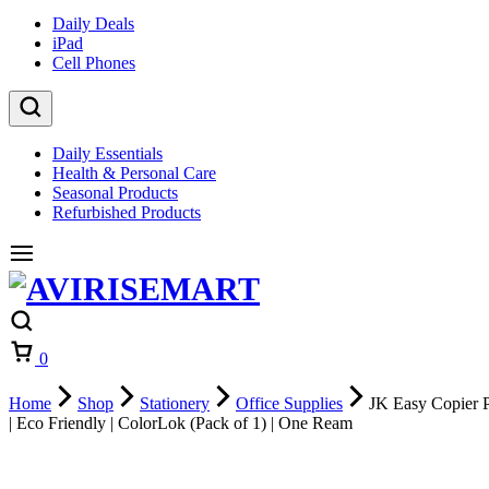
Daily Deals
iPad
Cell Phones
Daily Essentials
Health & Personal Care
Seasonal Products
Refurbished Products
Cart
0
Home
Shop
Stationery
Office Supplies
JK Easy Copier Pa
| Eco Friendly | ColorLok (Pack of 1) | One Ream