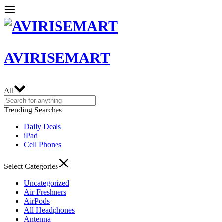
AVIRISEMART
All
Trending Searches
Daily Deals
iPad
Cell Phones
Select Categories
Uncategorized
Air Freshners
AirPods
All Headphones
Antenna