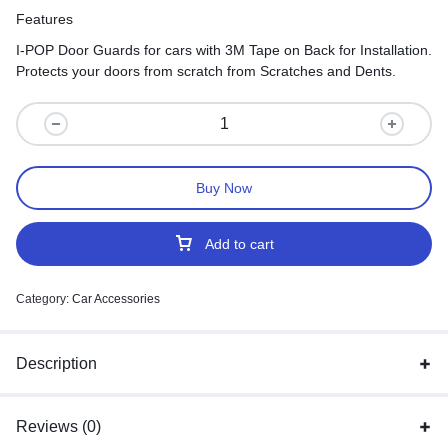
Features
I-POP Door Guards for cars with 3M Tape on Back for Installation.
Protects your doors from scratch from Scratches and Dents.
Buy Now
Add to cart
Category:
Car Accessories
Description
Reviews (0)