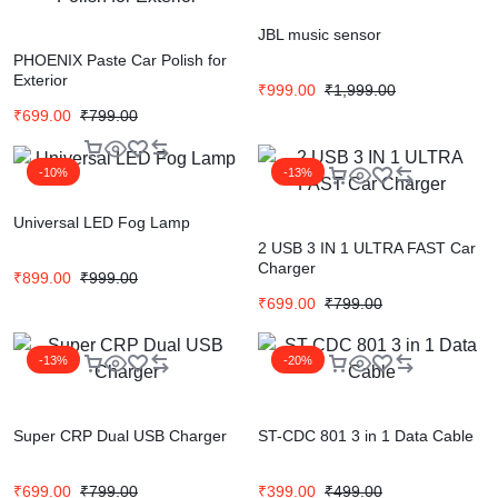
JBL music sensor
PHOENIX Paste Car Polish for
Exterior
₹
999.00
₹
1,999.00
₹
699.00
₹
799.00
-10%
-13%
Universal LED Fog Lamp
2 USB 3 IN 1 ULTRA FAST Car
Charger
₹
899.00
₹
999.00
₹
699.00
₹
799.00
-13%
-20%
Super CRP Dual USB Charger
ST-CDC 801 3 in 1 Data Cable
₹
699.00
₹
799.00
₹
399.00
₹
499.00