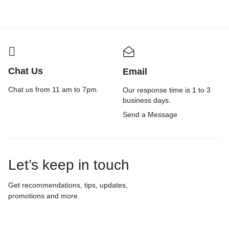
Chat Us
Email
Chat us from 11 am to 7pm.
Our response time is 1 to 3
business days.
Send a Message
Let’s keep in touch
Get recommendations, tips, updates,
promotions and more.