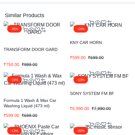
Similar Products
-25%
-14%
KNY CAR HORN
TRANSFORM DOOR GARD
₹
599.00
₹
699.00
₹
750.00
₹
999.00
-14%
-13%
SONY SYSTEM FM BF
Formula 1 Wash & Wax Car
Washing Liquid (473 ml)
₹
6,990.00
₹
7,990.00
₹
599.00
₹
699.00
-13%
-50%