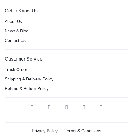
Get to Know Us
About Us
News & Blog
Contact Us
Customer Service
Track Order
Shipping & Delivery Policy
Refund & Return Policy
Privacy Policy
Terms & Conditions