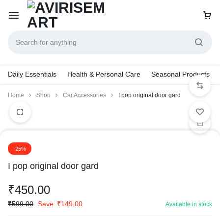
Daily Essentials
Health & Personal Care
Seasonal Products
Home
Shop
Car Accessories
I pop original door gard
-25%
I pop original door gard
₹
450.00
₹
599.00
Save:
₹
149.00
Available in stock