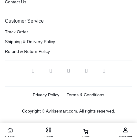
Contact Us
Customer Service
Track Order
Shipping & Delivery Policy
Refund & Return Policy
Privacy Policy
Terms & Conditions
Copyright © Avirisemart.com, All rights reserved.