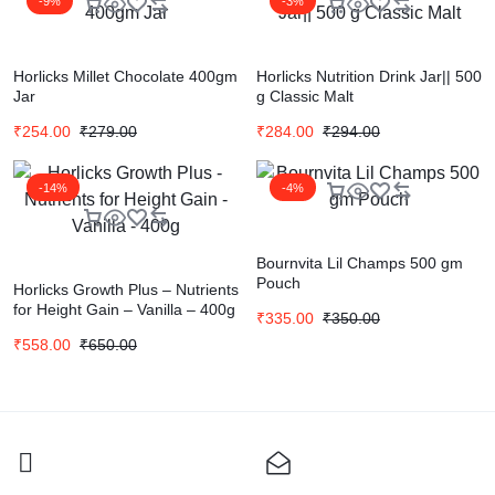
-9%
-3%
Horlicks Millet Chocolate 400gm
Horlicks Nutrition Drink Jar|| 500
Jar
g Classic Malt
₹
254.00
₹
279.00
₹
284.00
₹
294.00
-14%
-4%
Bournvita Lil Champs 500 gm
Pouch
Horlicks Growth Plus – Nutrients
for Height Gain – Vanilla – 400g
₹
335.00
₹
350.00
₹
558.00
₹
650.00