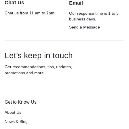
Chat Us
Email
Chat us from 11 am to 7pm.
Our response time is 1 to 3
business days.
Send a Message
Let’s keep in touch
Get recommendations, tips, updates,
promotions and more.
Get to Know Us
About Us
News & Blog