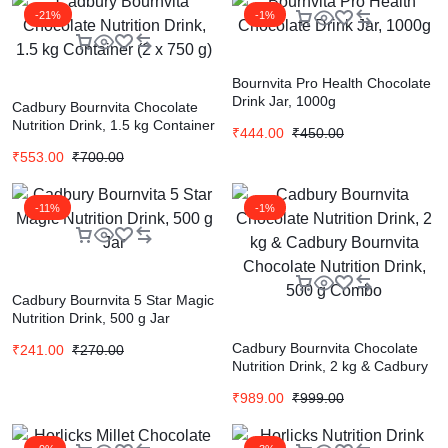
-21%
-1%
Bournvita Pro Health Chocolate
Drink Jar, 1000g
Cadbury Bournvita Chocolate
Nutrition Drink, 1.5 kg Container
₹
444.00
₹
450.00
(2 x 750 g)
₹
553.00
₹
700.00
-11%
-1%
Cadbury Bournvita 5 Star Magic
Nutrition Drink, 500 g Jar
Cadbury Bournvita Chocolate
₹
241.00
₹
270.00
Nutrition Drink, 2 kg & Cadbury
Bournvita Chocolate Nutrition
₹
989.00
₹
999.00
Drink, 500 g Combo