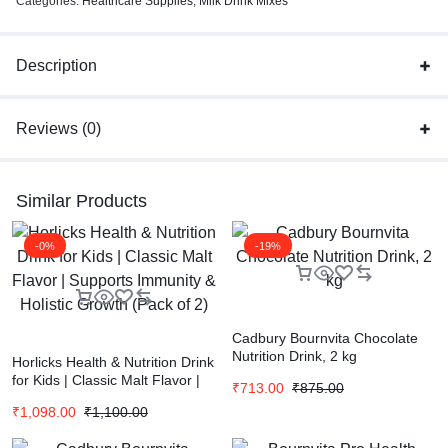
Categories:
Healthcare Supplies
,
Milk Drink Mixes
Description
Reviews (0)
Similar Products
-0%
-19%
Cadbury Bournvita Chocolate
Nutrition Drink, 2 kg
Horlicks Health & Nutrition Drink
for Kids | Classic Malt Flavor |
₹
713.00
₹
875.00
Supports Immunity & Holistic
₹
1,098.00
₹
1,100.00
Growth (Pack of 2)