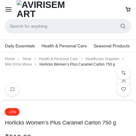
Daily Essentials
Health & Personal Care
Seasonal Products
Home
Shop
Health & Personal Care
Healthcare Supplies
Milk Drink Mixes
Horlicks Women’s Plus Caramel Carton 750 g
-12%
Horlicks Women’s Plus Caramel Carton 750 g