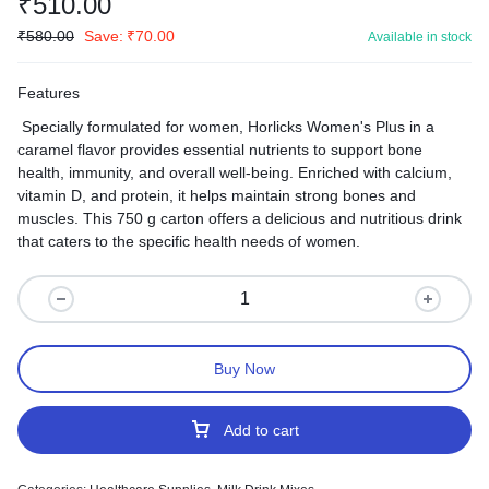
₹
510.00
₹
580.00
Save:
₹
70.00
Available in stock
Features
Specially formulated for women, Horlicks Women's Plus in a
caramel flavor provides essential nutrients to support bone
health, immunity, and overall well-being. Enriched with calcium,
vitamin D, and protein, it helps maintain strong bones and
muscles. This 750 g carton offers a delicious and nutritious drink
that caters to the specific health needs of women.
Buy Now
Add to cart