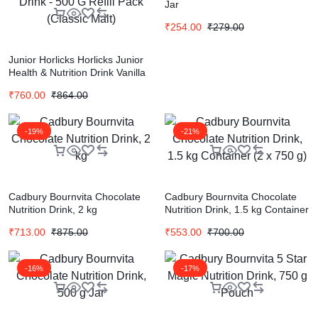
Jar
₹
254.00
₹
279.00
Junior Horlicks Horlicks Junior
Health & Nutrition Drink Vanilla
Refill, 1 Kg + Horlicks Health &
₹
760.00
₹
864.00
Nutrition Drink – 500 G Refill
Pack (Classic Malt)
-19%
-21%
Cadbury Bournvita Chocolate
Cadbury Bournvita Chocolate
Nutrition Drink, 2 kg
Nutrition Drink, 1.5 kg Container
(2 x 750 g)
₹
713.00
₹
875.00
₹
553.00
₹
700.00
-16%
-17%