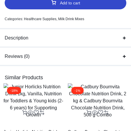
Add to cart
Categories:
Healthcare Supplies
,
Milk Drink Mixes
Description
Reviews (0)
Similar Products
-18%
-1%