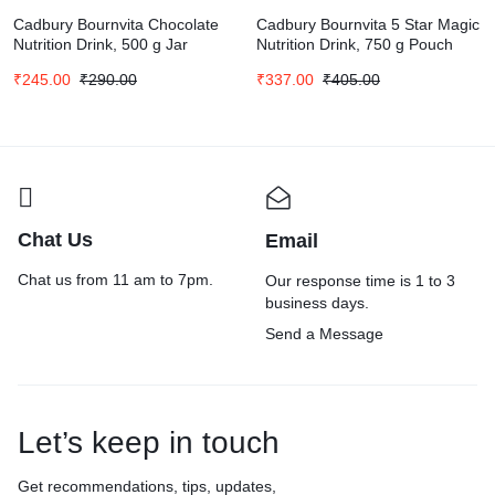
Cadbury Bournvita Chocolate
Cadbury Bournvita 5 Star Magic
Nutrition Drink, 500 g Jar
Nutrition Drink, 750 g Pouch
₹
245.00
₹
290.00
₹
337.00
₹
405.00
Chat Us
Email
Chat us from 11 am to 7pm.
Our response time is 1 to 3
business days.
Send a Message
Let’s keep in touch
Get recommendations, tips, updates,