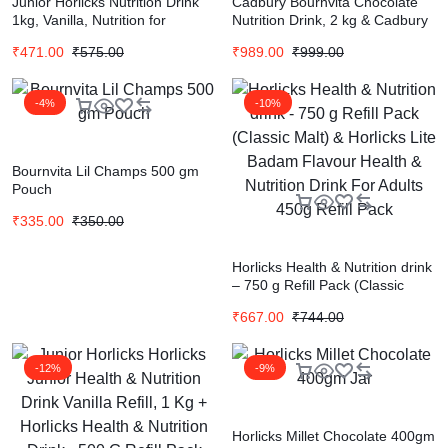
Junior Horlicks Nutrition Drink
Cadbury Bournvita Chocolate
1kg, Vanilla, Nutrition for
Nutrition Drink, 2 kg & Cadbury
Toddlers & Young kids (2-6
Bournvita Chocolate Nutrition
₹
471.00
₹
575.00
₹
989.00
₹
999.00
years) for Supporting Growth
Drink, 500 g Combo
-4%
-10%
Bournvita Lil Champs 500 gm
Pouch
₹
335.00
₹
350.00
Horlicks Health & Nutrition drink
– 750 g Refill Pack (Classic
Malt) & Horlicks Lite Badam
₹
667.00
₹
744.00
Flavour Health & Nutrition Drink
For Adults 450g Refill Pack
-12%
-9%
Horlicks Millet Chocolate 400gm