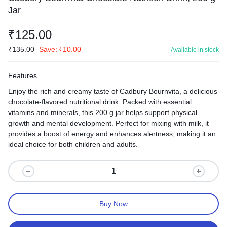
Jar
₹
125.00
₹
135.00
Save:
₹
10.00
Available in stock
Features
Enjoy the rich and creamy taste of Cadbury Bournvita, a delicious
chocolate-flavored nutritional drink. Packed with essential
vitamins and minerals, this 200 g jar helps support physical
growth and mental development. Perfect for mixing with milk, it
provides a boost of energy and enhances alertness, making it an
ideal choice for both children and adults.
Buy Now