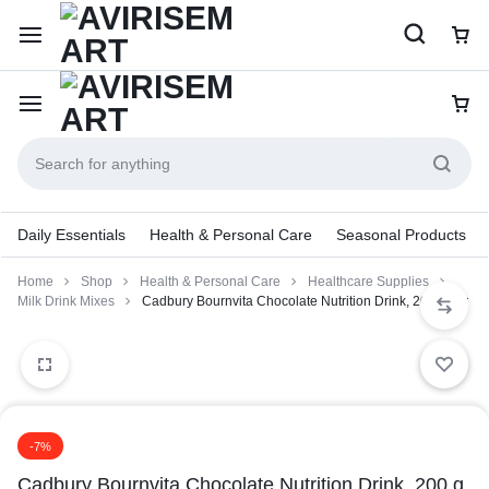
Daily Essentials
Health & Personal Care
Seasonal Products
Home
Shop
Health & Personal Care
Healthcare Supplies
Milk Drink Mixes
Cadbury Bournvita Chocolate Nutrition Drink, 200 g Jar
-7%
Cadbury Bournvita Chocolate Nutrition Drink, 200 g