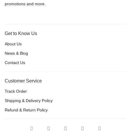
promotions and more.
Get to Know Us
About Us
News & Blog
Contact Us
Customer Service
Track Order
Shipping & Delivery Policy
Refund & Return Policy