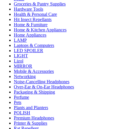
Groceries & Pantry Supplies
Hardware Tools
Health & Personal Care
Hit Insect Repellants
Home & Furniture
Home & Kitchen Appliances
Home Appliances
LAMP
Laptops & Computers
LED SPOILER
LIGHT
Lizol
MIRROR
Mobile & Accessories
Networking
Noise-Cancelling Headphones
Over-Ear & On-Ear Headphones
Packaging & Shipping
Perfume
Pets
Plants and Planters
POLISH
Premium Headphones
Printer & Supplies
Rat Repellent