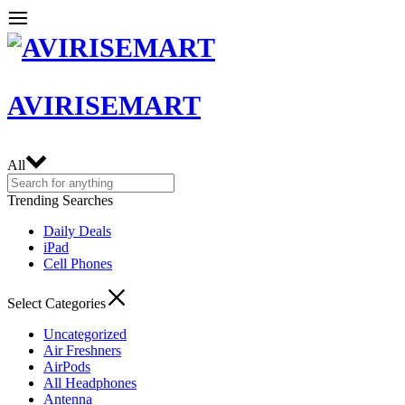
AVIRISEMART
All
Trending Searches
Daily Deals
iPad
Cell Phones
Select Categories
Uncategorized
Air Freshners
AirPods
All Headphones
Antenna