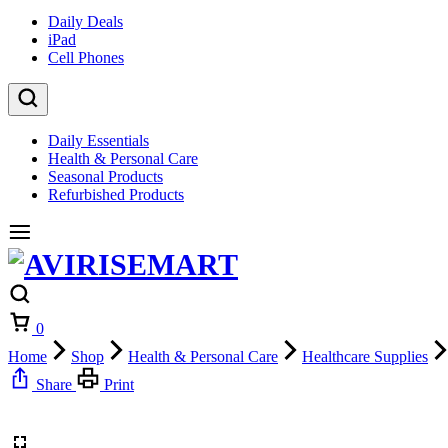
Daily Deals
iPad
Cell Phones
Daily Essentials
Health & Personal Care
Seasonal Products
Refurbished Products
Cart
0
Home
Shop
Health & Personal Care
Healthcare Supplies
Share
Print