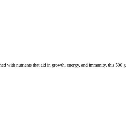
hed with nutrients that aid in growth, energy, and immunity, this 500 g
.