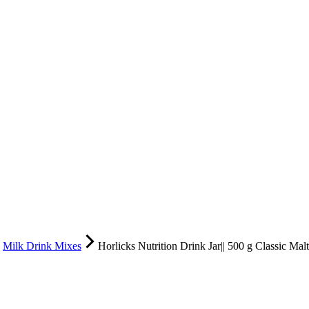
Milk Drink Mixes
Horlicks Nutrition Drink Jar|| 500 g Classic Malt