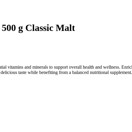
 500 g Classic Malt
ntial vitamins and minerals to support overall health and wellness. Enric
 delicious taste while benefiting from a balanced nutritional supplement