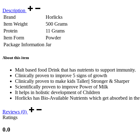
Description
Brand
Horlicks
Item Weight
500 Grams
Protein
11 Grams
Item Form
Powder
Package Information
Jar
About this item
Malt based food Drink that has nutrients to support immunity.
Clinically proven to improve 5 signs of growth
Clinically proven to make kids Taller|| Stronger & Sharper
Scientifically proven to improve Power of Milk
It helps in holistic development of Children
Horlicks has Bio-Available Nutrients which get absorbed in the b
Reviews (0)
Ratings
0.0