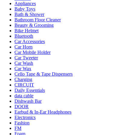
Appliances
Baby Toys
Bath & Shower
Bathroom Floor Cleaner
Beauty & Grooming
Bike Helmet
Bluetooth
Car Accessories
Car Horn
Car Mobile Holder
Car Tweeter
Car Wash
Car Wax
Cello Tape & Tape Dispensers
Charging
CIRCUIT
Daily Essentials
data cable
Dishwash Bar
DOOR
Earbud & In-Ear Headphones
Electronics
Fashion
FM
Foam