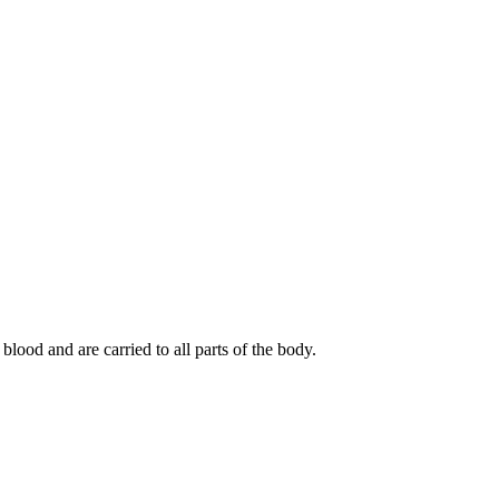
lood and are carried to all parts of the body.