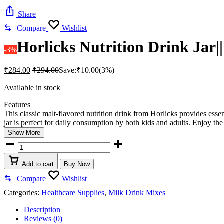
Share
Compare
Wishlist
Horlicks Nutrition Drink Jar||
-3%
₹
284.00
₹
294.00
Save:
₹
10.00
(3%)
Available in stock
Features
This classic malt-flavored nutrition drink from Horlicks provides esse
jar is perfect for daily consumption by both kids and adults. Enjoy the
Show More
Horlicks
Nutrition
Drink
Add to cart
Buy Now
Jar||
500
Compare
Wishlist
g
Categories:
Healthcare Supplies
,
Milk Drink Mixes
Classic
Malt
Description
quantity
Reviews (0)