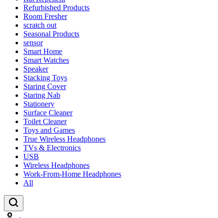
Refurbished Products
Room Fresher
scratch out
Seasonal Products
sensor
Smart Home
Smart Watches
Speaker
Stacking Toys
Staring Cover
Staring Nab
Stationery
Surface Cleaner
Toilet Cleaner
Toys and Games
True Wireless Headphones
TVs & Electronics
USB
Wireless Headphones
Work-From-Home Headphones
All