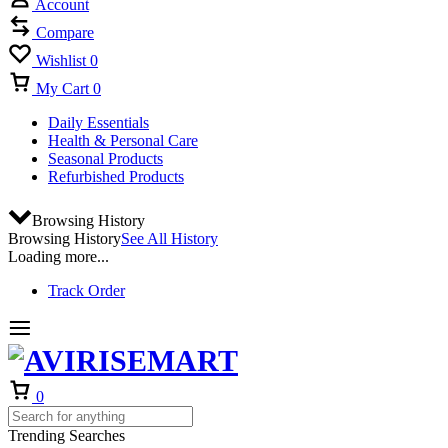
Account
Compare
Wishlist
0
My Cart
0
Daily Essentials
Health & Personal Care
Seasonal Products
Refurbished Products
Browsing History
Browsing History
See All History
Loading more...
Track Order
Cart
0
Trending Searches