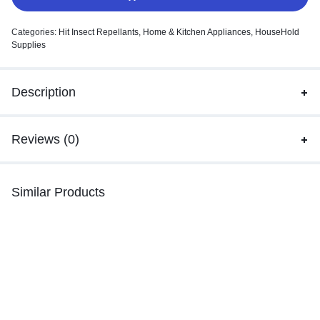
Categories:
Hit Insect Repellants
,
Home & Kitchen Appliances
,
HouseHold
Supplies
Description
Reviews (0)
Similar Products
-3%
Odonil Destinations Room Mist
M
m
Mr. Muscle Dranex Drain Cleaner
– Heavy Duty, 375g Bottle
₹
269.00
–
₹
278.00
₹