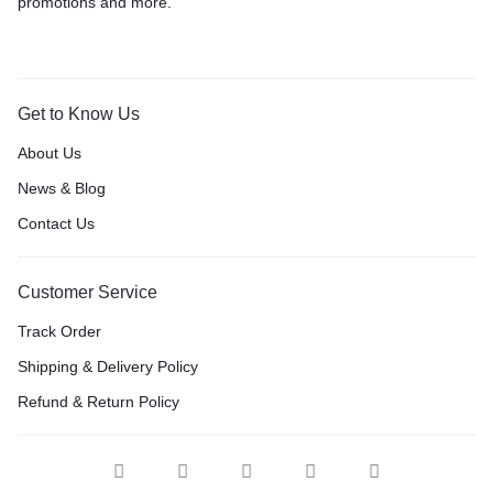
promotions and more.
Get to Know Us
About Us
News & Blog
Contact Us
Customer Service
Track Order
Shipping & Delivery Policy
Refund & Return Policy