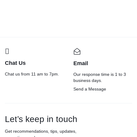
₹
195.00
₹
200.00
Chat Us
Email
Chat us from 11 am to 7pm.
Our response time is 1 to 3
business days.
Send a Message
Let’s keep in touch
Get recommendations, tips, updates,