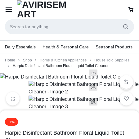
Daily Essentials
Health & Personal Care
Seasonal Products
Home
Shop
Home & Kitchen Appliances
HouseHold Supplies
Harpic Disinfectant Bathroom Floral Liquid Toilet Cleaner
1/3
2/3
3/3
-1%
Harpic Disinfectant Bathroom Floral Liquid Toilet