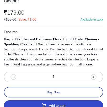
Cleaner
₹
179.00
₹
180.00
Save:
₹
1.00
Available in stock
Features
Harpic Disinfectant Bathroom Floral Liquid Toilet Cleaner -
Sparkling Clean and Germ-Free
Experience the ultimate
bathroom hygiene with Harpic Disinfectant Bathroom Floral Liquid
Toilet Cleaner. This powerful formula not only leaves your toilet
spotlessly clean but also ensures effective disinfection. Enjoy a
fresh floral fragrance and a germ-free bathroom, all in one.
Buy Now
Add to cart