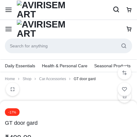
Daily Essentials
Health & Personal Care
Seasonal Products
Home
Shop
Car Accessories
GT door gard
-17%
GT door gard