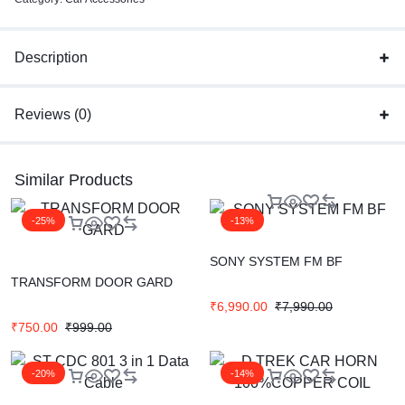
Description
Reviews (0)
Similar Products
-25%
-13%
SONY SYSTEM FM BF
TRANSFORM DOOR GARD
₹
6,990.00
₹
7,990.00
₹
750.00
₹
999.00
-20%
-14%