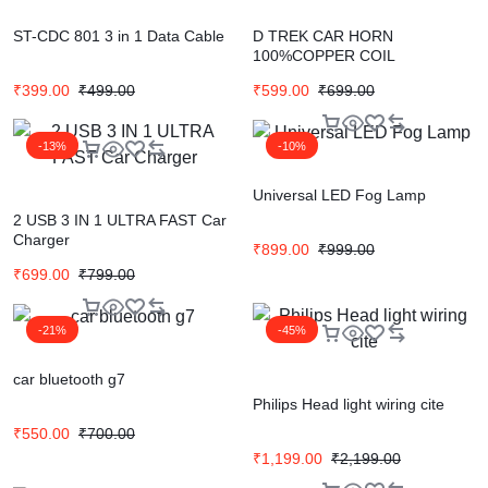
ST-CDC 801 3 in 1 Data Cable
D TREK CAR HORN
100%COPPER COIL
₹
399.00
₹
499.00
₹
599.00
₹
699.00
-13%
-10%
Universal LED Fog Lamp
2 USB 3 IN 1 ULTRA FAST Car
Charger
₹
899.00
₹
999.00
₹
699.00
₹
799.00
-21%
-45%
car bluetooth g7
Philips Head light wiring cite
₹
550.00
₹
700.00
₹
1,199.00
₹
2,199.00