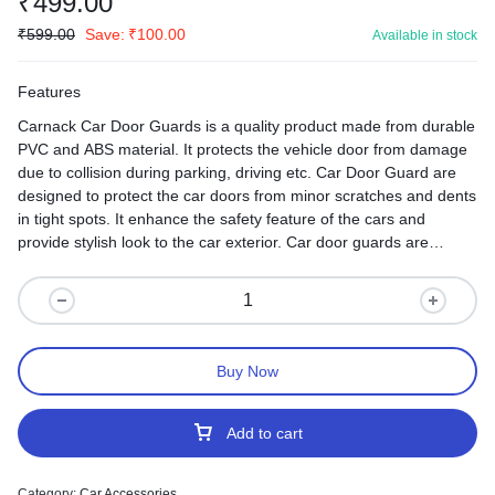
₹
499.00
₹
599.00
Save:
₹
100.00
Available in stock
Features
Carnack Car Door Guards is a quality product made from durable
PVC and ABS material. It protects the vehicle door from damage
due to collision during parking, driving etc. Car Door Guard are
designed to protect the car doors from minor scratches and dents
in tight spots. It enhance the safety feature of the cars and
provide stylish look to the car exterior. Car door guards are
affixed with good quality adhesive tape which sticks to car door
very easily.
Buy Now
Add to cart
Category:
Car Accessories