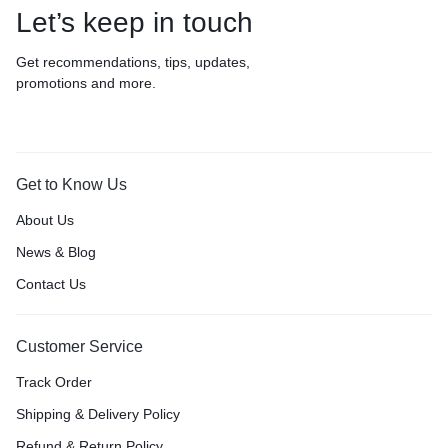
Let’s keep in touch
Get recommendations, tips, updates,
promotions and more.
Get to Know Us
About Us
News & Blog
Contact Us
Customer Service
Track Order
Shipping & Delivery Policy
Refund & Return Policy