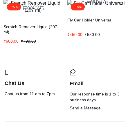
-25%
-18%
Fly Car Holder Universal
Scratch Remover Liquid (207
ml)
₹
450.00
₹
550.00
₹
600.00
₹
799.00
Chat Us
Email
Chat us from 11 am to 7pm.
Our response time is 1 to 3
business days.
Send a Message