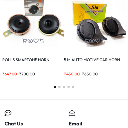
ROLLS SMARTONE HORN
5 M AUTO MOTIVE CAR HORN
C
₹
647.00
₹
700.00
₹
450.00
₹
650.00
₹
Chat Us
Email