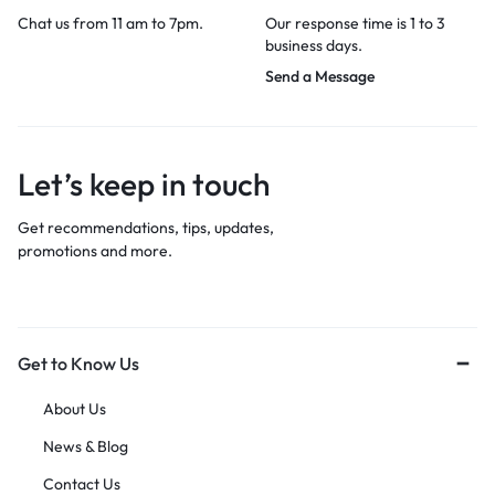
Chat us from 11 am to 7pm.
Our response time is 1 to 3
business days.
Send a Message
Let’s keep in touch
Get recommendations, tips, updates,
promotions and more.
Get to Know Us
About Us
News & Blog
Contact Us