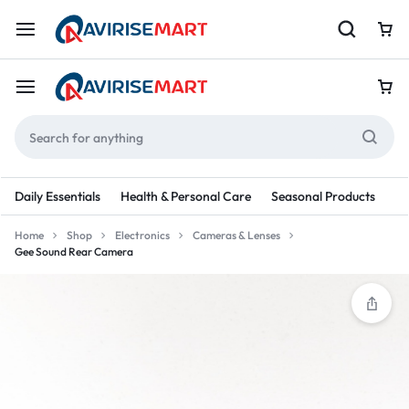
Daily Essentials
Health & Personal Care
Seasonal Products
Re
Home
Shop
Electronics
Cameras & Lenses
Gee Sound Rear Camera