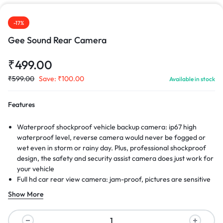
-17%
Gee Sound Rear Camera
₹
499.00
₹
599.00
Save:
₹
100.00
Available in stock
Features
Waterproof shockproof vehicle backup camera: ip67 high
waterproof level, reverse camera would never be fogged or
wet even in storm or rainy day. Plus, professional shockproof
design, the safety and security assist camera does just work for
your vehicle
Full hd car rear view camera: jam-proof, pictures are sensitive
realtime and continuous, with the help of wired back up
Show More
camera, you wont be disturbed when you reverse your car
even in adverse weather. Hi-definition color images, there is a
much clearer video from the parking assist camera.