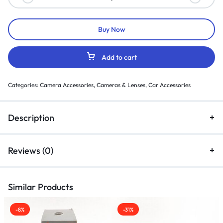
Buy Now
Add to cart
Categories:
Camera Accessories
,
Cameras & Lenses
,
Car Accessories
Description
Reviews (0)
Similar Products
-8%
-31%