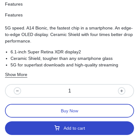
Features
Features
5G speed. A14 Bionic, the fastest chip in a smartphone. An edge-
to-edge OLED display. Ceramic Shield with four times better drop
performance.
6.1-inch Super Retina XDR display2
Ceramic Shield, tougher than any smartphone glass
5G for superfast downloads and high-quality streaming
Show More
Buy Now
Add to cart