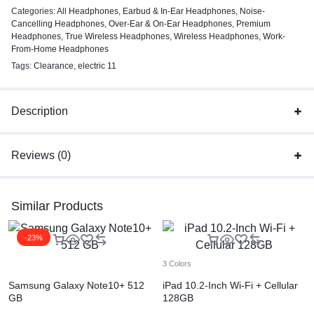
Categories:
All Headphones
,
Earbud & In-Ear Headphones
,
Noise-
Cancelling Headphones
,
Over-Ear & On-Ear Headphones
,
Premium
Headphones
,
True Wireless Headphones
,
Wireless Headphones
,
Work-
From-Home Headphones
Tags:
Clearance
,
electric 11
Description
Reviews (0)
Similar Products
-23%
3 Colors
Samsung Galaxy Note10+ 512
iPad 10.2-Inch Wi-Fi + Cellular
GB
128GB