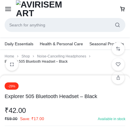
Daily Essentials
Health & Personal Care
Seasonal Products
Home
Shop
Noise-Cancelling Headphones
Explorer 505 Bluetooth Headset – Black
-29%
Explorer 505 Bluetooth Headset – Black
₹
42.00
₹
59.00
Save:
₹
17.00
Available in stock