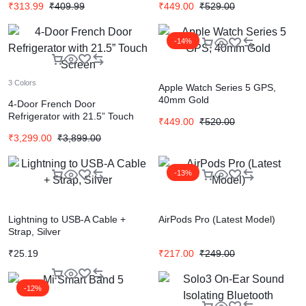
₹
313.99
₹
409.99
₹
449.00
₹
529.00
-14%
3 Colors
Apple Watch Series 5 GPS,
40mm Gold
4-Door French Door
Refrigerator with 21.5” Touch
₹
449.00
₹
520.00
Screen
₹
3,299.00
₹
3,899.00
-13%
Lightning to USB-A Cable +
AirPods Pro (Latest Model)
Strap, Silver
₹
25.19
₹
217.00
₹
249.00
-12%