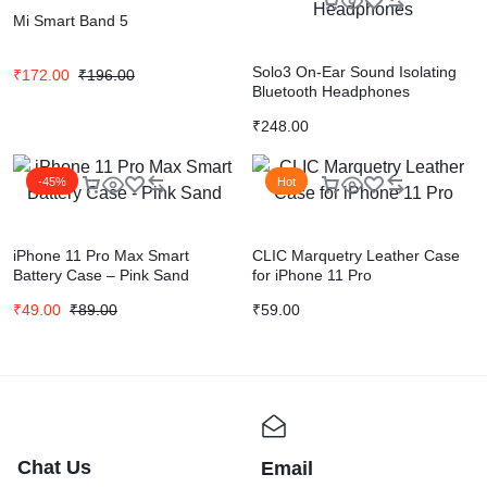
Mi Smart Band 5
Solo3 On-Ear Sound Isolating
₹
172.00
₹
196.00
Bluetooth Headphones
₹
248.00
-45%
Hot
iPhone 11 Pro Max Smart
CLIC Marquetry Leather Case
Battery Case – Pink Sand
for iPhone 11 Pro
₹
49.00
₹
89.00
₹
59.00
Chat Us
Email