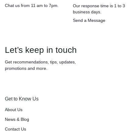
Chat us from 11 am to 7pm.
Our response time is 1 to 3
business days.
Send a Message
Let’s keep in touch
Get recommendations, tips, updates,
promotions and more.
Get to Know Us
About Us
News & Blog
Contact Us