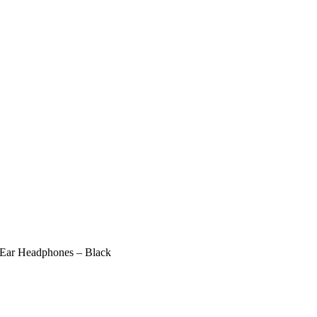
-Ear Headphones – Black