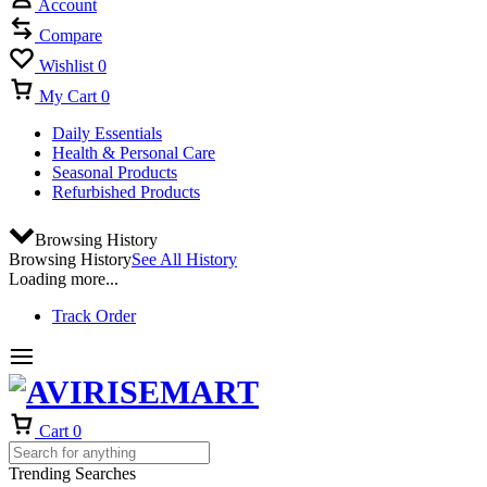
Account
Compare
Wishlist
0
My Cart
0
Daily Essentials
Health & Personal Care
Seasonal Products
Refurbished Products
Browsing History
Browsing History
See All History
Loading more...
Track Order
Cart
0
Trending Searches