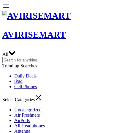
AVIRISEMART
All
Trending Searches
Daily Deals
iPad
Cell Phones
Select Categories
Uncategorized
Air Freshners
AirPods
All Headphones
Antenna