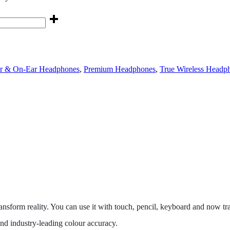
r & On-Ear Headphones
,
Premium Headphones
,
True Wireless Headp
 transform reality. You can use it with touch, pencil, keyboard and now
nd industry‑leading colour accuracy.