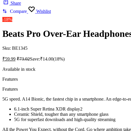
Share
Compare
Wishlist
-18%
Beats Pro Over-Ear Headphones
Sku:
BE1345
₹
59.99
₹
73.02
Save:
₹
14.00
(18%)
Available in stock
Features
Features
5G speed. A14 Bionic, the fastest chip in a smartphone. An edge-to-
6.1-inch Super Retina XDR display2
Ceramic Shield, tougher than any smartphone glass
5G for superfast downloads and high-quality streaming
All the Power You Expect, without the Cord. Go where ambition tak