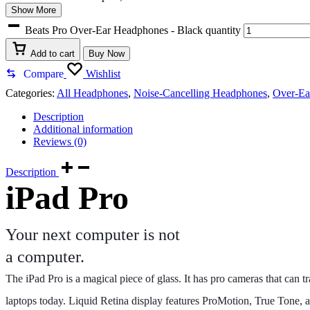
Show More
Beats Pro Over-Ear Headphones - Black quantity
Add to cart
Buy Now
Compare
Wishlist
Categories:
All Headphones
,
Noise-Cancelling Headphones
,
Over-Ea
Description
Additional information
Reviews (0)
Description
iPad Pro
Your next computer is not
a computer.
The iPad Pro is a magical piece of glass. It has pro cameras that can
laptops today. Liquid Retina display features ProMotion, True Tone, a