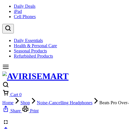
Daily Deals
iPad
Cell Phones
Daily Essentials
Health & Personal Care
Seasonal Products
Refurbished Products
Cart
0
Home
Shop
Noise-Cancelling Headphones
Beats Pro Over
Share
Print