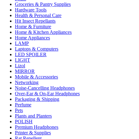
Groceries & Pantry Supplies
Hardware Tools
Health & Personal Care
Hit Insect Repellants
Home & Furniture
Home & Kitchen Appliances
Home Appliances
LAMP
Laptops & Computers
LED SPOILER
LIGHT
Lizol
MIRROR
Mobile & Accessories
Networking
Noise-Cancelling Headphones
Over-Ear & On-Ear Headphones
Packaging & Shipping
Perfume
Pets
Plants and Planters
POLISH
Premium Headphones
Printer & Supplies
Rat Repellent