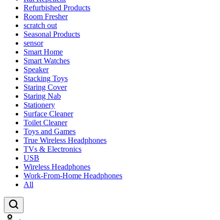
Refurbished Products
Room Fresher
scratch out
Seasonal Products
sensor
Smart Home
Smart Watches
Speaker
Stacking Toys
Staring Cover
Staring Nab
Stationery
Surface Cleaner
Toilet Cleaner
Toys and Games
True Wireless Headphones
TVs & Electronics
USB
Wireless Headphones
Work-From-Home Headphones
All