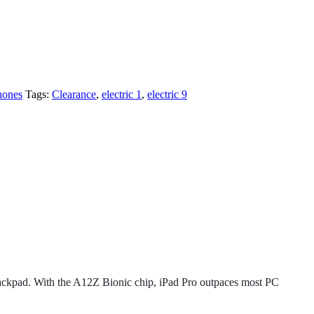
hones
Tags:
Clearance
,
electric 1
,
electric 9
 trackpad. With the A12Z Bionic chip, iPad Pro outpaces most PC