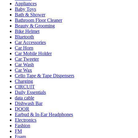
Appliances
Baby Toys
Bath & Shower
Bathroom Floor Cleaner
Beauty & Grooming
Bike Helmet
Bluetooth
Car Accessories
Car Horn
Car Mobile Holder
Car Tweeter
Car Wash
Car Wax
Cello Tape & Tape Dispensers
Charging
CIRCUIT
Daily Essentials
data cable
Dishwash Bar
DOOR
Earbud & In-Ear Headphones
Electronics
Fashion
FM
Foam