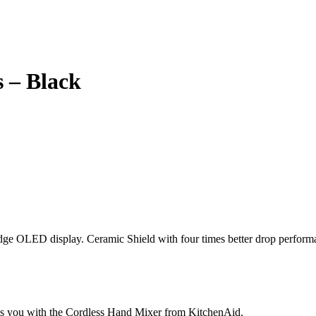
 – Black
edge OLED display. Ceramic Shield with four times better drop perform
es you with the Cordless Hand Mixer from KitchenAid.