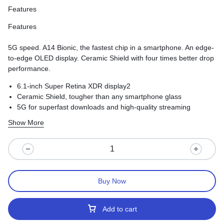
Features
Features
5G speed. A14 Bionic, the fastest chip in a smartphone. An edge-
to-edge OLED display. Ceramic Shield with four times better drop
performance.
6.1-inch Super Retina XDR display2
Ceramic Shield, tougher than any smartphone glass
5G for superfast downloads and high-quality streaming
Show More
Buy Now
Add to cart