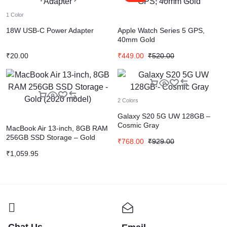
1 Color
18W USB-C Power Adapter
Apple Watch Series 5 GPS,
40mm Gold
₹
20.00
₹
449.00
₹
520.00
2 Colors
Galaxy S20 5G UW 128GB –
Cosmic Gray
MacBook Air 13-inch, 8GB RAM
256GB SSD Storage – Gold
₹
768.00
₹
929.00
(2020 model)
₹
1,059.95