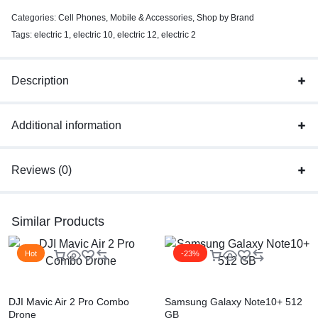
Categories:
Cell Phones
,
Mobile & Accessories
,
Shop by Brand
Tags:
electric 1
,
electric 10
,
electric 12
,
electric 2
Description
Additional information
Reviews (0)
Similar Products
Hot
-23%
DJI Mavic Air 2 Pro Combo
Samsung Galaxy Note10+ 512
Drone
GB