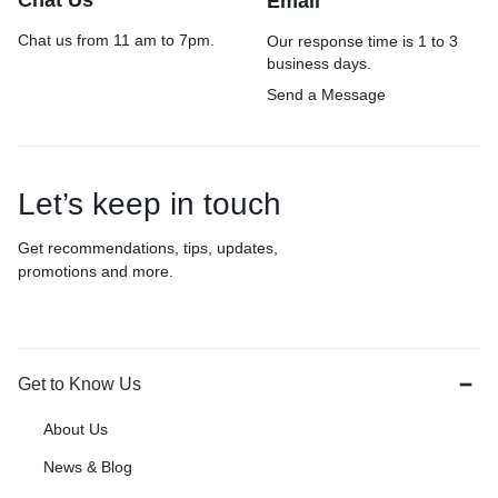
Chat Us
Email
Chat us from 11 am to 7pm.
Our response time is 1 to 3
business days.
Send a Message
Let’s keep in touch
Get recommendations, tips, updates,
promotions and more.
Get to Know Us
About Us
News & Blog