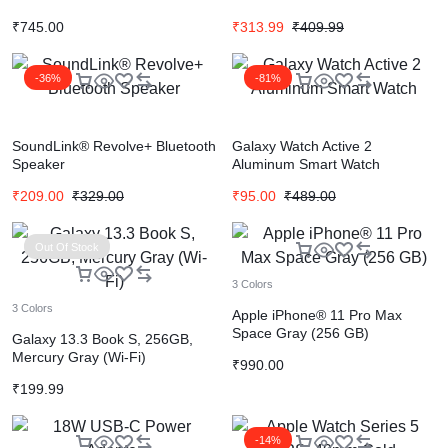
₹
745.00
₹
313.99
₹
409.99
-36%
-81%
SoundLink® Revolve+ Bluetooth
Galaxy Watch Active 2
Speaker
Aluminum Smart Watch
₹
209.00
₹
329.00
₹
95.00
₹
489.00
Out Of Stock
3 Colors
3 Colors
Apple iPhone® 11 Pro Max
Space Gray (256 GB)
Galaxy 13.3 Book S, 256GB,
Mercury Gray (Wi-Fi)
₹
990.00
₹
199.99
-14%