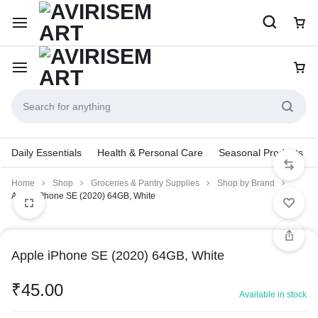
Daily Essentials
Health & Personal Care
Seasonal Products
Home
Shop
Groceries & Pantry Supplies
Shop by Brand
Apple iPhone SE (2020) 64GB, White
Apple iPhone SE (2020) 64GB, White
₹
45.00
Available in stock