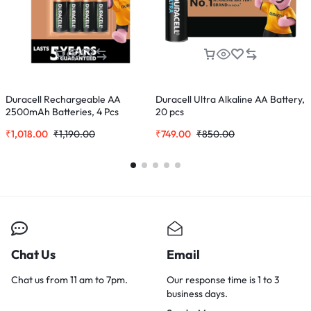
Duracell Rechargeable AA
Duracell Ultra Alkaline AA Battery,
S
2500mAh Batteries, 4 Pcs
20 pcs
(
₹
1,018.00
₹
1,190.00
₹
749.00
₹
850.00
₹
Chat Us
Email
Chat us from 11 am to 7pm.
Our response time is 1 to 3
business days.