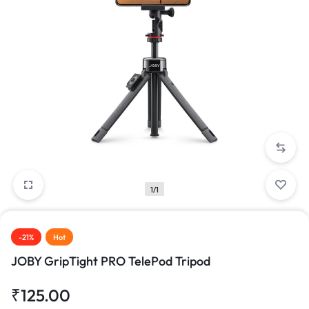
1/1
-21%
Hot
JOBY GripTight PRO TelePod Tripod
₹
125.00