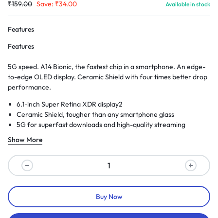
₹
159.00
Save:
₹
34.00
Available in stock
Features
Features
5G speed. A14 Bionic, the fastest chip in a smartphone. An edge-
to-edge OLED display. Ceramic Shield with four times better drop
performance.
6.1-inch Super Retina XDR display2
Ceramic Shield, tougher than any smartphone glass
5G for superfast downloads and high-quality streaming
Show More
Buy Now