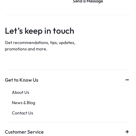
Send a Message
Let’s keep in touch
Get recommendations, tips, updates,
promotions and more.
Get to Know Us
About Us
News & Blog
Contact Us
Customer Service