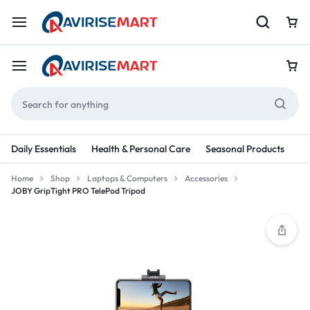
Daily Essentials
Health & Personal Care
Seasonal Products
Re
Home
Shop
Laptops & Computers
Accessories
JOBY GripTight PRO TelePod Tripod