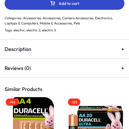
Add to cart
Categories:
Accessories
,
Accessories
,
Camera Accessories
,
Electronics
,
Laptops & Computers
,
Mobile & Accessories
,
Pets
Tags:
electric
,
electric 2
,
electric 5
Description
Reviews (0)
Similar Products
-14%
-12%