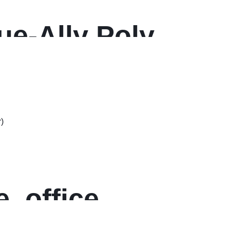
rue-Ally Poly
w Plastic
, office,