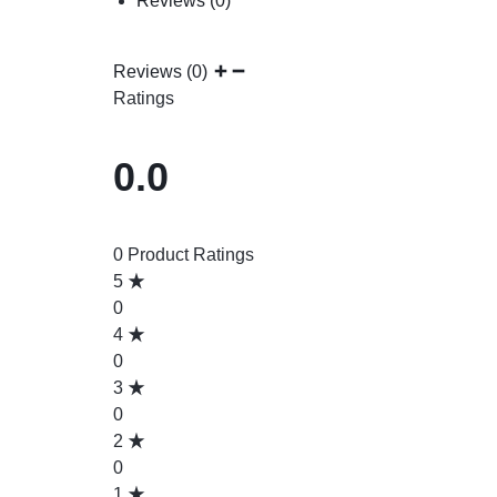
Reviews (0)
Reviews (0)
Ratings
0.0
0 Product Ratings
5
0
4
0
3
0
2
0
1