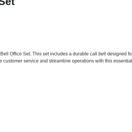
 Set
ll Office Set. This set includes a durable call bell designed for 
e customer service and streamline operations with this essential