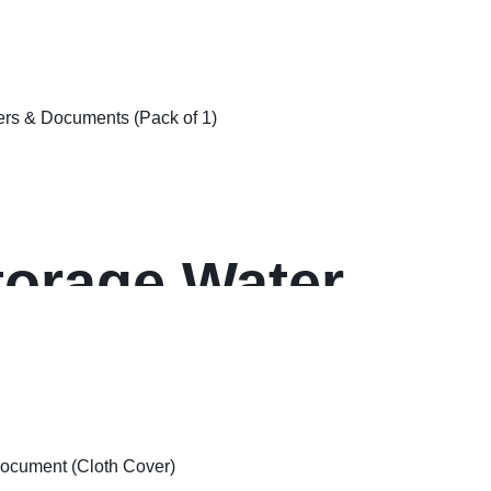
ck of 1
er)
torage Water
ger Wet
 & Documents