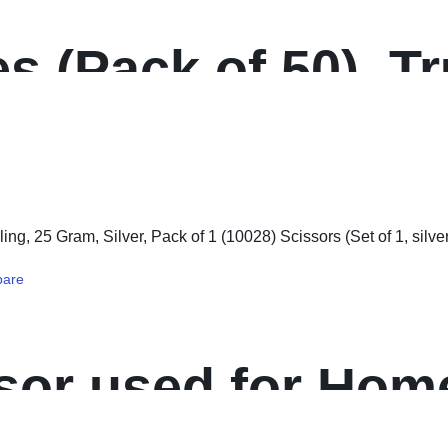
s (Pack of 50), T
side Paper, Yello
are
sor used for Home