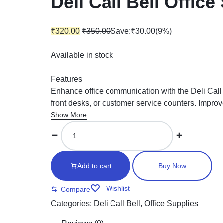
Deli Call Bell Office
₹
320.00
₹
350.00
Save:
₹
30.00
(9%)
Available in stock
Features
Enhance office communication with the Deli Call Be
front desks, or customer service counters. Improv
Show More
Add to cart
Buy Now
Wishlist
Compare
Categories:
Deli Call Bell
,
Office Supplies