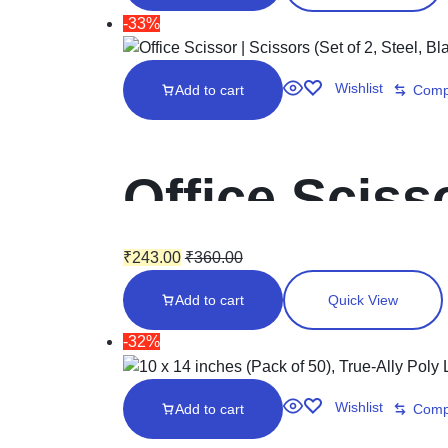
Envelopes
-33%
Wishlist
Add to cart
Comp
Office Scisso
Black)
₹
243.00
₹
360.00
Add to cart
Quick View
-32%
Wishlist
Add to cart
Comp