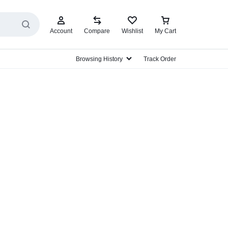
Account
Compare
Wishlist
My Cart
Browsing History
Track Order