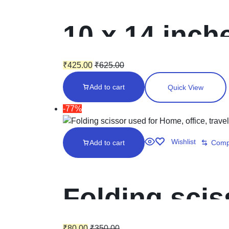
10 x 14 inche
Laminated in
₹
425.00
₹
625.00
Add to cart
Quick View
Envelopes
-77%
Wishlist
Add to cart
Comp
Folding scis
₹
80.00
₹
350.00