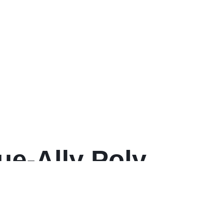
rue-Ally Poly
w Plastic