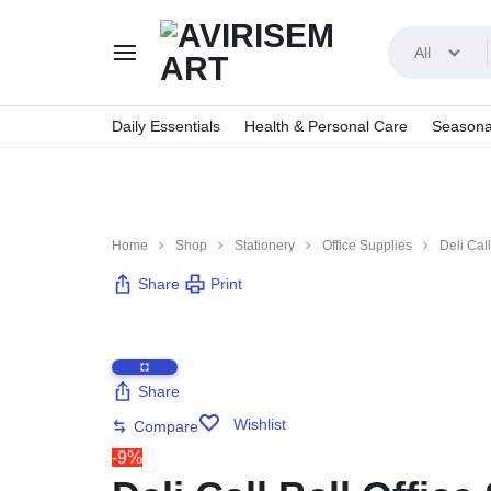
All
AVIRISEMART
Daily Essentials
Health & Personal Care
Seasona
Home
Shop
Stationery
Office Supplies
Deli Call
Share
Print
Share
Wishlist
Compare
-9%