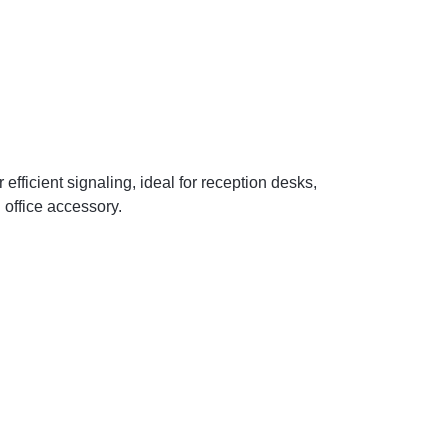
efficient signaling, ideal for reception desks,
 office accessory.