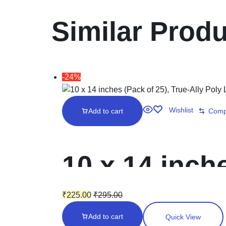
Similar Prod
-24%
Wishlist
Add to cart
Comp
10 x 14 inche
Laminated in
₹
225.00
₹
295.00
Add to cart
Quick View