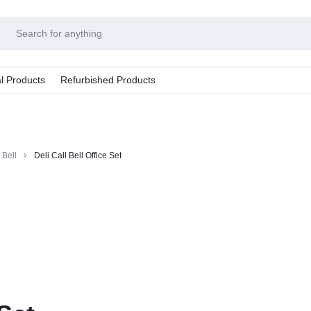
l Products
Refurbished Products
 Bell
Deli Call Bell Office Set