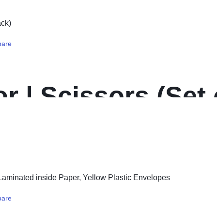
are
r | Scissors (Set o
are