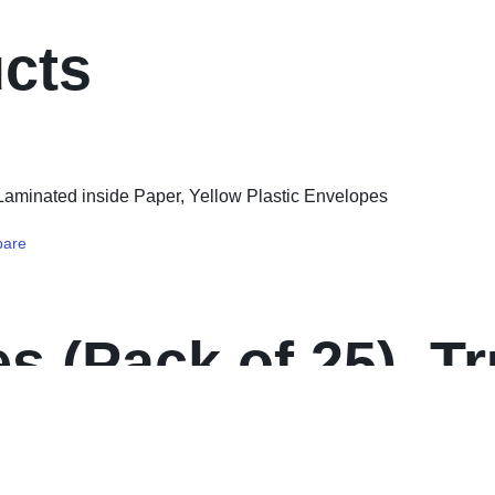
ucts
are
s (Pack of 25), T
side Paper, Yello