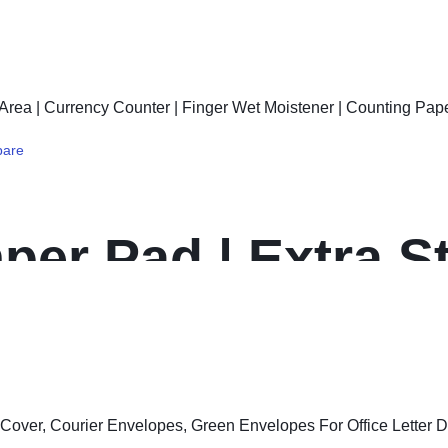
5 Gram, Silver, Pa
ors (Set of 1, silv
are
er Pad | Extra S
ncy Counter | Fin
 Counting Papers