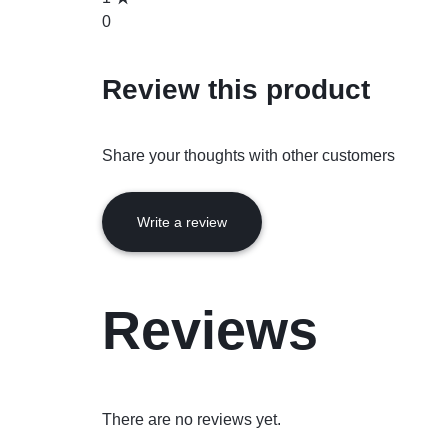
0
Review this product
Share your thoughts with other customers
Write a review
Reviews
There are no reviews yet.