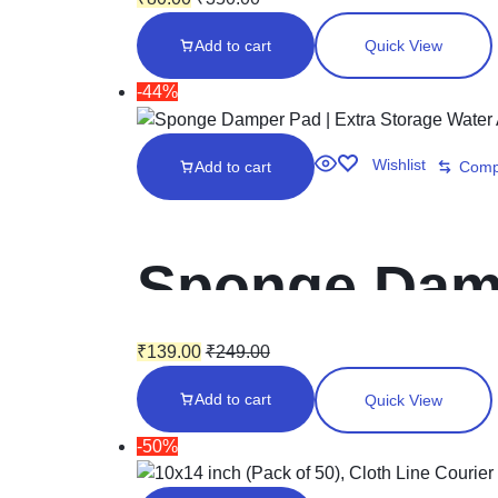
travelling, 2
Add to cart
Quick View
(10028) Sciss
-44%
Wishlist
Add to cart
Comp
Sponge Damp
Area | Curre
₹
139.00
₹
249.00
Add to cart
Quick View
Moistener |
-50%