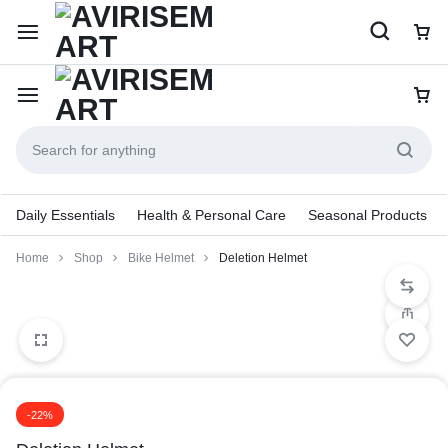
Daily Essentials
Health & Personal Care
Seasonal Products
Home
Shop
Bike Helmet
Deletion Helmet
-22%