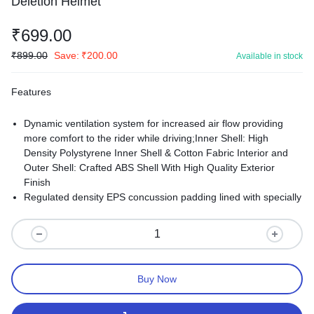
Deletion Helmet
₹
699.00
₹
899.00
Save:
₹
200.00
Available in stock
Features
Dynamic ventilation system for increased air flow providing
more comfort to the rider while driving;Inner Shell: High
Density Polystyrene Inner Shell & Cotton Fabric Interior and
Outer Shell: Crafted ABS Shell With High Quality Exterior
Finish
Regulated density EPS concussion padding lined with specially
treated anti allergic velveteen;All helmets feel tight at first to
meet safety requirements and foam takes time to adjust
according to head size.
Buy Now