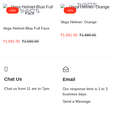
-15%
-15%
Vega Helmet- Orange
Vega Helmet-Blue Full Face
₹
1,691.00
₹
1,999.00
₹
1,691.00
₹
2,000.00
Chat Us
Email
Chat us from 11 am to 7pm.
Our response time is 1 to 3
business days.
Send a Message