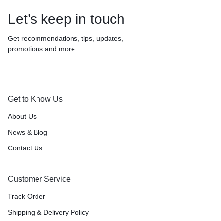
Let’s keep in touch
Get recommendations, tips, updates,
promotions and more.
Get to Know Us
About Us
News & Blog
Contact Us
Customer Service
Track Order
Shipping & Delivery Policy