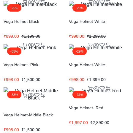
-25%
-23%
Vega Helmet-Black
Vega Helmet-White
₹
899.00
₹
1,199.00
₹
998.00
₹
1,299.00
-33%
-29%
Vega Helmet- Pink
Vega Helmet-White
₹
998.00
₹
1,500.00
₹
998.00
₹
1,399.00
-33%
-31%
Vega Helmet- Red
Vega Helmet-Middle Black
₹
1,997.00
₹
2,890.00
₹
998.00
₹
1,500.00