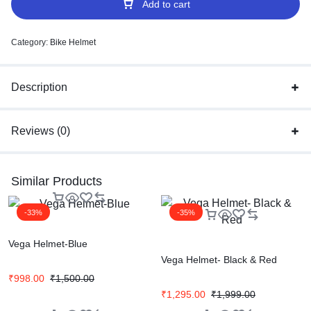
Add to cart
Category:
Bike Helmet
Description
Reviews (0)
Similar Products
-33%
-35%
Vega Helmet-Blue
Vega Helmet- Black & Red
₹
998.00
₹
1,500.00
₹
1,295.00
₹
1,999.00