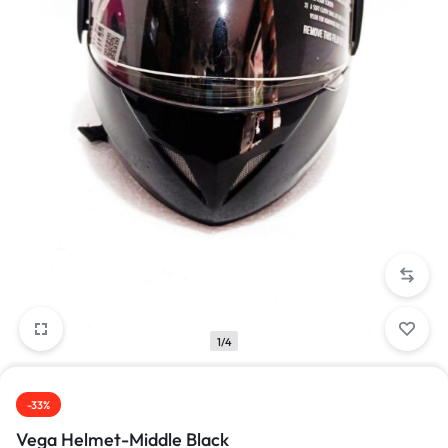
1/4
-33%
Vega Helmet-Middle Black