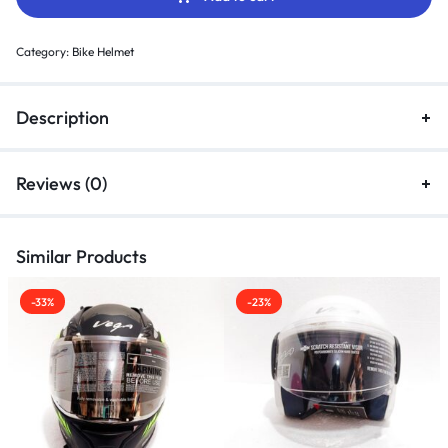
Category:
Bike Helmet
Description
Reviews (0)
Similar Products
-33%
-23%