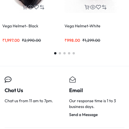
Vega Helmet- Black
Vega Helmet-White
D
₹
1,997.00
₹
2,990.00
₹
998.00
₹
1,299.00
₹
Chat Us
Email
Chat us from 11 am to 7pm.
Our response time is 1 to 3
business days.
Send a Message