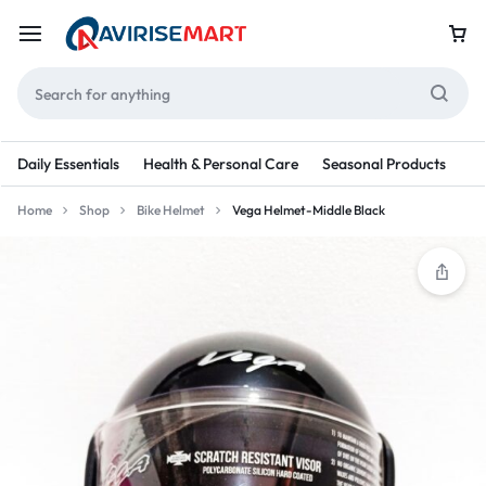
Daily Essentials
Health & Personal Care
Seasonal Products
Re
Home
Shop
Bike Helmet
Vega Helmet-Middle Black