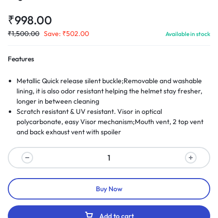
₹
998.00
₹
1,500.00
Save:
₹
502.00
Available in stock
Features
Metallic Quick release silent buckle;Removable and washable
lining, it is also odor resistant helping the helmet stay fresher,
longer in between cleaning
Scratch resistant & UV resistant. Visor in optical
polycarbonate, easy Visor mechanism;Mouth vent, 2 top vent
and back exhaust vent with spoiler
Buy Now
Add to cart