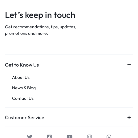
Let’s keep in touch
Get recommendations, tips, updates,
promotions and more.
Get to Know Us
About Us
News & Blog
Contact Us
Customer Service