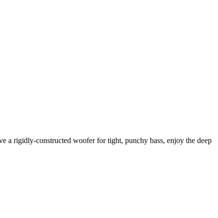
 a rigidly-constructed woofer for tight, punchy bass, enjoy the deep