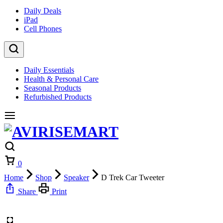
Daily Deals
iPad
Cell Phones
Daily Essentials
Health & Personal Care
Seasonal Products
Refurbished Products
Cart
0
Home
Shop
Speaker
D Trek Car Tweeter
Share
Print