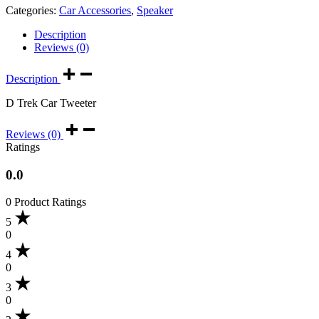
Categories:
Car Accessories
,
Speaker
Description
Reviews (0)
Description
D Trek Car Tweeter
Reviews (0)
Ratings
0.0
0 Product Ratings
5
0
4
0
3
0