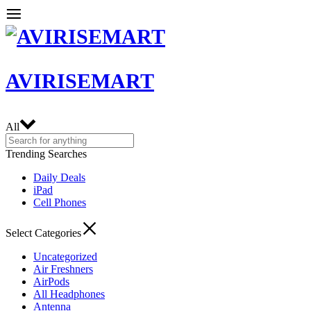
AVIRISEMART
All
Trending Searches
Daily Deals
iPad
Cell Phones
Select Categories
Uncategorized
Air Freshners
AirPods
All Headphones
Antenna