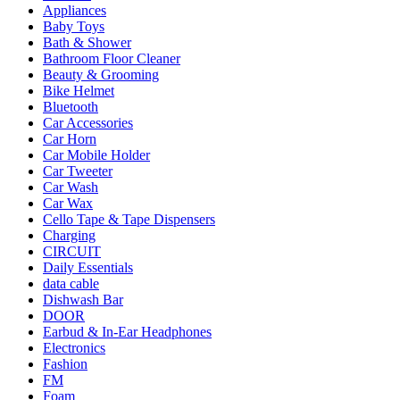
Appliances
Baby Toys
Bath & Shower
Bathroom Floor Cleaner
Beauty & Grooming
Bike Helmet
Bluetooth
Car Accessories
Car Horn
Car Mobile Holder
Car Tweeter
Car Wash
Car Wax
Cello Tape & Tape Dispensers
Charging
CIRCUIT
Daily Essentials
data cable
Dishwash Bar
DOOR
Earbud & In-Ear Headphones
Electronics
Fashion
FM
Foam