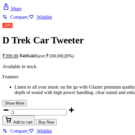
Share
Compare
Wishlist
-20%
D Trek Car Tweeter
₹
399.00
₹
499.00
Save:
₹
100.00
(20%)
Available in stock
Features
Listen to all your music on the go with Glazier premium qualit
depth of sound with high power handling. clear sound and en
Show More
D
Trek
Car
Add to cart
Buy Now
Tweeter
quantity
Compare
Wishlist