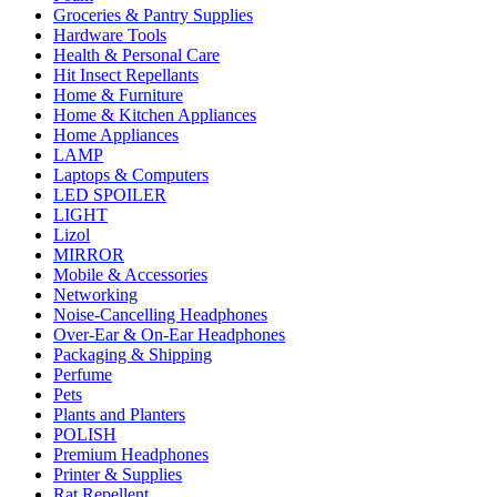
Groceries & Pantry Supplies
Hardware Tools
Health & Personal Care
Hit Insect Repellants
Home & Furniture
Home & Kitchen Appliances
Home Appliances
LAMP
Laptops & Computers
LED SPOILER
LIGHT
Lizol
MIRROR
Mobile & Accessories
Networking
Noise-Cancelling Headphones
Over-Ear & On-Ear Headphones
Packaging & Shipping
Perfume
Pets
Plants and Planters
POLISH
Premium Headphones
Printer & Supplies
Rat Repellent