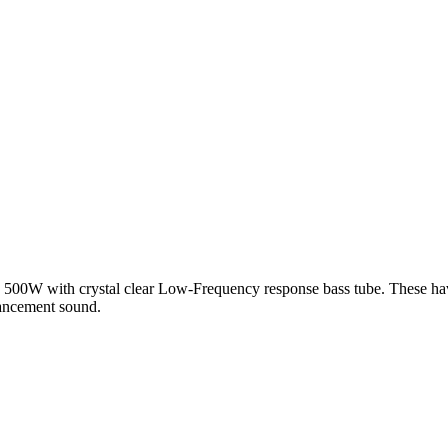
y 500W with crystal clear Low-Frequency response bass tube. These have
hancement sound.