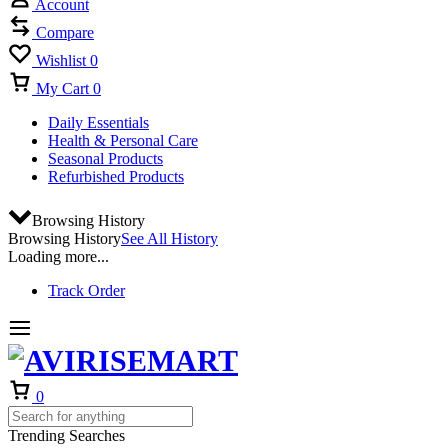
Account
Compare
Wishlist
0
My Cart
0
Daily Essentials
Health & Personal Care
Seasonal Products
Refurbished Products
Browsing History
Browsing History
See All History
Loading more...
Track Order
Cart
0
Trending Searches