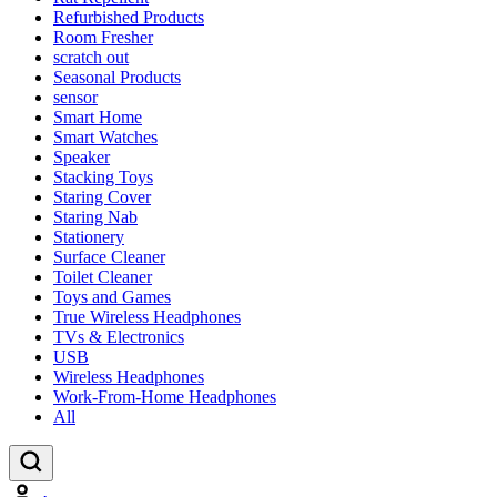
Refurbished Products
Room Fresher
scratch out
Seasonal Products
sensor
Smart Home
Smart Watches
Speaker
Stacking Toys
Staring Cover
Staring Nab
Stationery
Surface Cleaner
Toilet Cleaner
Toys and Games
True Wireless Headphones
TVs & Electronics
USB
Wireless Headphones
Work-From-Home Headphones
All