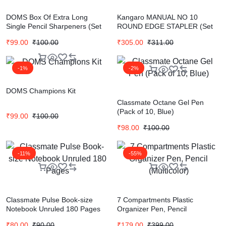
DOMS Box Of Extra Long
Kangaro MANUAL NO 10
Single Pencil Sharpeners (Set
ROUND EDGE STAPLER (Set
of 20, Multicolor)
of 1, Multicolor)
₹
99.00
₹
100.00
₹
305.00
₹
311.00
-1%
-2%
DOMS Champions Kit
Classmate Octane Gel Pen
(Pack of 10, Blue)
₹
99.00
₹
100.00
₹
98.00
₹
100.00
-11%
-55%
Classmate Pulse Book-size
7 Compartments Plastic
Notebook Unruled 180 Pages
Organizer Pen, Pencil
(Multicolor)
₹
80.00
₹
90.00
₹
179.00
₹
399.00