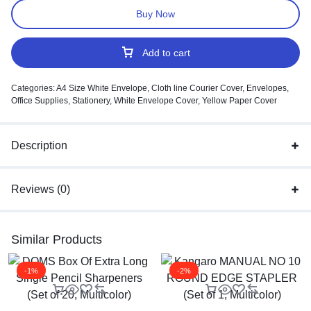
Buy Now
Add to cart
Categories:
A4 Size White Envelope
,
Cloth line Courier Cover
,
Envelopes
,
Office Supplies
,
Stationery
,
White Envelope Cover
,
Yellow Paper Cover
Description
Reviews (0)
Similar Products
-1%
-2%