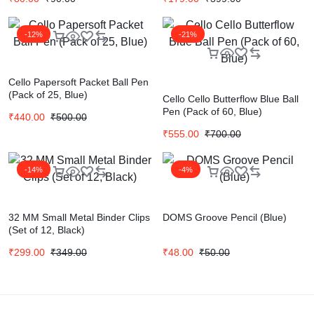
-12%
-21%
Cello Papersoft Packet Ball Pen
(Pack of 25, Blue)
Cello Cello Butterflow Blue Ball
Pen (Pack of 60, Blue)
₹
440.00
₹
500.00
₹
555.00
₹
700.00
-14%
-4%
32 MM Small Metal Binder Clips
DOMS Groove Pencil (Blue)
(Set of 12, Black)
₹
299.00
₹
349.00
₹
48.00
₹
50.00