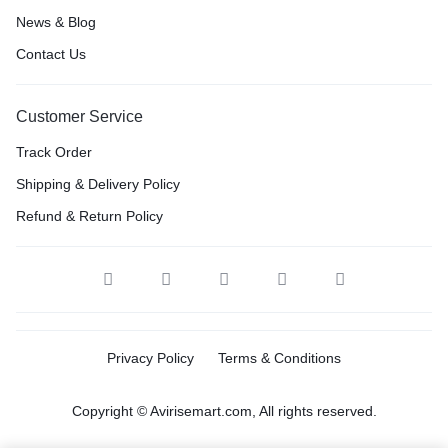
News & Blog
Contact Us
Customer Service
Track Order
Shipping & Delivery Policy
Refund & Return Policy
Privacy Policy
Terms & Conditions
Copyright © Avirisemart.com, All rights reserved.