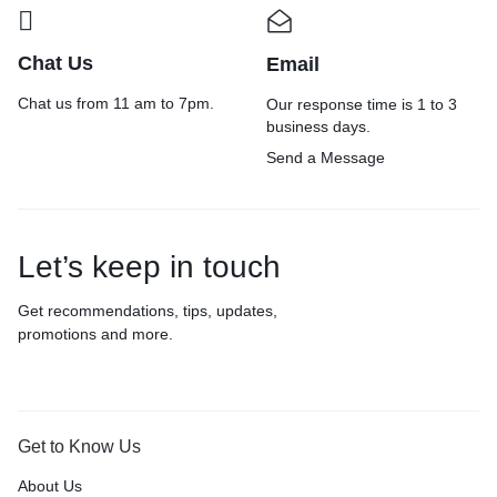
Chat Us
Email
Chat us from 11 am to 7pm.
Our response time is 1 to 3
business days.
Send a Message
Let’s keep in touch
Get recommendations, tips, updates,
promotions and more.
Get to Know Us
About Us