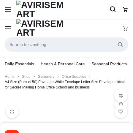
Daily Essentials
Health & Personal Care
Seasonal Products
Home
Shop
Stationery
Office Supplies
A4 Size (Pack of 50) Envelope White Envelope Letter Size Envelopes Ideal
for Secure Mailing Home Office School and business