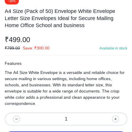
-38%
A4 Size (Pack of 50) Envelope White Envelope
Letter Size Envelopes Ideal for Secure Mailing
Home Office School and business
₹
499.00
₹
799.00
Save:
₹
300.00
Available in stock
Features
The A4 Size White Envelope is a versatile and reliable choice for
secure mailing in various settings, including home offices,
schools, and businesses. With its standard letter size, this
envelope is suitable for a wide range of documents. The crisp
white color adds a professional and clean appearance to your
correspondence.