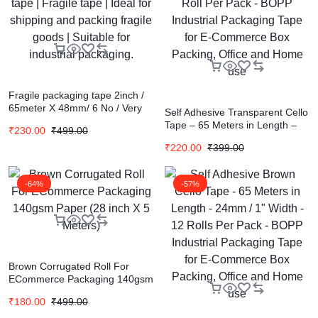
Fragile packaging tape 2inch /
65meter X 48mm/ 6 No / Very
Self Adhesive Transparent Cello
strong adhesive tape | Fragile
Tape – 65 Meters in Length –
₹
230.00
₹
499.00
tape | Ideal for shipping and
72mm / 3″ Width – 1 Roll Per
packing fragile goods | Suitable
₹
220.00
₹
399.00
Pack – BOPP Industrial
for industrial packaging.
Packaging Tape for E-
Commerce Box Packing, Office
-64%
-57%
and Home use
Brown Corrugated Roll For
ECommerce Packaging 140gsm
Paper (28 inch X 5 Meters)
₹
180.00
₹
499.00