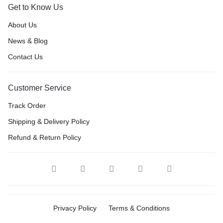
Get to Know Us
About Us
News & Blog
Contact Us
Customer Service
Track Order
Shipping & Delivery Policy
Refund & Return Policy
Privacy Policy
Terms & Conditions