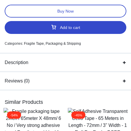
Buy Now
Add to cart
Categories:
Fragile Tape
,
Packaging & Shipping
Description
Reviews (0)
Similar Products
-54%
-45%