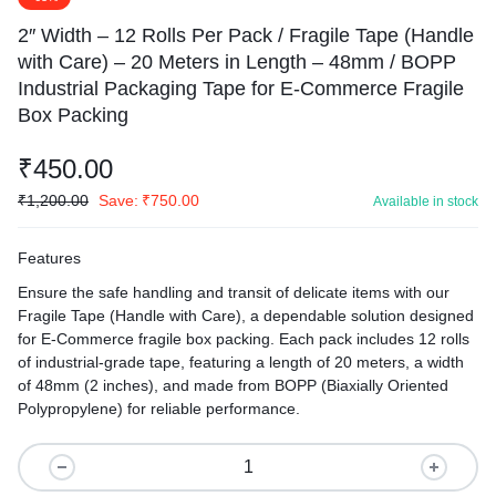
2″ Width – 12 Rolls Per Pack / Fragile Tape (Handle
with Care) – 20 Meters in Length – 48mm / BOPP
Industrial Packaging Tape for E-Commerce Fragile
Box Packing
₹
450.00
₹
1,200.00
Save:
₹
750.00
Available in stock
Features
Ensure the safe handling and transit of delicate items with our
Fragile Tape (Handle with Care), a dependable solution designed
for E-Commerce fragile box packing. Each pack includes 12 rolls
of industrial-grade tape, featuring a length of 20 meters, a width
of 48mm (2 inches), and made from BOPP (Biaxially Oriented
Polypropylene) for reliable performance.