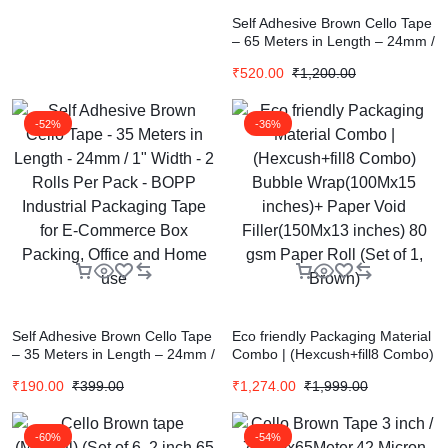
Self Adhesive Brown Cello Tape
– 65 Meters in Length – 24mm /
1″ Width – 12 Rolls Per Pack –
₹
520.00
₹
1,200.00
BOPP Industrial Packaging
Tape for E-Commerce Box
Packing, Office and Home use
-52%
-36%
Self Adhesive Brown Cello Tape
Eco friendly Packaging Material
– 35 Meters in Length – 24mm /
Combo | (Hexcush+fill8 Combo)
1″ Width – 2 Rolls Per Pack –
Bubble Wrap(100Mx15 inches)+
₹
190.00
₹
399.00
₹
1,274.00
₹
1,999.00
BOPP Industrial Packaging
Paper Void Filler(150Mx13
Tape for E-Commerce Box
inches) 80 gsm Paper Roll (Set
Packing, Office and Home use
of 1, Brown)
-60%
-54%