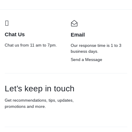
and Home use
Chat Us
Email
Chat us from 11 am to 7pm.
Our response time is 1 to 3
business days.
Send a Message
Let’s keep in touch
Get recommendations, tips, updates,
promotions and more.