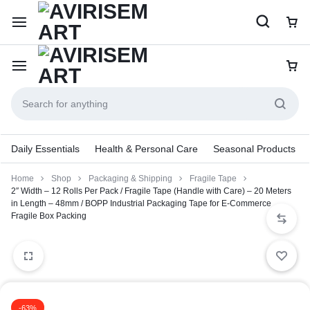
Daily Essentials
Health & Personal Care
Seasonal Products
Home
Shop
Packaging & Shipping
Fragile Tape
2″ Width – 12 Rolls Per Pack / Fragile Tape (Handle with Care) – 20 Meters
in Length – 48mm / BOPP Industrial Packaging Tape for E-Commerce
Fragile Box Packing
-63%