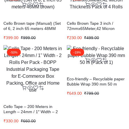
Cello Brown tape (Manual) (Set
Cello Brown Tape 3 inch /
of 6, 2 inch 65 meters 48MM
72mmx65Meter,42 Micron
brown)
Thickness Pack of 4 Rolls
₹
399.00
₹
999.00
₹
230.00
₹
499.00
-50%
-19%
Eco-friendly – Recyclable paper
Bubble Wrap 390 mm 50 m
(Pack of 1)
₹
649.00
₹
799.00
Cello Tape – 200 Meters in
Length – 24mm / 1″ Width – 2
Rolls Per Pack – BOPP
₹
330.00
₹
660.00
Industrial Packaging Tape for E-
Commerce Box Packing, Office