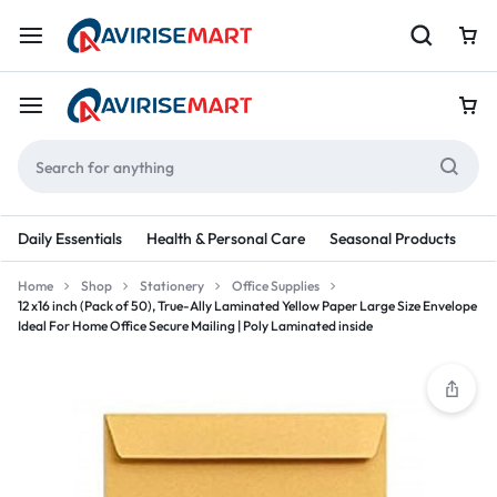
Daily Essentials
Health & Personal Care
Seasonal Products
Re
Home
Shop
Stationery
Office Supplies
12 x16 inch (Pack of 50), True-Ally Laminated Yellow Paper Large Size Envelope
Ideal For Home Office Secure Mailing | Poly Laminated inside