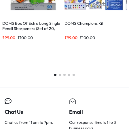
DOMS Box Of Extra Long Single
DOMS Champions Kit
C
Pencil Sharpeners (Set of 20,
2
Multicolor)
₹
99.00
₹
100.00
₹
99.00
₹
100.00
₹
Chat Us
Email
Chat us from 11 am to 7pm.
Our response time is 1 to 3
business days.