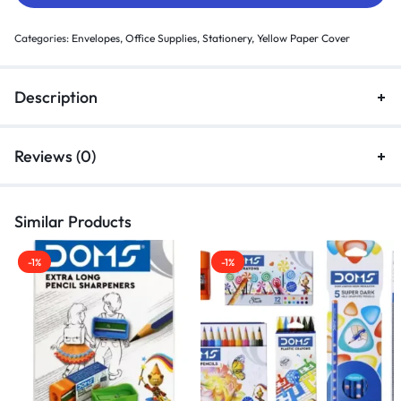
Categories:
Envelopes
,
Office Supplies
,
Stationery
,
Yellow Paper Cover
Description
Reviews (0)
Similar Products
-1%
-1%