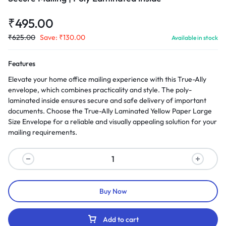
₹
495.00
₹
625.00
Save:
₹
130.00
Available in stock
Features
Elevate your home office mailing experience with this True-Ally
envelope, which combines practicality and style. The poly-
laminated inside ensures secure and safe delivery of important
documents. Choose the True-Ally Laminated Yellow Paper Large
Size Envelope for a reliable and visually appealing solution for your
mailing requirements.
Buy Now
Add to cart