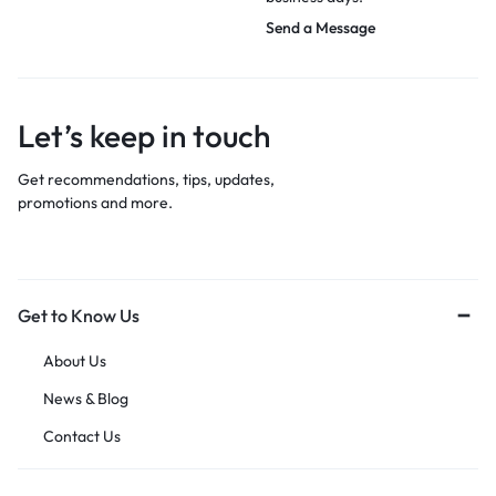
Send a Message
Let’s keep in touch
Get recommendations, tips, updates,
promotions and more.
Get to Know Us
About Us
News & Blog
Contact Us