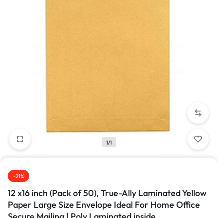
1/1
-21%
12 x16 inch (Pack of 50), True-Ally Laminated Yellow
Paper Large Size Envelope Ideal For Home Office
Secure Mailing | Poly Laminated inside