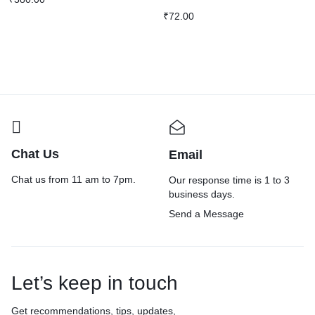
₹
72.00
Chat Us
Email
Chat us from 11 am to 7pm.
Our response time is 1 to 3
business days.
Send a Message
Let’s keep in touch
Get recommendations, tips, updates,