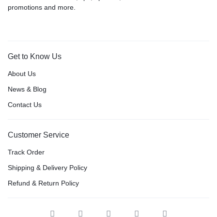
promotions and more.
Get to Know Us
About Us
News & Blog
Contact Us
Customer Service
Track Order
Shipping & Delivery Policy
Refund & Return Policy