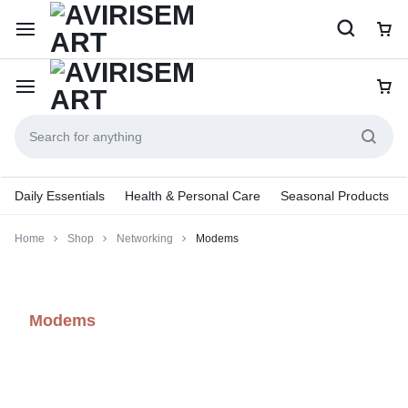
Daily Essentials
Health & Personal Care
Seasonal Products
Home
Shop
Networking
Modems
Modems