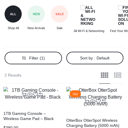
ALL
NEW
SALE
Shop All
New Arrivals
Sale
All Wi-Fi & Networking
Find Your Wi-
Filter
(1)
Sort by :
Default
2 Results
Hot
1TB Gaming Console –
Wireless Game Pad – Black
OtterBox OtterSpot Wireless
Charging Battery (5000 mAh)
₹
380.00