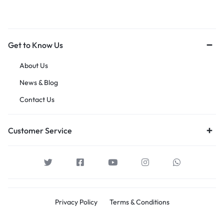
Get to Know Us
About Us
News & Blog
Contact Us
Customer Service
Privacy Policy
Terms & Conditions