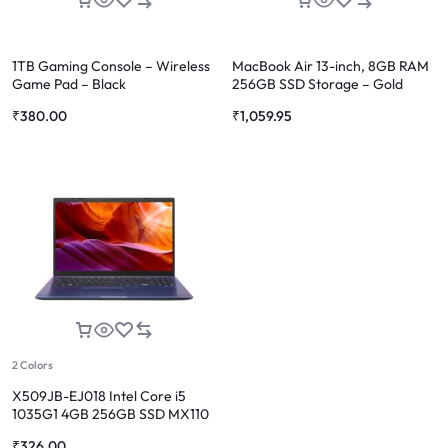
1TB Gaming Console – Wireless
MacBook Air 13-inch, 8GB RAM
Game Pad – Black
256GB SSD Storage – Gold
(2020 model)
₹
380.00
₹
1,059.95
2 Colors
X509JB-EJ018 Intel Core i5
1035G1 4GB 256GB SSD MX110
₹
326.00