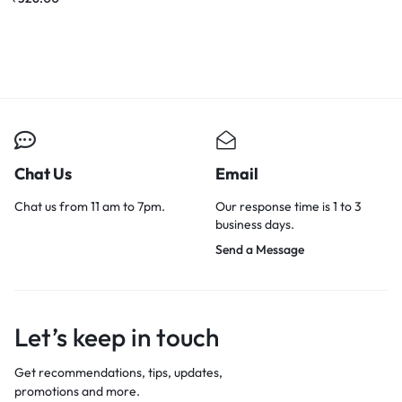
Chat Us
Email
Chat us from 11 am to 7pm.
Our response time is 1 to 3
business days.
Send a Message
Let’s keep in touch
Get recommendations, tips, updates,
promotions and more.