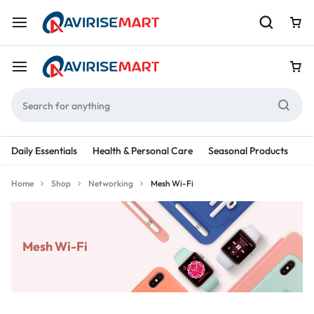
Daily Essentials
Health & Personal Care
Seasonal Products
Re
Home
Shop
Networking
Mesh Wi-Fi
Mesh Wi-Fi