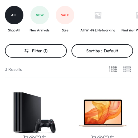
ALL
NEW
SALE
Shop All
New Arrivals
Sale
All Wi-Fi & Networking
Find Your W
Filter
(1)
Sort by :
Default
3 Results