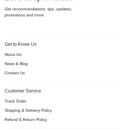
Get recommendations, tips, updates,
promotions and more.
Get to Know Us
About Us
News & Blog
Contact Us
Customer Service
Track Order
Shipping & Delivery Policy
Refund & Return Policy