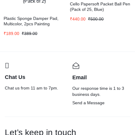
Cello Papersoft Packet Ball Pen
(Pack of 25, Blue)
Plastic Sponge Damper Pad,
₹
440.00
₹
500.00
Multicolor, 2pcs Painting
Sponge Block (Pack of 2)
₹
189.00
₹
389.00
Chat Us
Email
Chat us from 11 am to 7pm.
Our response time is 1 to 3
business days.
Send a Message
Let’s keep in touch