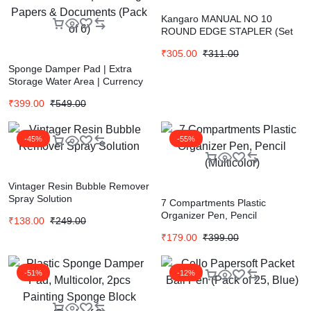
Kangaro MANUAL NO 10
ROUND EDGE STAPLER (Set
of 1, Multicolor)
₹
305.00
₹
311.00
Sponge Damper Pad | Extra
Storage Water Area | Currency
Counter | Finger Wet Moistener
₹
399.00
₹
549.00
| Counting Papers & Documents
(Pack of 6)
-45%
-55%
Vintager Resin Bubble Remover
Spray Solution
7 Compartments Plastic
Organizer Pen, Pencil
₹
138.00
₹
249.00
(Multicolor)
₹
179.00
₹
399.00
-51%
-12%