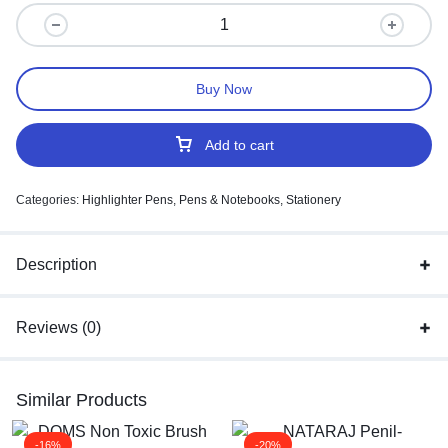
Buy Now
Add to cart
Categories:
Highlighter Pens
,
Pens & Notebooks
,
Stationery
Description
Reviews (0)
Similar Products
-16%
-20%