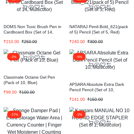
DOMS Non Toxic Brush Pen in
NATARAJ Penil-Bold_621(pack
Cardboard Box (Set of 14,
of 5) Pencil (Set of 5, Red)
Multicolor)
₹
210.00
₹
250.00
₹
240.00
₹
300.00
-2%
-6%
Classmate Octane Gel Pen
(Pack of 10, Blue)
APSARA Absolute Extra Dark
Pencil Pencil (Set of 10,
₹
98.00
₹
100.00
Multicolor)
₹
141.00
₹
150.00
-27%
-2%