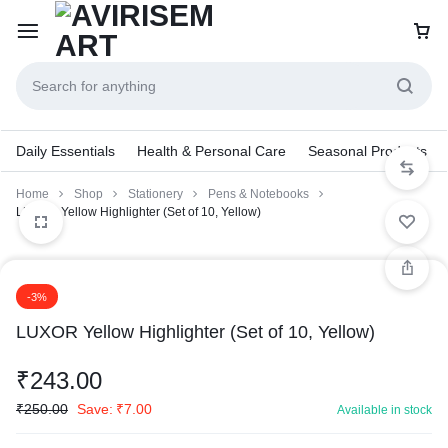
Daily Essentials
Health & Personal Care
Seasonal Products
Home
Shop
Stationery
Pens & Notebooks
LUXOR Yellow Highlighter (Set of 10, Yellow)
-3%
LUXOR Yellow Highlighter (Set of 10, Yellow)
₹
243.00
₹
250.00
Save:
₹
7.00
Available in stock