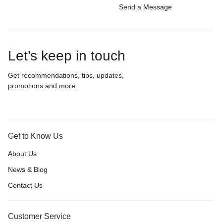
Send a Message
Let’s keep in touch
Get recommendations, tips, updates,
promotions and more.
Get to Know Us
About Us
News & Blog
Contact Us
Customer Service