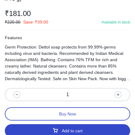
₹
181.00
₹
220.00
Save:
₹
39.00
Available in stock
Features
Germ Protection: Dettol soap protects from 99.99% germs
including virus and bacteria. Recommended by Indian Medical
Association (IMA). Bathing: Contains 76% TFM for rich and
creamy lather. Natural cleansers: Contains more than 85%
naturally derived ingredients and plant derived cleansers.
Dermatologically Tested: Safe on Skin New Pack: Now with bigger
soap bar.
Buy Now
Add to cart