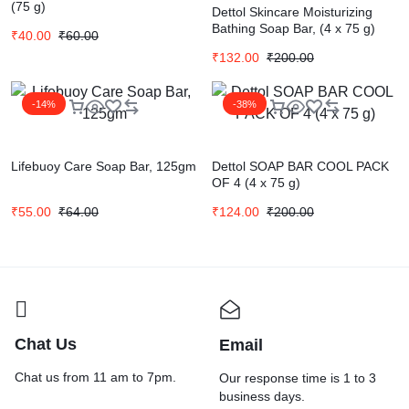
(75 g)
Dettol Skincare Moisturizing
Bathing Soap Bar, (4 x 75 g)
₹
40.00
₹
60.00
₹
132.00
₹
200.00
-14%
-38%
Lifebuoy Care Soap Bar, 125gm
Dettol SOAP BAR COOL PACK
OF 4 (4 x 75 g)
₹
55.00
₹
64.00
₹
124.00
₹
200.00
Chat Us
Email
Chat us from 11 am to 7pm.
Our response time is 1 to 3
business days.