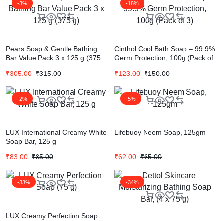
-3%
-18%
Pears Soap & Gentle Bathing
Cinthol Cool Bath Soap – 99.9%
Bar Value Pack 3 x 125 g (375
Germ Protection, 100g (Pack of
g)
3)
₹
305.00
₹
315.00
₹
123.00
₹
150.00
-2%
-5%
LUX International Creamy White
Lifebuoy Neem Soap, 125gm
Soap Bar, 125 g
₹
83.00
₹
85.00
₹
62.00
₹
65.00
-33%
-34%
LUX Creamy Perfection Soap