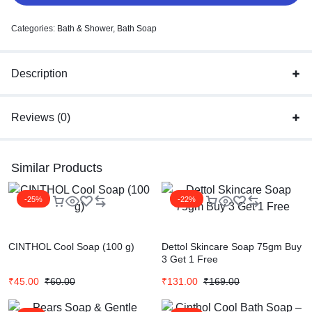
Categories:
Bath & Shower
,
Bath Soap
Description
Reviews (0)
Similar Products
-25%
-22%
CINTHOL Cool Soap (100 g)
Dettol Skincare Soap 75gm Buy
3 Get 1 Free
₹
45.00
₹
60.00
₹
131.00
₹
169.00