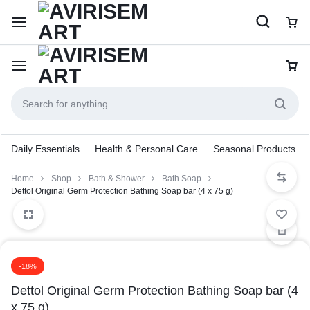
Daily Essentials
Health & Personal Care
Seasonal Products
Home
Shop
Bath & Shower
Bath Soap
Dettol Original Germ Protection Bathing Soap bar (4 x 75 g)
-18%
Dettol Original Germ Protection Bathing Soap bar (4
x 75 g)