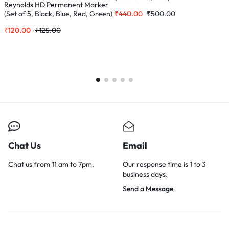
Reynolds HD Permanent Marker
₹
440.00
₹
500.00
₹
(Set of 5, Black, Blue, Red, Green)
₹
120.00
₹
125.00
Chat Us
Email
Chat us from 11 am to 7pm.
Our response time is 1 to 3
business days.
Send a Message