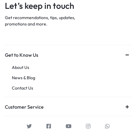
Let’s keep in touch
Get recommendations, tips, updates,
promotions and more.
Get to Know Us
About Us
News & Blog
Contact Us
Customer Service