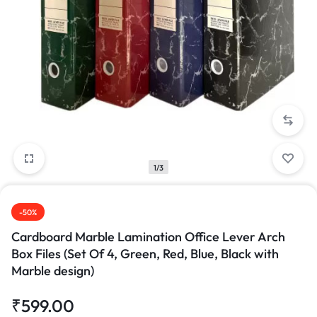
1/3
-50%
Cardboard Marble Lamination Office Lever Arch
Box Files (Set Of 4, Green, Red, Blue, Black with
Marble design)
₹
599.00