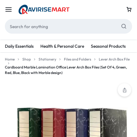
Daily Essentials
Health & Personal Care
Seasonal Products
Re
Home
Shop
Stationery
Files and Folders
Lever Arch Box File
Cardboard Marble Lamination Office Lever Arch Box Files (Set Of 4, Green,
Red, Blue, Black with Marble design)