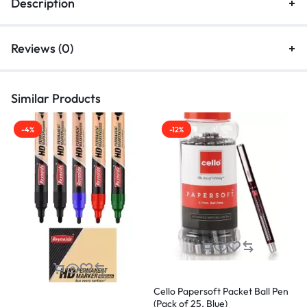
Description
Reviews (0)
Similar Products
-4%
-12%
Cello Papersoft Packet Ball Pen
C
(Pack of 25, Blue)
2