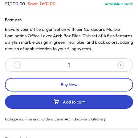
₹
1,200.00
Save:
₹
601.00
Available in stock
Features
Elevate your office organization with our Cardboard Marble
Lamination Office Lever Arch Box Files. This set of 4 files features
a stylish marble design in green, red, blue, and black colors, adding
a touch of sophistication to your filing system.
Buy Now
Add to cart
Categories:
Files and Folders
,
Lever Arch Box File
,
Stationery