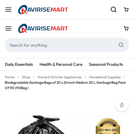
Daily Essentials
Health & Personal Care
Seasonal Products
Re
Home
Shop
Home & Kitchen Appliances
HouseHold Supplies
Biodegradable Garbage Bags of 20 x 24 Inch Medium 20 L Garbage Bag Pack
Of 90 (90Bag )