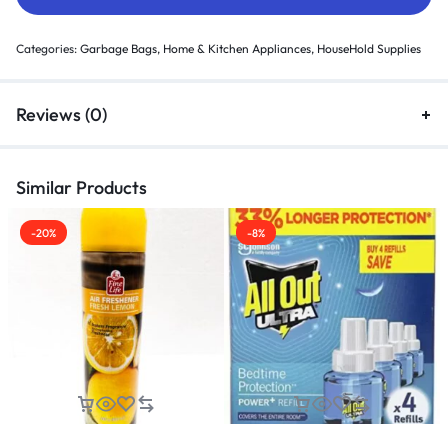
Categories:
Garbage Bags
,
Home & Kitchen Appliances
,
HouseHold Supplies
Reviews (0)
Similar Products
-20%
-8%