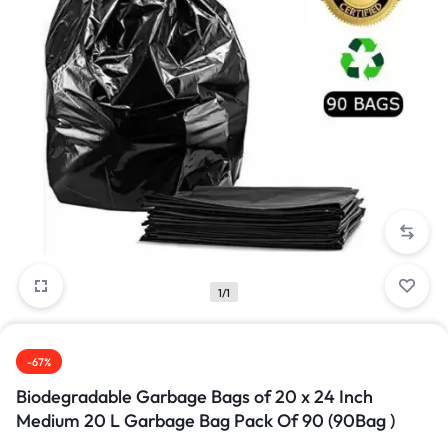
1/1
-67%
Biodegradable Garbage Bags of 20 x 24 Inch
Medium 20 L Garbage Bag Pack Of 90 (90Bag )