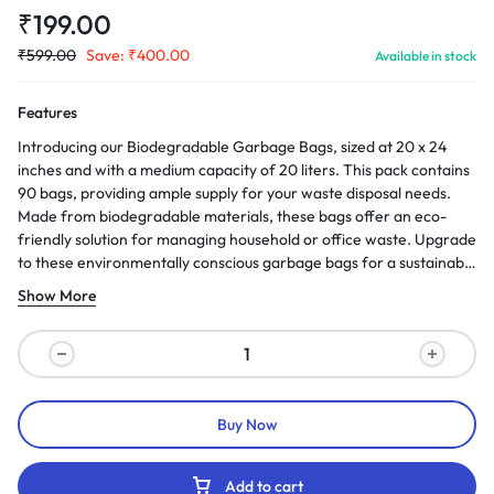
₹
199.00
₹
599.00
Save:
₹
400.00
Available in stock
Features
Introducing our Biodegradable Garbage Bags, sized at 20 x 24
inches and with a medium capacity of 20 liters. This pack contains
90 bags, providing ample supply for your waste disposal needs.
Made from biodegradable materials, these bags offer an eco-
friendly solution for managing household or office waste. Upgrade
to these environmentally conscious garbage bags for a sustainable
approach to waste management.
Show More
Buy Now
Add to cart