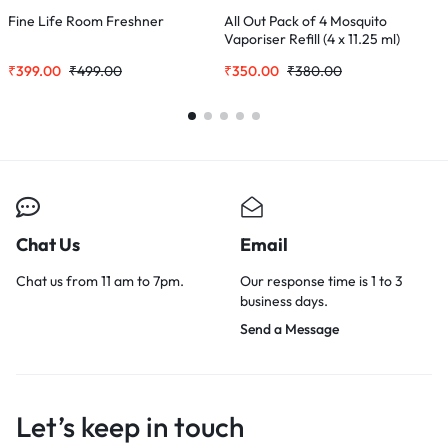
Fine Life Room Freshner
All Out Pack of 4 Mosquito
S
Vaporiser Refill (4 x 11.25 ml)
C
₹
399.00
₹
499.00
₹
350.00
₹
380.00
₹
Chat Us
Email
Chat us from 11 am to 7pm.
Our response time is 1 to 3
business days.
Send a Message
Let’s keep in touch