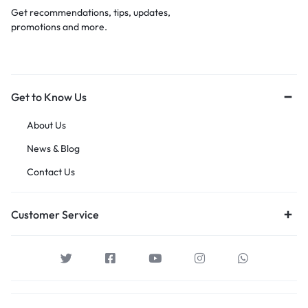
Get recommendations, tips, updates,
promotions and more.
Get to Know Us
About Us
News & Blog
Contact Us
Customer Service